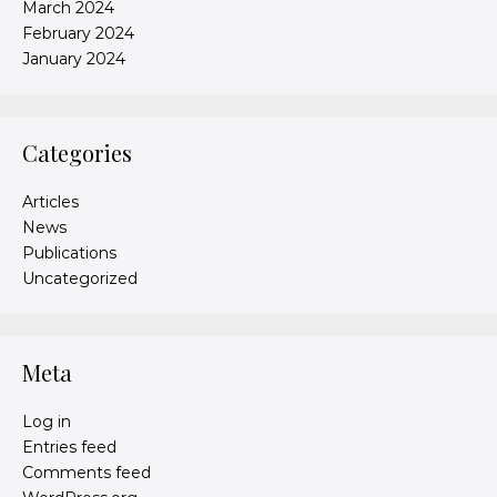
March 2024
February 2024
January 2024
Categories
Articles
News
Publications
Uncategorized
Meta
Log in
Entries feed
Comments feed