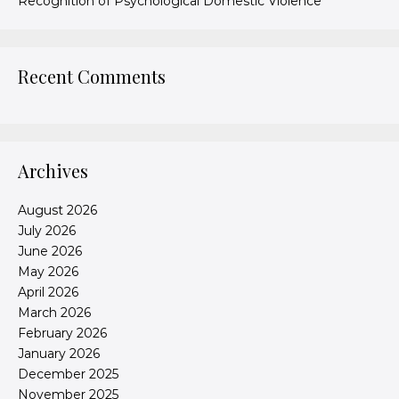
Recognition of Psychological Domestic Violence
Recent Comments
Archives
August 2026
July 2026
June 2026
May 2026
April 2026
March 2026
February 2026
January 2026
December 2025
November 2025