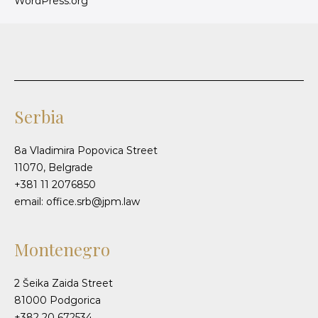
WordPress.org
Serbia
8a Vladimira Popovica Street
11070, Belgrade
+381 11 2076850
email: office.srb@jpm.law
Montenegro
2 Šeika Zaida Street
81000 Podgorica
+382 20 672534