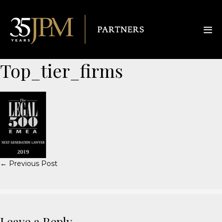
Top_tier_firms
← Previous Post
Leave a Reply