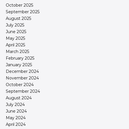
October 2025
September 2025
August 2025
July 2025
June 2025
May 2025
April 2025
March 2025
February 2025
January 2025
December 2024
November 2024
October 2024
September 2024
August 2024
July 2024
June 2024
May 2024
April 2024