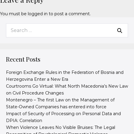
You must be
logged in
to post a comment.
Recent Posts
Foreign Exchange Rules in the Federation of Bosnia and
Herzegovina Enter a New Era
Courtrooms Go Virtual: What North Macedonia’s New Law
on Civil Procedure Changes
Montenegro – The first Law on the Management of
State-Owned Companies has entered into force
Impact of Security of Processing on Personal Data and
DPIA: Correlation
When Violence Leaves No Visible Bruises: The Legal