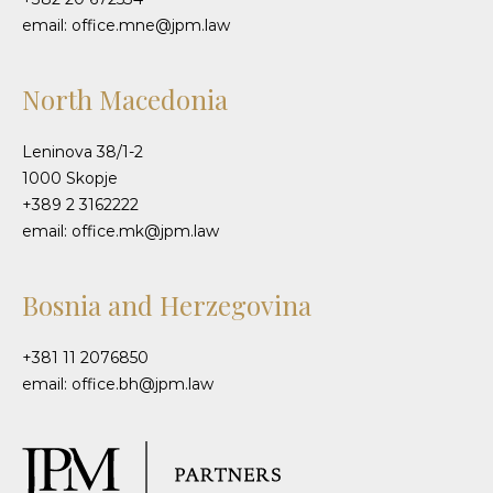
email: office.mne@jpm.law
North Macedonia
Leninova 38/1-2
1000 Skopje
+389 2 3162222
email: office.mk@jpm.law
Bosnia and Herzegovina
+381 11 2076850
email: office.bh@jpm.law