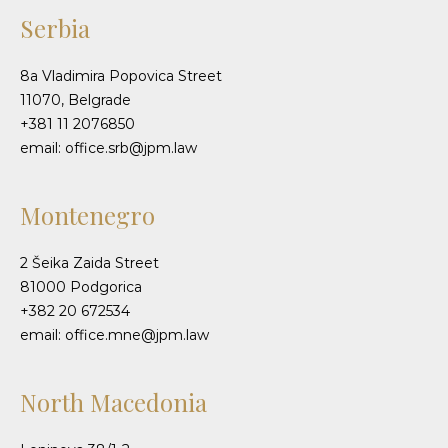
Serbia
8a Vladimira Popovica Street
11070, Belgrade
+381 11 2076850
email: office.srb@jpm.law
Montenegro
2 Šeika Zaida Street
81000 Podgorica
+382 20 672534
email: office.mne@jpm.law
North Macedonia