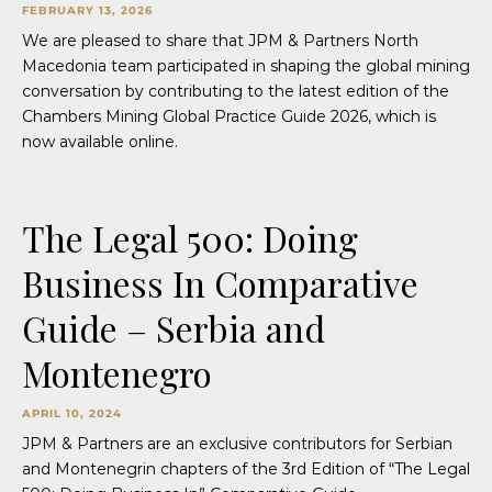
FEBRUARY 13, 2026
We are pleased to share that JPM & Partners North
Macedonia team participated in shaping the global mining
conversation by contributing to the latest edition of the
Chambers Mining Global Practice Guide 2026, which is
now available online.
The Legal 500: Doing
Business In Comparative
Guide – Serbia and
Montenegro
APRIL 10, 2024
JPM & Partners are an exclusive contributors for Serbian
and Montenegrin chapters of the 3rd Edition of “The Legal