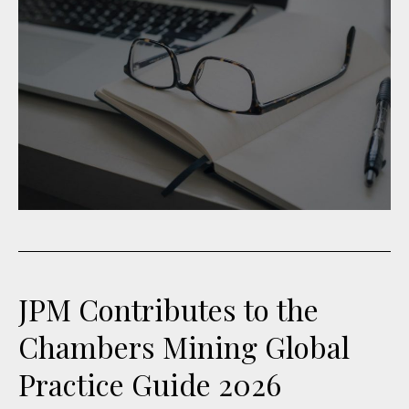
JPM Contributes to the
Chambers Mining Global
Practice Guide 2026