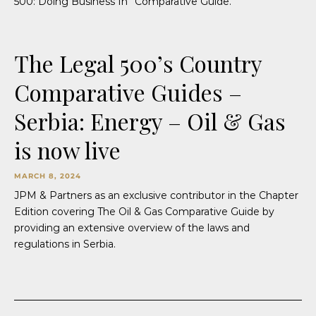
500: Doing Business In” Comparative Guide.
The Legal 500’s Country
Comparative Guides –
Serbia: Energy – Oil & Gas
is now live
MARCH 8, 2024
JPM & Partners as an exclusive contributor in the Chapter
Edition covering The Oil & Gas Comparative Guide by
providing an extensive overview of the laws and
regulations in Serbia.