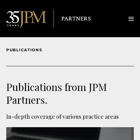
PUBLICATIONS
Publications from JPM
Partners.
In-depth coverage of various practice areas