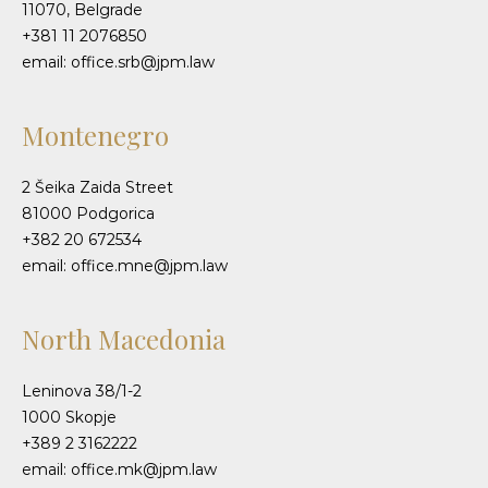
11070, Belgrade
+381 11 2076850
email: office.srb@jpm.law
Montenegro
2 Šeika Zaida Street
81000 Podgorica
+382 20 672534
email: office.mne@jpm.law
North Macedonia
Leninova 38/1-2
1000 Skopje
+389 2 3162222
email: office.mk@jpm.law