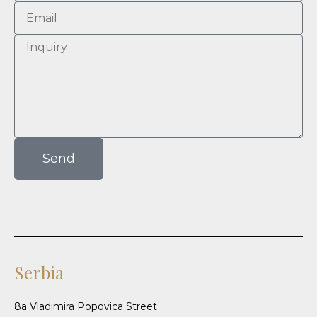
Send
Serbia
8a Vladimira Popovica Street