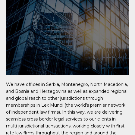
We have offices in Serbia, Montenegro, North Macedonia,
and Bosnia and Herzegovina as well as expanded regional
and global reach to other jurisdictions through
memberships in Lex Mundi (the world’s premier network
of independent law firms). In this way, we are delivering
seamless cross-border legal services to our clients in
multi-jurisdictional transactions, working closely with first-
rate law firms throughout the region and around the