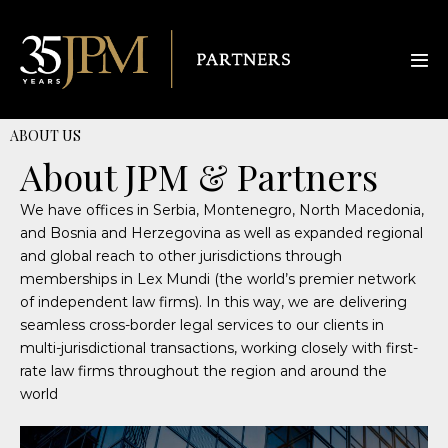
ABOUT US
About JPM & Partners
We have offices in Serbia, Montenegro, North Macedonia,
and Bosnia and Herzegovina as well as expanded regional
and global reach to other jurisdictions through
memberships in Lex Mundi (the world’s premier network
of independent law firms). In this way, we are delivering
seamless cross-border legal services to our clients in
multi-jurisdictional transactions, working closely with first-
rate law firms throughout the region and around the
world