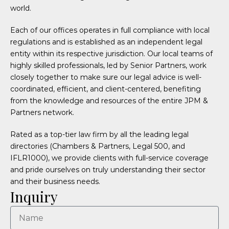
world.
Each of our offices operates in full compliance with local
regulations and is established as an independent legal
entity within its respective jurisdiction. Our local teams of
highly skilled professionals, led by Senior Partners, work
closely together to make sure our legal advice is well-
coordinated, efficient, and client-centered, benefiting
from the knowledge and resources of the entire JPM &
Partners network.
Rated as a top-tier law firm by all the leading legal
directories (Chambers & Partners, Legal 500, and
IFLR1000), we provide clients with full-service coverage
and pride ourselves on truly understanding their sector
and their business needs.
Inquiry