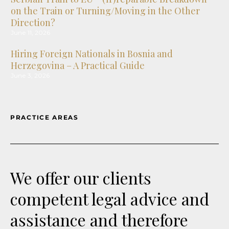
on the Train or Turning/Moving in the Other
Direction?
June 11, 2026
Hiring Foreign Nationals in Bosnia and
Herzegovina – A Practical Guide
June 3, 2026
Foreign Exchange Rules in the Federation of
Bosnia and Herzegovina Enter a New Era
PRACTICE AREAS
August 5, 2026
Courtrooms Go Virtual: What North Macedonia’s
New Law on Civil Procedure Changes
July 31, 2026
We offer our clients
Montenegro – The first Law on the Management
competent legal advice and
of State-Owned Companies has entered into
force
assistance and therefore
July 24, 2026