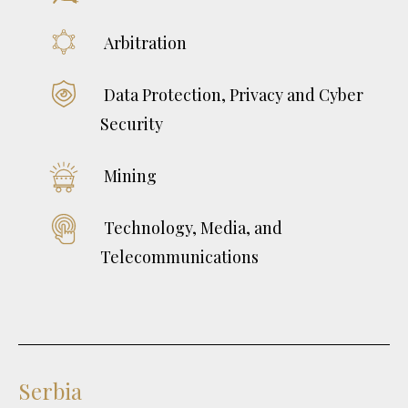
Arbitration
Data Protection, Privacy and Cyber
Security
Mining
Technology, Media, and
Telecommunications
Serbia