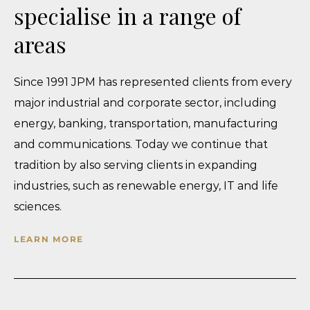
specialise in a range of
Impact of Security of Processing on Personal
Data and DPIA: Correlation
areas
July 17, 2026
When Violence Leaves No Visible Bruises: The
Since 1991 JPM has represented clients from every
Legal Recognition of Psychological Domestic
major industrial and corporate sector, including
Violence
energy, banking, transportation, manufacturing
July 9, 2026
and communications. Today we continue that
BiH’s New IP Framework: What Businesses Need
tradition by also serving clients in expanding
to Know About Patents, Trademarks and Trade
industries, such as renewable energy, IT and life
Secrets
sciences.
July 2, 2026
The Kodak Moment: Why Legal Billables are the
LEARN MORE
New Film
June 25, 2026
“Sleeping Beauty” Finally Woke Up – But How Far
Did She Travel?