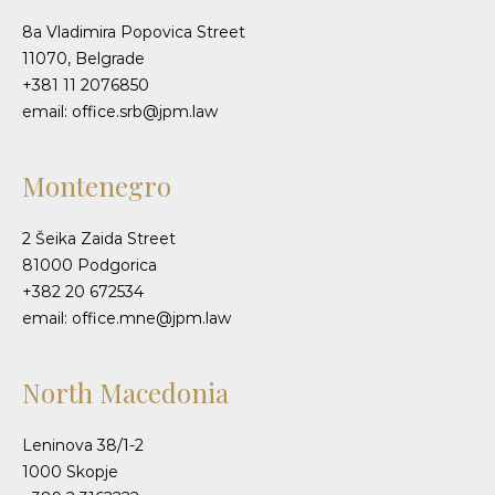
8a Vladimira Popovica Street
11070, Belgrade
+381 11 2076850
email: office.srb@jpm.law
Montenegro
2 Šeika Zaida Street
81000 Podgorica
+382 20 672534
email: office.mne@jpm.law
North Macedonia
Leninova 38/1-2
1000 Skopje