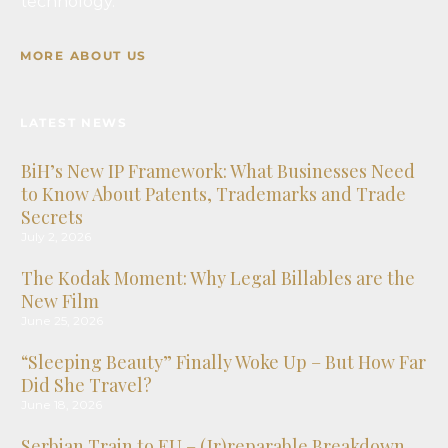
technology.
July 17, 2026
When Violence Leaves No Visible Bruises: The
MORE ABOUT US
Legal Recognition of Psychological Domestic
Violence
July 9, 2026
LATEST NEWS
BiH’s New IP Framework: What Businesses Need
to Know About Patents, Trademarks and Trade
Secrets
July 2, 2026
The Kodak Moment: Why Legal Billables are the
New Film
June 25, 2026
“Sleeping Beauty” Finally Woke Up – But How Far
Did She Travel?
June 18, 2026
Serbian Train to EU – (Ir)reparable Breakdown