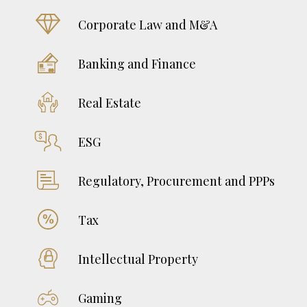
June 18, 2026
Corporate Law and M&A
Serbian Train to EU – (Ir)reparable Breakdown
on the Train or Turning/Moving in the Other
Banking and Finance
Direction?
June 11, 2026
Real Estate
Hiring Foreign Nationals in Bosnia and
Herzegovina – A Practical Guide
ESG
June 3, 2026
Regulatory, Procurement and PPPs
Tax
Intellectual Property
Gaming