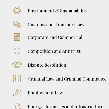
Environment & Sustainability
Customs and Transport Law
Corporate and Commercial
Competition and Antitrust
Dispute Resolution
Criminal Law and Criminal Compliance
Employment Law
Energy, Resources and Infrastructure