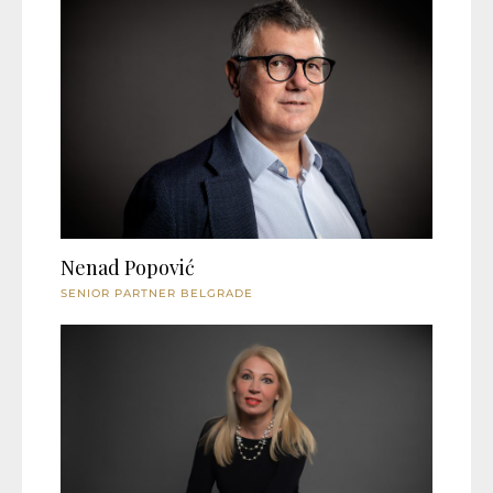
Nenad Popović
SENIOR PARTNER BELGRADE