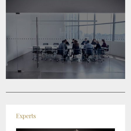
Experts