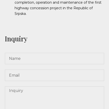
completion, operation and maintenance of the first
highway concession project in the Republic of
Srpska.
Inquiry