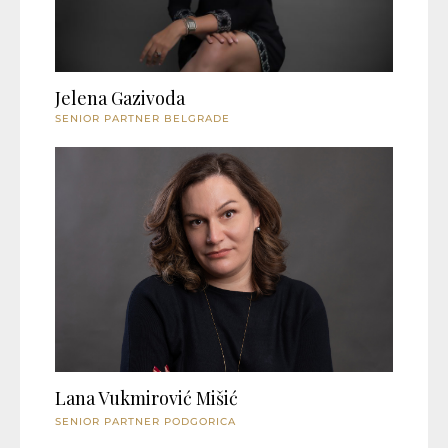
Jelena Gazivoda
SENIOR PARTNER BELGRADE
Lana Vukmirović Mišić
SENIOR PARTNER PODGORICA