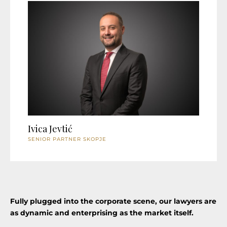
Ivica Jevtić
SENIOR PARTNER SKOPJE
Fully plugged into the corporate scene, our lawyers are
as dynamic and enterprising as the market itself.