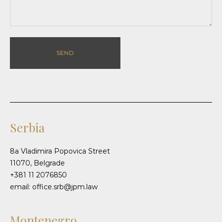
SEND
Serbia
8a Vladimira Popovica Street
11070, Belgrade
+381 11 2076850
email: office.srb@jpm.law
Montenegro