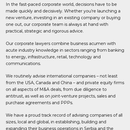
In the fast-paced corporate world, decisions have to be
made quickly and decisively. Whether you’re launching a
new venture, investing in an existing company or buying
one out, our corporate team is always at hand with
practical, strategic and rigorous advice.
Our corporate lawyers combine business acumen with
acute industry knowledge in sectors ranging from banking
to energy, infrastructure, retail, technology and
communications.
We routinely advise international companies – not least
from the USA, Canada and China – and private equity firms
on all aspects of M&A deals, from due diligence to
antitrust, as well as on joint-venture projects, sales and
purchase agreements and PPPs.
We have a proud track record of advising companies of all
sizes, local and global, in establishing, building and
expanding their business operations in Serbia and the