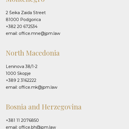
2 Šeika Zaida Street
81000 Podgorica
+382 20 672534
email: office.mne@jpm.law
North Macedonia
Leninova 38/1-2
1000 Skopje
+389 2 3162222
email: office.mk@jpm.law
Bosnia and Herzegovina
+381 11 2076850
email: office.bh@jpm.law