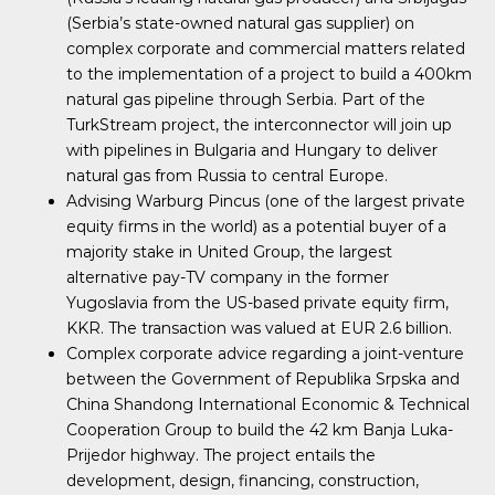
(Serbia’s state-owned natural gas supplier) on
complex corporate and commercial matters related
to the implementation of a project to build a 400km
natural gas pipeline through Serbia. Part of the
TurkStream project, the interconnector will join up
with pipelines in Bulgaria and Hungary to deliver
natural gas from Russia to central Europe.
Advising Warburg Pincus (one of the largest private
equity firms in the world) as a potential buyer of a
majority stake in United Group, the largest
alternative pay-TV company in the former
Yugoslavia from the US-based private equity firm,
KKR. The transaction was valued at EUR 2.6 billion.
Complex corporate advice regarding a joint-venture
between the Government of Republika Srpska and
China Shandong International Economic & Technical
Cooperation Group to build the 42 km Banja Luka-
Prijedor highway. The project entails the
development, design, financing, construction,