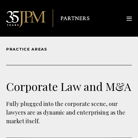
PRACTICE AREAS
Corporate Law and M&A
Fully plugged into the corporate scene, our
lawyers are as dynamic and enterprising as the
market itself.