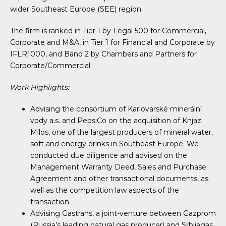
wider Southeast Europe (SEE) region.
The firm is ranked in Tier 1 by Legal 500 for Commercial,
Corporate and M&A, in Tier 1 for Financial and Corporate by
IFLR1000, and Band 2 by Chambers and Partners for
Corporate/Commercial.
Work Highlights:
Advising the consortium of Karlovarské minerální
vody a.s. and PepsiCo on the acquisition of Knjaz
Milos, one of the largest producers of mineral water,
soft and energy drinks in Southeast Europe. We
conducted due diligence and advised on the
Management Warranty Deed, Sales and Purchase
Agreement and other transactional documents, as
well as the competition law aspects of the
transaction.
Advising Gastrans, a joint-venture between Gazprom
(Russia’s leading natural gas producer) and Srbijagas