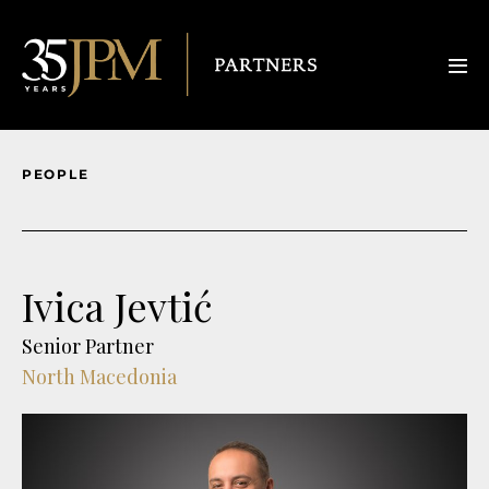
PEOPLE
Ivica Jevtić
Senior Partner
North Macedonia