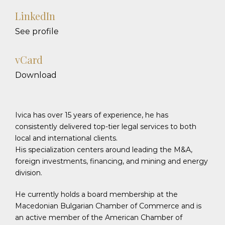
LinkedIn
See profile
vCard
Download
Ivica has over 15 years of experience, he has
consistently delivered top-tier legal services to both
local and international clients.
His specialization centers around leading the M&A,
foreign investments, financing, and mining and energy
division.
He currently holds a board membership at the
Macedonian Bulgarian Chamber of Commerce and is
an active member of the American Chamber of