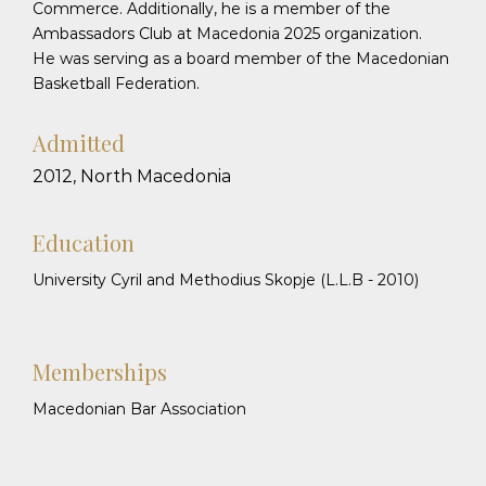
Commerce. Additionally, he is a member of the
Ambassadors Club at Macedonia 2025 organization.
He was serving as a board member of the Macedonian
Basketball Federation.
Admitted
2012, North Macedonia
Education
University Cyril and Methodius Skopje (L.L.B - 2010)
Memberships
Macedonian Bar Association