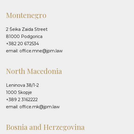
Montenegro
2 Šeika Zaida Street
81000 Podgorica
+382 20 672534
email: office.mne@jpm.law
North Macedonia
Leninova 38/1-2
1000 Skopje
+389 2 3162222
email: office.mk@jpm.law
Bosnia and Herzegovina