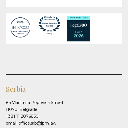
Serbia
8a Vladimira Popovica Street
11070, Belgrade
+381 11 2076850
email: office.srb@jpm.law