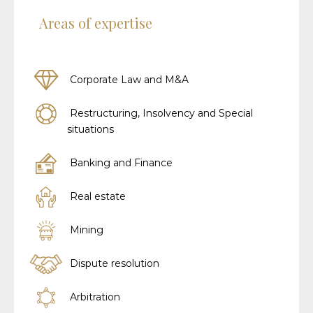
Areas of expertise
Corporate Law and M&A
Restructuring, Insolvency and Special
situations
Banking and Finance
Real estate
Mining
Dispute resolution
Arbitration