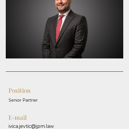
Position
Senior Partner
E-mail
ivica.jevtic@jpm.law