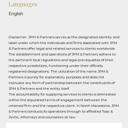
Languages
English
Disclaimer: JPM & Partners serves as the designated identity and
label under which the individuals and firms associated with JPM
& Partners offer legal and related services to clients worldwide.
The establishment and operations of JPM & Partners adhere to
the pertinent local regulations and legal prerequisites of their
respective jurisdictions, functioning under their officially
registered designations. The utilization of the name JPM &
Partners is purely for explanatory purposes and does not
insinuate any form of partnership between the constituents of
JPM & Partners and the entity itself.
The accountability for supplying services to clients is delineated
within the stipulated terms of engagement between the
retained firm and the respective client. In North Macedonia, JPM
& Partners conducts its operations through its affiliated Tosic &
Jevtic, Attorneys and counselors-at-law.