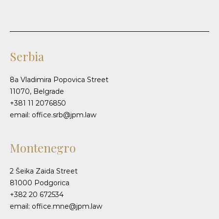
Serbia
8a Vladimira Popovica Street
11070, Belgrade
+381 11 2076850
email: office.srb@jpm.law
Montenegro
2 Šeika Zaida Street
81000 Podgorica
+382 20 672534
email: office.mne@jpm.law