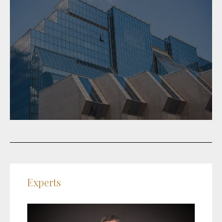
Experts