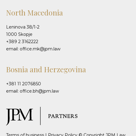
North Macedonia
Leninova 38/1-2
1000 Skopje
+389 2 3162222
email: office.mk@jpm.law
Bosnia and Herzegovina
+381 11 2076850
email: office.bh@jpm.law
Terms of business
|
Privacy Policy
© Copyright JPM Law