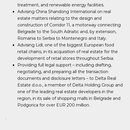
treatment, and renewable energy facilities.
Advising China Shandong International on real
estate matters relating to the design and
construction of Corridor 11, a motorway connecting
Belgrade to the South Adriatic and, by extension,
Romania to Serbia to Montenegro and Italy.
Advising Lidl, one of the biggest European food
retail chains, in its acquisition of real estate for the
development of retail stores throughout Serbia.
Providing full legal support – including drafting,
negotiating, and preparing all the transaction
documents and disclosure letters – to Delta Real
Estate d.o.o., a member of Delta Holding Group and
one of the leading real estate developers in the
region, in its sale of shopping malls in Belgrade and
Podgorica for over EUR 200 million.
.