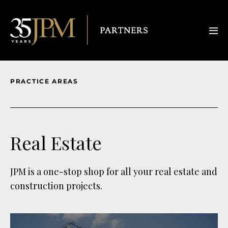
PRACTICE AREAS
Real Estate
JPM is a one-stop shop for all your real estate and
construction projects.