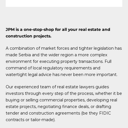
JPM is a one-stop-shop for all your real estate and
construction projects.
A combination of market forces and tighter legislation has
made Serbia and the wider region a more complex
environment for executing property transactions. Full
command of local regulatory requirements and
watertight legal advice has never been more important.
Our experienced team of real estate lawyers guides
investors through every step of the process, whether it be
buying or selling commercial properties, developing real
estate projects, negotiating finance deals, or drafting
tender and construction agreements (be they FIDIC
contracts or tailor-made).