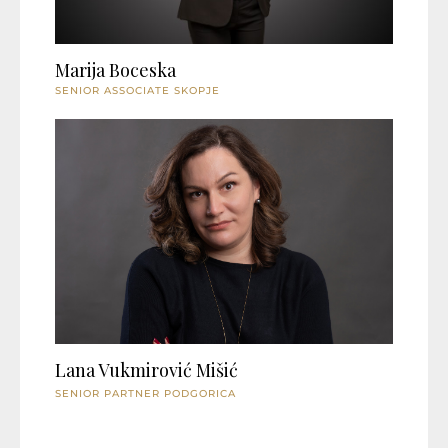
Marija Boceska
SENIOR ASSOCIATE SKOPJE
Lana Vukmirović Mišić
SENIOR PARTNER PODGORICA