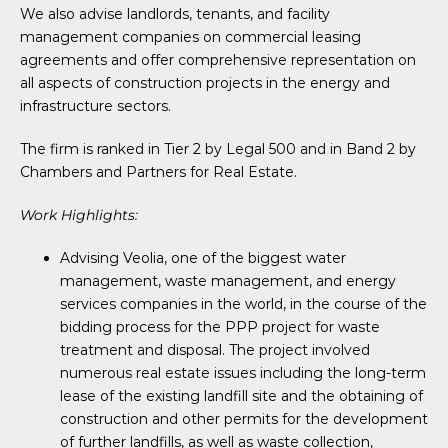
We also advise landlords, tenants, and facility
management companies on commercial leasing
agreements and offer comprehensive representation on
all aspects of construction projects in the energy and
infrastructure sectors.
The firm is ranked in Tier 2 by Legal 500 and in Band 2 by
Chambers and Partners for Real Estate.
Work Highlights:
Advising Veolia, one of the biggest water
management, waste management, and energy
services companies in the world, in the course of the
bidding process for the PPP project for waste
treatment and disposal. The project involved
numerous real estate issues including the long-term
lease of the existing landfill site and the obtaining of
construction and other permits for the development
of further landfills, as well as waste collection,