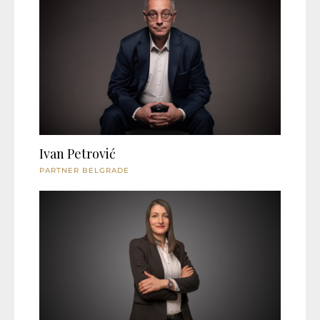
Ivan Petrović
PARTNER BELGRADE