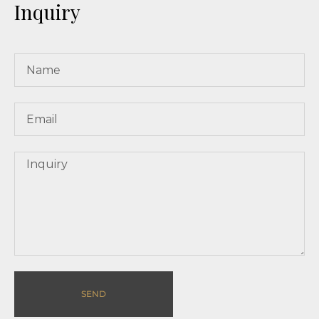
Inquiry
SEND