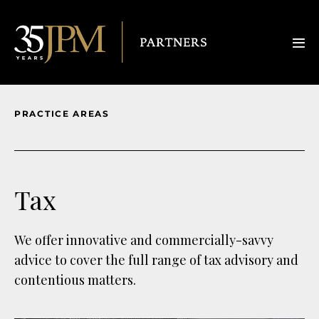
PRACTICE AREAS
Tax
We offer innovative and commercially-savvy
advice to cover the full range of tax advisory and
contentious matters.