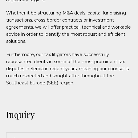
Whether it be structuring M&A deals, capital fundraising
transactions, cross-border contracts or investment
agreements, we will offer practical, technical and workable
advice in order to identify the most robust and efficient
solutions.
Furthermore, our tax litigators have successfully
represented clients in some of the most prominent tax
disputes in Serbia in recent years, meaning our counsel is
much respected and sought after throughout the
Southeast Europe (SEE) region.
Inquiry