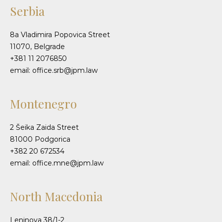
Serbia
8a Vladimira Popovica Street
11070, Belgrade
+381 11 2076850
email: office.srb@jpm.law
Montenegro
2 Šeika Zaida Street
81000 Podgorica
+382 20 672534
email: office.mne@jpm.law
North Macedonia
Leninova 38/1-2