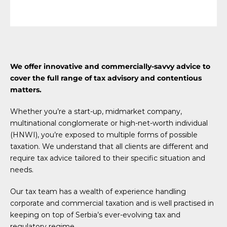
We offer innovative and commercially-savvy advice to
cover the full range of tax advisory and contentious
matters.
Whether you’re a start-up, midmarket company,
multinational conglomerate or high-net-worth individual
(HNWI), you’re exposed to multiple forms of possible
taxation. We understand that all clients are different and
require tax advice tailored to their specific situation and
needs.
Our tax team has a wealth of experience handling
corporate and commercial taxation and is well practised in
keeping on top of Serbia’s ever-evolving tax and
regulatory regime.