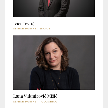
Ivica Jevtić
SENIOR PARTNER SKOPJE
Lana Vukmirović Mišić
SENIOR PARTNER PODGORICA