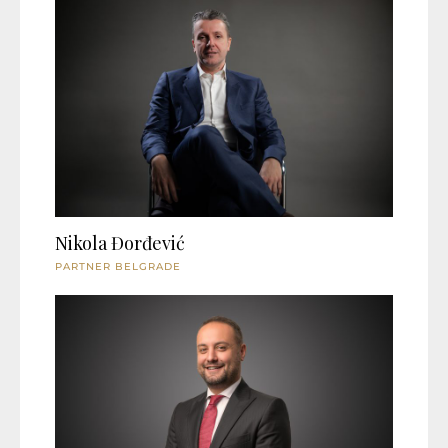
Nikola Đorđević
PARTNER BELGRADE