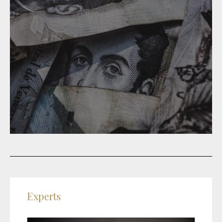
Experts