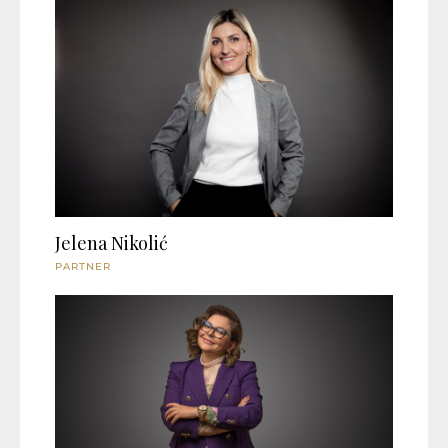
Jelena Nikolić
PARTNER