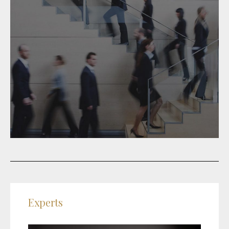
Experts