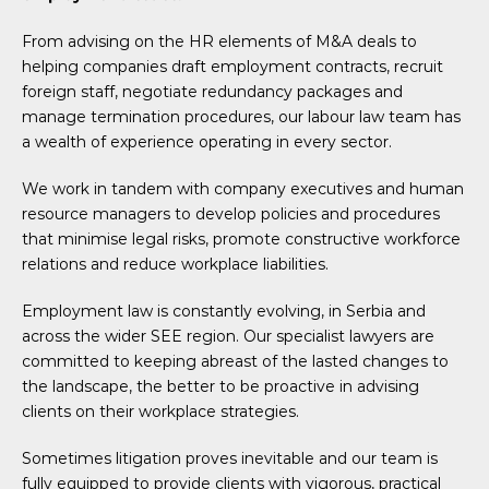
From advising on the HR elements of M&A deals to
helping companies draft employment contracts, recruit
foreign staff, negotiate redundancy packages and
manage termination procedures, our labour law team has
a wealth of experience operating in every sector.
We work in tandem with company executives and human
resource managers to develop policies and procedures
that minimise legal risks, promote constructive workforce
relations and reduce workplace liabilities.
Employment law is constantly evolving, in Serbia and
across the wider SEE region. Our specialist lawyers are
committed to keeping abreast of the lasted changes to
the landscape, the better to be proactive in advising
clients on their workplace strategies.
Sometimes litigation proves inevitable and our team is
fully equipped to provide clients with vigorous, practical