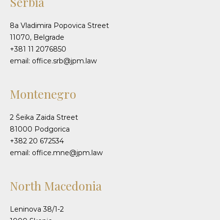
Serbia
8a Vladimira Popovica Street
11070, Belgrade
+381 11 2076850
email: office.srb@jpm.law
Montenegro
2 Šeika Zaida Street
81000 Podgorica
+382 20 672534
email: office.mne@jpm.law
North Macedonia
Leninova 38/1-2