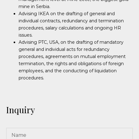
mine in Serbia.
Advising IKEA on the drafting of general and
individual contracts, redundancy and termination
procedures, salary calculations and ongoing HR
issues.
Advising PTC, USA, on the drafting of mandatory
general and individual acts for redundancy
procedures, agreements on mutual employment
termination, the rights and obligations of foreign
employees, and the conducting of liquidation
procedures.
Inquiry