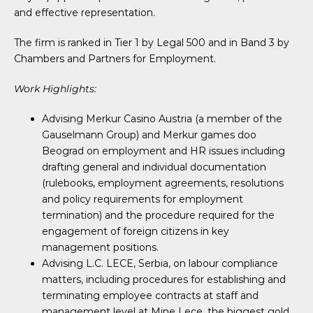
and effective representation.
The firm is ranked in Tier 1 by Legal 500 and in Band 3 by
Chambers and Partners for Employment.
Work Highlights:
Advising Merkur Casino Austria (a member of the
Gauselmann Group) and Merkur games doo
Beograd on employment and HR issues including
drafting general and individual documentation
(rulebooks, employment agreements, resolutions
and policy requirements for employment
termination) and the procedure required for the
engagement of foreign citizens in key
management positions.
Advising L.C. LECE, Serbia, on labour compliance
matters, including procedures for establishing and
terminating employee contracts at staff and
management level at Mine Lece, the biggest gold