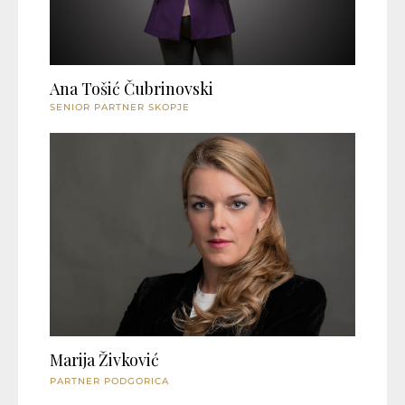
Ana Tošić Čubrinovski
SENIOR PARTNER SKOPJE
Marija Živković
PARTNER PODGORICA