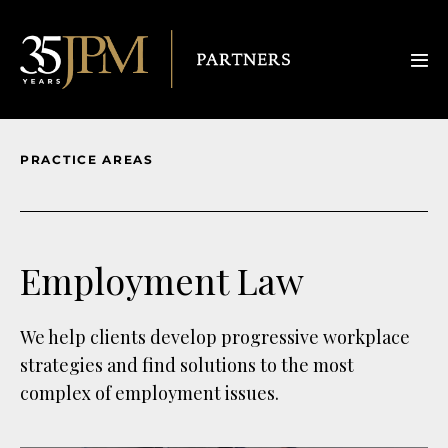
PRACTICE AREAS
Employment Law
We help clients develop progressive workplace
strategies and find solutions to the most
complex of employment issues.