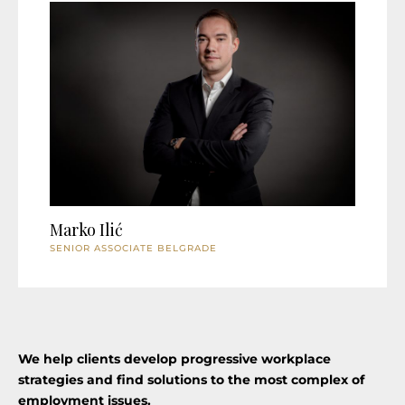
Marko Ilić
SENIOR ASSOCIATE BELGRADE
We help clients develop progressive workplace
strategies and find solutions to the most complex of
employment issues.