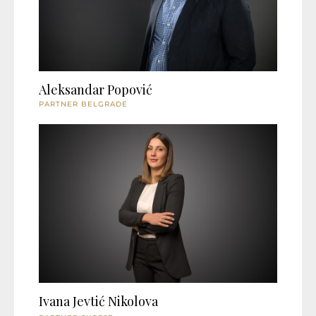
Aleksandar Popović
PARTNER BELGRADE
Ivana Jevtić Nikolova