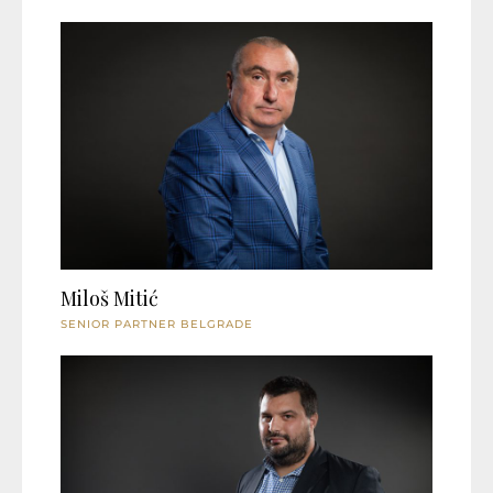
Miloš Mitić
SENIOR PARTNER BELGRADE