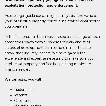
of intellectual property (IP) rights – from creation to
exploitation, protection and enforcement.
Astute legal guidance can significantly raise the value of
your intellectual property portfolio, no matter what sector
you operate in.
In the IT arena, our team has advised a vast range of tech
companies drawn from all spheres of work and at all
stages of development, from emerging start-ups to
established industry leaders. We have gained the
experience and expertise necessary to make sure your
intellectual property portfolio is extracting maximum
financial reward.
We can assist you with:
Trademarks
Patents
Copyright