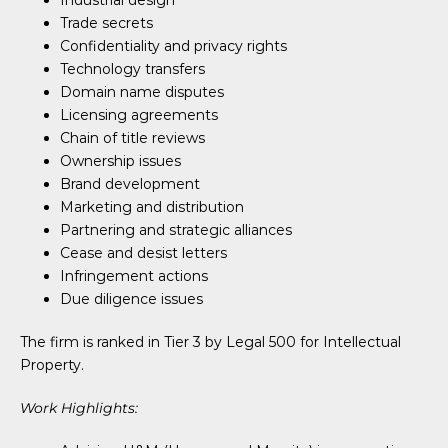
Industrial design
Trade secrets
Confidentiality and privacy rights
Technology transfers
Domain name disputes
Licensing agreements
Chain of title reviews
Ownership issues
Brand development
Marketing and distribution
Partnering and strategic alliances
Cease and desist letters
Infringement actions
Due diligence issues
The firm is ranked in Tier 3 by Legal 500 for Intellectual
Property.
Work Highlights: