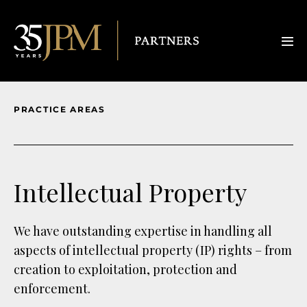
PRACTICE AREAS
Intellectual Property
We have outstanding expertise in handling all
aspects of intellectual property (IP) rights – from
creation to exploitation, protection and
enforcement.