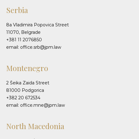
Serbia
8a Vladimira Popovica Street
11070, Belgrade
+381 11 2076850
email: office.srb@jpm.law
Montenegro
2 Šeika Zaida Street
81000 Podgorica
+382 20 672534
email: office.mne@jpm.law
North Macedonia