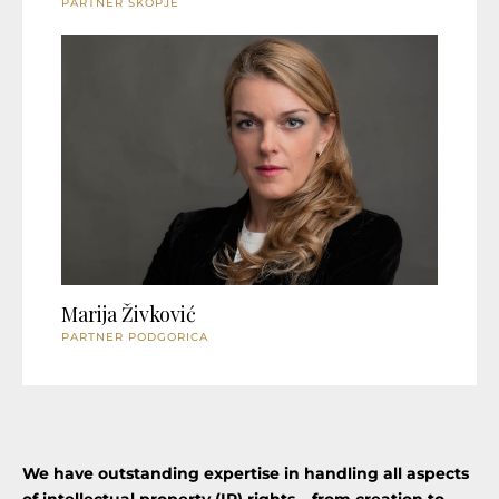
PARTNER SKOPJE
Marija Živković
PARTNER PODGORICA
We have outstanding expertise in handling all aspects