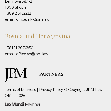
Leninova 38/1-2
1000 Skopje
+389 2 3162222
email: office.mk@jpm.law
Bosnia and Herzegovina
+381 11 2076850
email: office.bh@jpm.law
Terms of business
|
Privacy Policy
© Copyright JPM Law
Office 2026