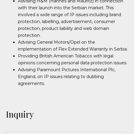
Advising H&M (Hannes and Mauritz) in connection
with their launch into the Serbian market. This
involved a wide range of IP issues including brand
protection, labelling, advertisement, consumer
protection, product liability and web domain
protection.
Advising General Motors/Opel on the
implementation of Flex Extended Warranty in Serbia.
Providing British American Tobacco with legal
opinions concerning personal data protection issues.
Advising Paramount Pictures International Plc,
England, on IP issues relating to dubbing
agreements.
Inquiry