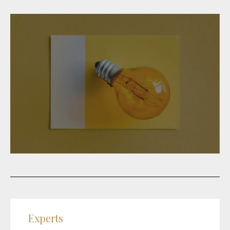
Experts