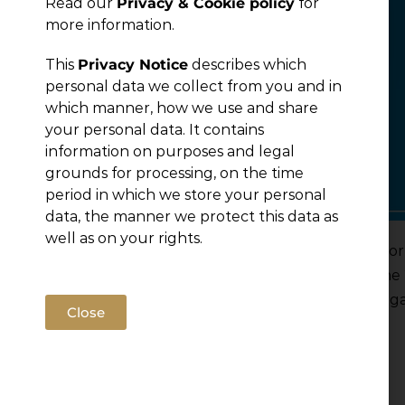
Read our
Privacy & Cookie policy
for
more information.
This
Privacy Notice
describes which
personal data we collect from you and in
which manner, how we use and share
your personal data. It contains
information on purposes and legal
grounds for processing, on the time
period in which we store your personal
data, the manner we protect this data as
well as on your rights.
Jelena Gazivoda and Lana Vukmirovic Misic, Senio
part of the Country Selection Committees for the
are the most respected and prestigious in the lega
Close
selected by peers.
Read more
Filed under:
News