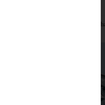
Filed under:
Articles
,
News
Are FIFA and UEFA ready for rule ch
JPM Law Office
|
Posted on
February 22, 2024