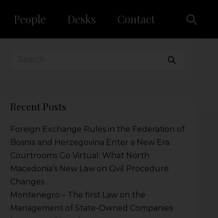
People
Desks
Contact
Recent Posts
Foreign Exchange Rules in the Federation of
Bosnia and Herzegovina Enter a New Era
Courtrooms Go Virtual: What North
Macedonia’s New Law on Civil Procedure
Changes
Montenegro – The first Law on the
Management of State-Owned Companies