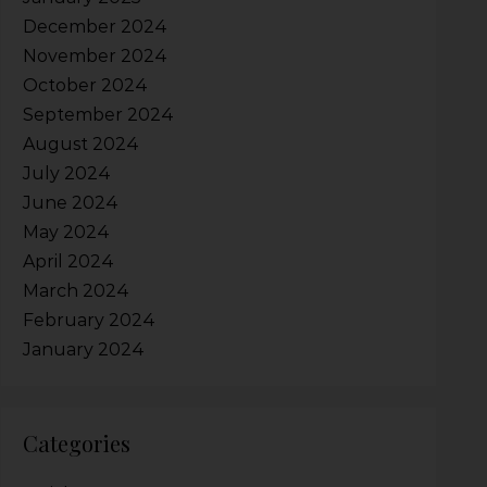
December 2024
November 2024
October 2024
September 2024
August 2024
July 2024
June 2024
May 2024
April 2024
March 2024
February 2024
January 2024
Categories