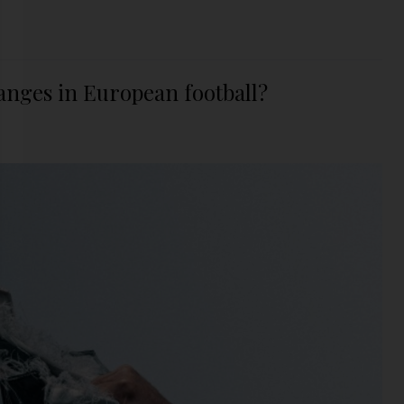
anges in European football?