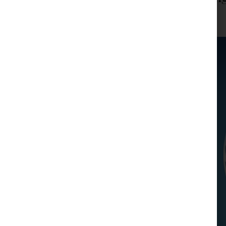
JPM Law Office
|
Posted on
February 20, 2024