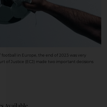
of football in Europe, the end of 2023 was very
rt of Justice (ECJ) made two important decisions
s Available