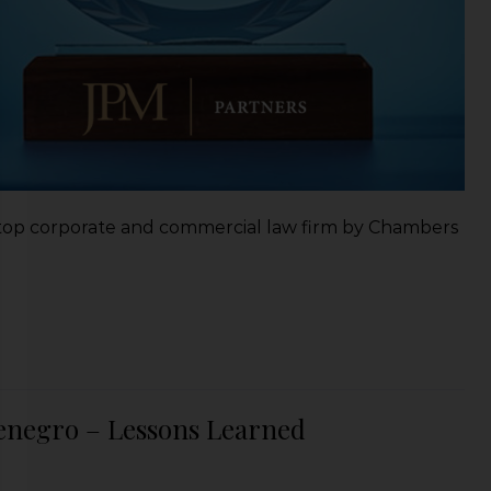
s top corporate and commercial law firm by Chambers
tenegro – Lessons Learned