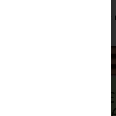
The Constitutional Court Decided i
and Mothers
JPM Law Office
|
Posted on
February 27, 2024