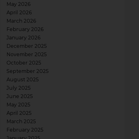
May 2026
April 2026
March 2026
February 2026
January 2026
December 2025
November 2025
October 2025
September 2025
August 2025
July 2025
June 2025
May 2025
April 2025
March 2025
February 2025
January 2025