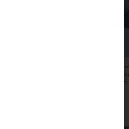
For those familiar with the situation in the world 
interesting bearing in mind that the European Cou
concerning football organizations FIFA and UEFA.
Read more
Filed under:
Articles
,
News
Chambers Global Guide 2024 Ranking