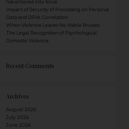
has entered into force
Impact of Security of Processing on Personal
Data and DPIA: Correlation
When Violence Leaves No Visible Bruises:
The Legal Recognition of Psychological
Domestic Violence
Recent Comments
Archives
August 2026
July 2026
June 2026