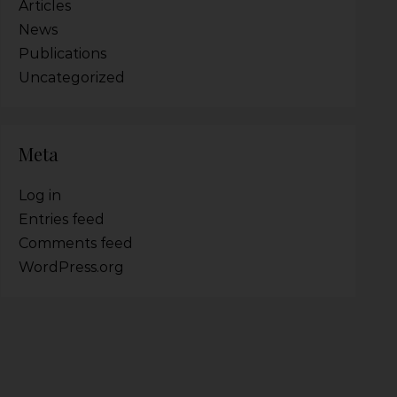
Articles
News
Publications
Uncategorized
Meta
Log in
Entries feed
Comments feed
WordPress.org