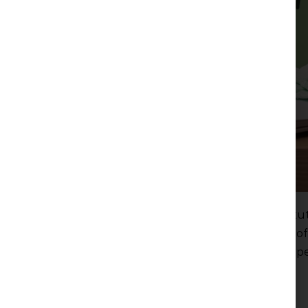
On 14 February 2024 the decision of the Constitut
force, which established the unconstitutionality of
Families with Children on the calculation of compe
care leave.
Read more