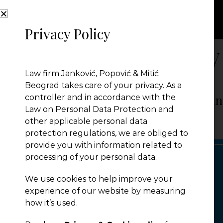
Privacy Policy
Month:
February
Law firm Janković, Popović & Mitić
Beograd takes care of your privacy. As a
CEE Deals of the Year Awards – Coun
controller and in accordance with the
Law on Personal Data Protection and
other applicable personal data
JPM Law Office
|
Posted on
February 28, 2024
protection regulations, we are obliged to
provide you with information related to
processing of your personal data.
We use cookies to help improve your
experience of our website by measuring
how it’s used.