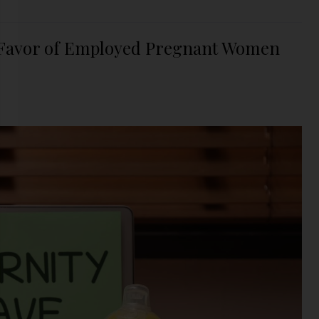
n Favor of Employed Pregnant Women