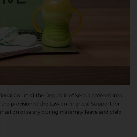
ional Court of the Republic of Serbia entered into
 the provision of the Law on Financial Support for
nsation of salary during maternity leave and child