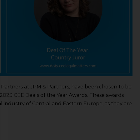
r Partners at JPM & Partners, have been chosen to be
 2023 CEE Deals of the Year Awards. These awards
l industry of Central and Eastern Europe, as they are