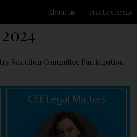
About us
Practice Areas
 2024
try Selection Committee Participation