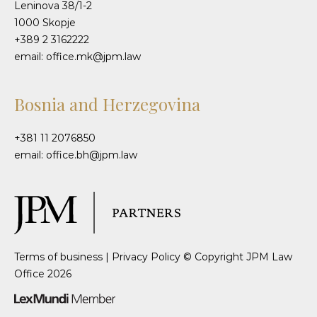
Leninova 38/1-2
1000 Skopje
+389 2 3162222
email: office.mk@jpm.law
Bosnia and Herzegovina
+381 11 2076850
email: office.bh@jpm.law
Terms of business
|
Privacy Policy
© Copyright JPM Law
Office 2026