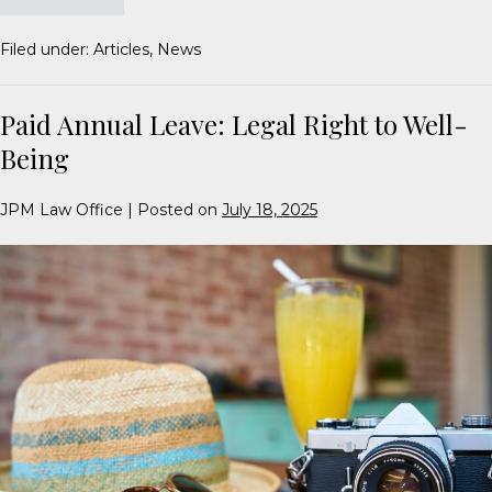
Filed under:
Articles
,
News
Paid Annual Leave: Legal Right to Well-
Being
JPM Law Office
|
Posted on
July 18, 2025