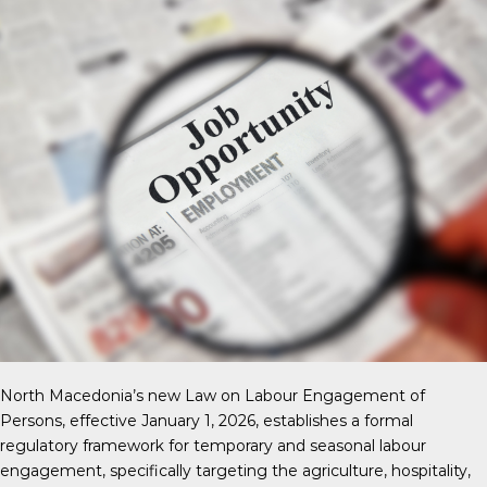
North Macedonia’s new Law on Labour Engagement of
Persons, effective January 1, 2026, establishes a formal
regulatory framework for temporary and seasonal labour
engagement, specifically targeting the agriculture, hospitality,