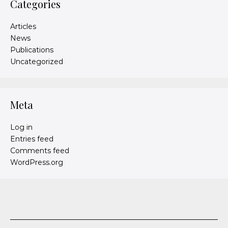
Categories
Articles
News
Publications
Uncategorized
Meta
Log in
Entries feed
Comments feed
WordPress.org