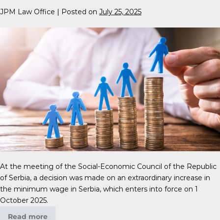
JPM Law Office
|
Posted on
July 25, 2025
At the meeting of the Social-Economic Council of the Republic
of Serbia, a decision was made on an extraordinary increase in
the minimum wage in Serbia, which enters into force on 1
October 2025.
Read more