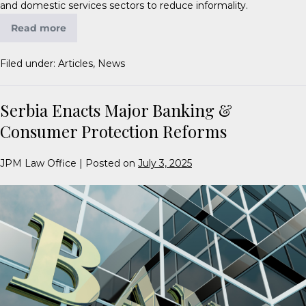
and domestic services sectors to reduce informality.
Read more
Filed under:
Articles
,
News
Serbia Enacts Major Banking &
Consumer Protection Reforms
JPM Law Office
|
Posted on
July 3, 2025