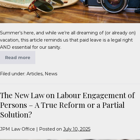
Summer’s here, and while we’re all dreaming of (or already on)
vacation, this article reminds us that paid leave is a legal right
AND essential for our sanity.
Read more
Filed under:
Articles
,
News
The New Law on Labour Engagement of
Persons – A True Reform or a Partial
Solution?
JPM Law Office
|
Posted on
July 10, 2025