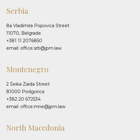
Serbia
8a Vladimira Popovica Street
11070, Belgrade
+381 11 2076850
email: office.srb@jpm.law
Montenegro
2 Šeika Zaida Street
81000 Podgorica
+382 20 672534
email: office.mne@jpm.law
North Macedonia