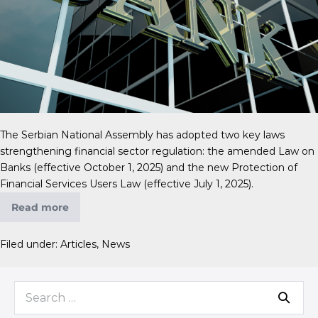
The Serbian National Assembly has adopted two key laws
strengthening financial sector regulation: the amended Law on
Banks (effective October 1, 2025) and the new Protection of
Financial Services Users Law (effective July 1, 2025).
Read more
Filed under:
Articles
,
News