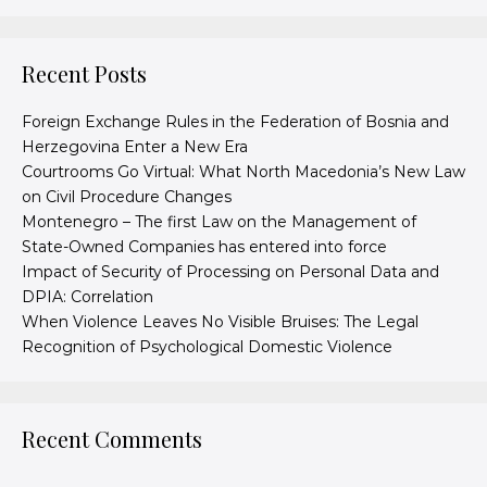
Recent Posts
Foreign Exchange Rules in the Federation of Bosnia and
Herzegovina Enter a New Era
Courtrooms Go Virtual: What North Macedonia’s New Law
on Civil Procedure Changes
Montenegro – The first Law on the Management of
State-Owned Companies has entered into force
Impact of Security of Processing on Personal Data and
DPIA: Correlation
When Violence Leaves No Visible Bruises: The Legal
Recognition of Psychological Domestic Violence
Recent Comments