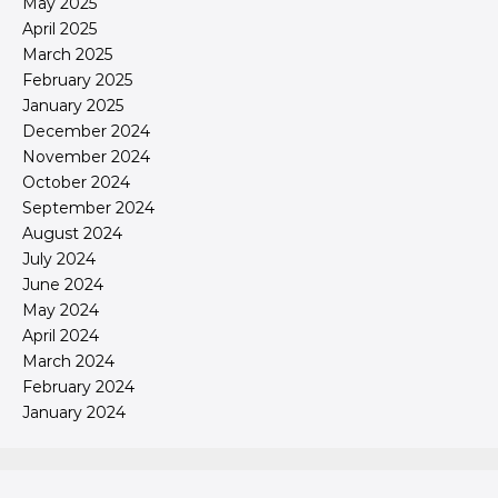
May 2025
April 2025
March 2025
February 2025
January 2025
December 2024
November 2024
October 2024
September 2024
August 2024
July 2024
June 2024
May 2024
April 2024
March 2024
February 2024
January 2024