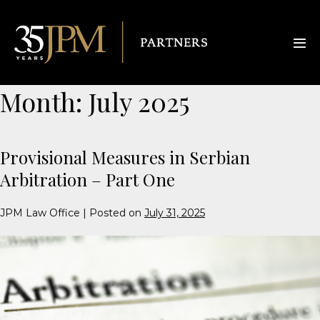
Month:
July 2025
Provisional Measures in Serbian
Arbitration – Part One
JPM Law Office
|
Posted on
July 31, 2025