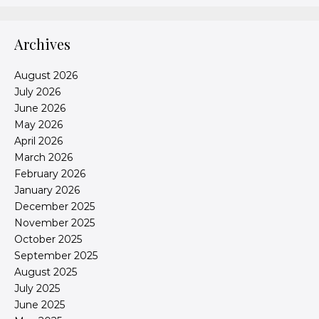
Archives
August 2026
July 2026
June 2026
May 2026
April 2026
March 2026
February 2026
January 2026
December 2025
November 2025
October 2025
September 2025
August 2025
July 2025
June 2025