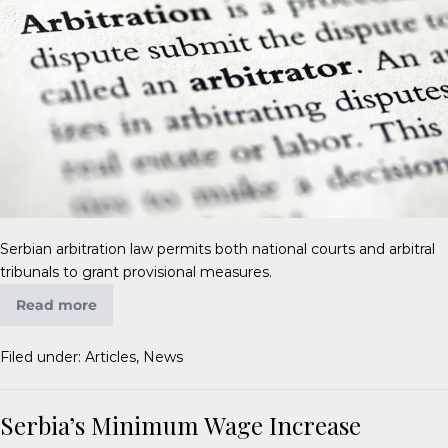
Serbian arbitration law permits both national courts and arbitral
tribunals to grant provisional measures.
Read more
Filed under:
Articles
,
News
Serbia’s Minimum Wage Increase