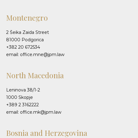
Montenegro
2 Šeika Zaida Street
81000 Podgorica
+382 20 672534
email: office.mne@jpm.law
North Macedonia
Leninova 38/1-2
1000 Skopje
+389 2 3162222
email: office.mk@jpm.law
Bosnia and Herzegovina