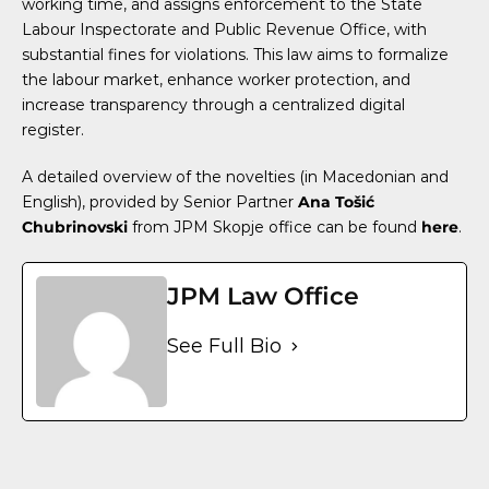
working time, and assigns enforcement to the State
Labour Inspectorate and Public Revenue Office, with
substantial fines for violations. This law aims to formalize
the labour market, enhance worker protection, and
increase transparency through a centralized digital
register.
A detailed overview of the novelties (in Macedonian and
English), provided by Senior Partner
Ana Tošić
Chubrinovski
from JPM Skopje office can be found
here
.
JPM Law Office
See Full Bio