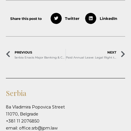
Share this post to
Twitter
LinkedIn
PREVIOUS
NEXT
Serbia Enacts Major Banking & Consumer Protection Reforms
Paid Annual Leave: Legal Right to Well-Being
Serbia
8a Vladimira Popovica Street
11070, Belgrade
+381 11 2076850
email: office.srb@jpm.law