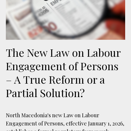
The New Law on Labour
Engagement of Persons
– A True Reform or a
Partial Solution?
North Macedonia's new Law on Labour
Engagement of Persons, effective January 1, 2026,