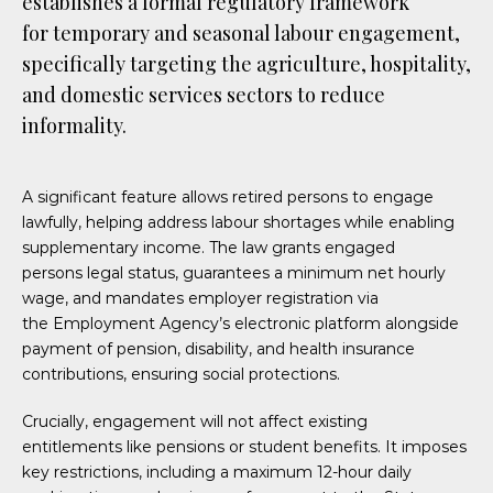
establishes a formal regulatory framework
for temporary and seasonal labour engagement,
specifically targeting the agriculture, hospitality,
and domestic services sectors to reduce
informality.
A significant feature allows retired persons to engage
lawfully, helping address labour shortages while enabling
supplementary income. The law grants engaged
persons legal status, guarantees a minimum net hourly
wage, and mandates employer registration via
the Employment Agency’s electronic platform alongside
payment of pension, disability, and health insurance
contributions, ensuring social protections.
Crucially, engagement will not affect existing
entitlements like pensions or student benefits. It imposes
key restrictions, including a maximum 12-hour daily