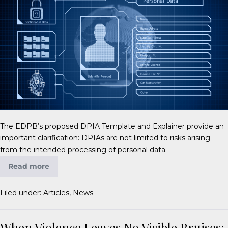
The EDPB’s proposed DPIA Template and Explainer provide an
important clarification: DPIAs are not limited to risks arising
from the intended processing of personal data.
Read more
Filed under:
Articles
,
News
When Violence Leaves No Visible Bruises: