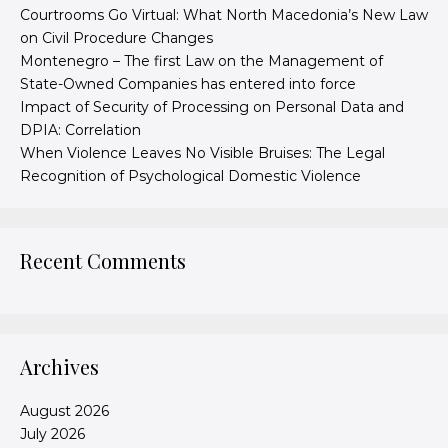
Courtrooms Go Virtual: What North Macedonia’s New Law
on Civil Procedure Changes
Montenegro – The first Law on the Management of
State-Owned Companies has entered into force
Impact of Security of Processing on Personal Data and
DPIA: Correlation
When Violence Leaves No Visible Bruises: The Legal
Recognition of Psychological Domestic Violence
Recent Comments
Archives
August 2026
July 2026