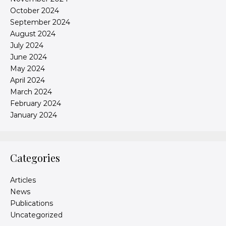
October 2024
September 2024
August 2024
July 2024
June 2024
May 2024
April 2024
March 2024
February 2024
January 2024
Categories
Articles
News
Publications
Uncategorized