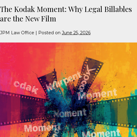
The Kodak Moment: Why Legal Billables
are the New Film
JPM Law Office
|
Posted on
June 25, 2026