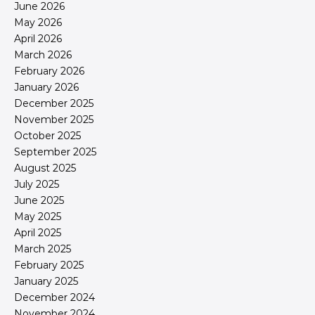
June 2026
May 2026
April 2026
March 2026
February 2026
January 2026
December 2025
November 2025
October 2025
September 2025
August 2025
July 2025
June 2025
May 2025
April 2025
March 2025
February 2025
January 2025
December 2024
November 2024