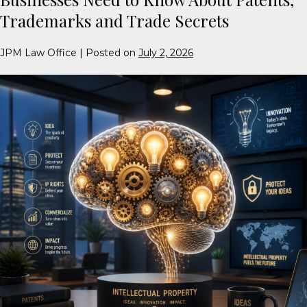
Trademarks and Trade Secrets
JPM Law Office
|
Posted on
July 2, 2026