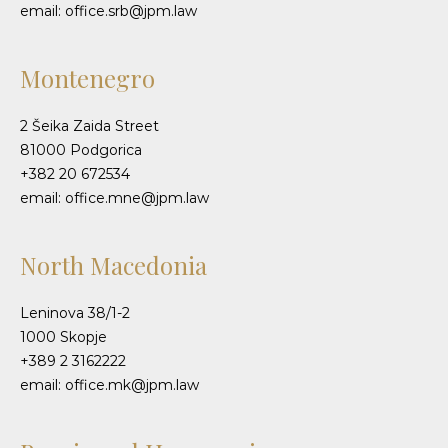
email: office.srb@jpm.law
Montenegro
2 Šeika Zaida Street
81000 Podgorica
+382 20 672534
email: office.mne@jpm.law
North Macedonia
Leninova 38/1-2
1000 Skopje
+389 2 3162222
email: office.mk@jpm.law