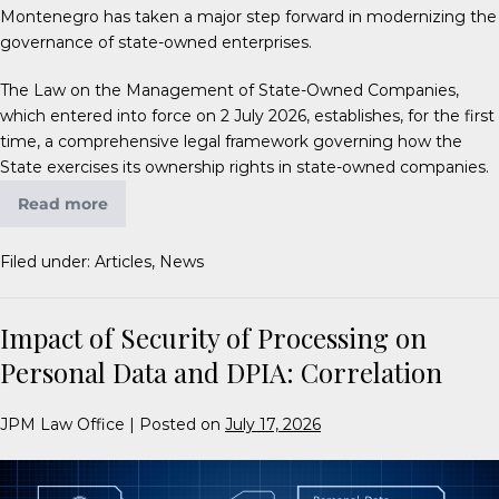
Montenegro has taken a major step forward in modernizing the
governance of state-owned enterprises.
The Law on the Management of State-Owned Companies,
which entered into force on 2 July 2026, establishes, for the first
time, a comprehensive legal framework governing how the
State exercises its ownership rights in state-owned companies.
Read more
Filed under:
Articles
,
News
Impact of Security of Processing on
Personal Data and DPIA: Correlation
JPM Law Office
|
Posted on
July 17, 2026