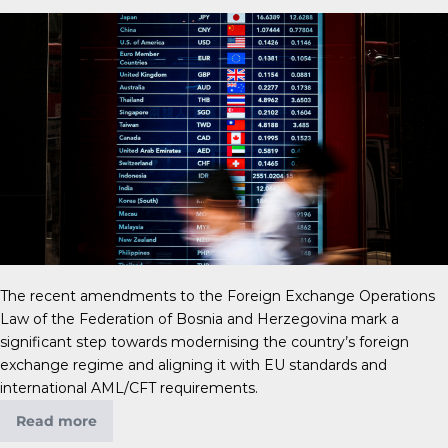
The recent amendments to the Foreign Exchange Operations
Law of the Federation of Bosnia and Herzegovina mark a
significant step towards modernising the country’s foreign
exchange regime and aligning it with EU standards and
international AML/CFT requirements.
Read more