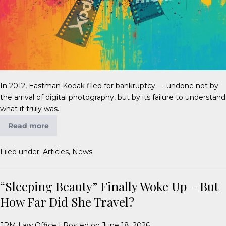
In 2012, Eastman Kodak filed for bankruptcy — undone not by
the arrival of digital photography, but by its failure to understand
what it truly was.
Read more
Filed under:
Articles
,
News
“Sleeping Beauty” Finally Woke Up – But
How Far Did She Travel?
JPM Law Office
|
Posted on
June 18, 2026