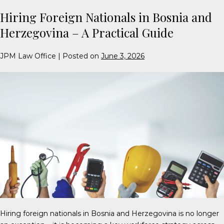
Hiring Foreign Nationals in Bosnia and
Herzegovina – A Practical Guide
JPM Law Office
|
Posted on
June 3, 2026
Hiring foreign nationals in Bosnia and Herzegovina is no longer