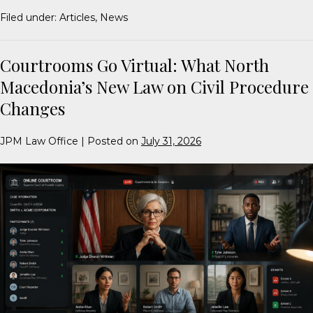
Filed under:
Articles
,
News
Courtrooms Go Virtual: What North
Macedonia’s New Law on Civil Procedure
Changes
JPM Law Office
|
Posted on
July 31, 2026