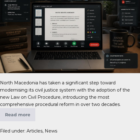
North Macedonia has taken a significant step toward
modernising its civil justice system with the adoption of the
new Law on Civil Procedure, introducing the most
comprehensive procedural reform in over two decades.
Read more
Filed under:
Articles
,
News