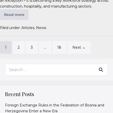
an exception – it is becoming a key workforce strategy across
construction, hospitality, and manufacturing sectors.
Read more
Filed under:
Articles
,
News
1
2
3
…
18
Next →
Recent Posts
Foreign Exchange Rules in the Federation of Bosnia and
Herzegovina Enter a New Era