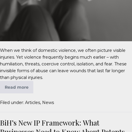
When we think of domestic violence, we often picture visible
injuries. Yet violence frequently begins much earlier – with
humiliation, threats, coercive control, isolation, and fear. These
invisible forms of abuse can leave wounds that last far longer
than physical injuries.
Read more
Filed under:
Articles
,
News
BiH’s New IP Framework: What
Businesses Need to Know About Patents,