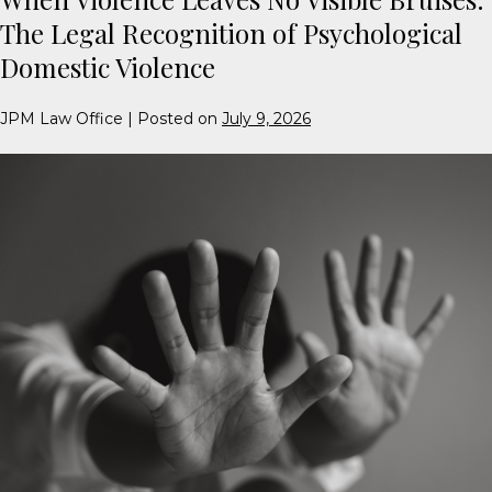
The Legal Recognition of Psychological
Domestic Violence
JPM Law Office
|
Posted on
July 9, 2026