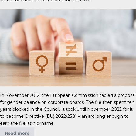
In November 2012, the European Commission tabled a proposal
for gender balance on corporate boards. The file then spent ten
years blocked in the Council. It took until November 2022 for it
to become Directive (EU) 2022/2381 – an arc long enough to
earn the file its nickname.
Read more