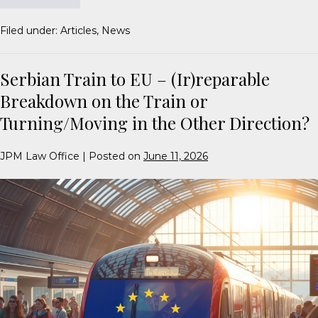
Filed under:
Articles
,
News
Serbian Train to EU – (Ir)reparable
Breakdown on the Train or
Turning/Moving in the Other Direction?
JPM Law Office
|
Posted on
June 11, 2026