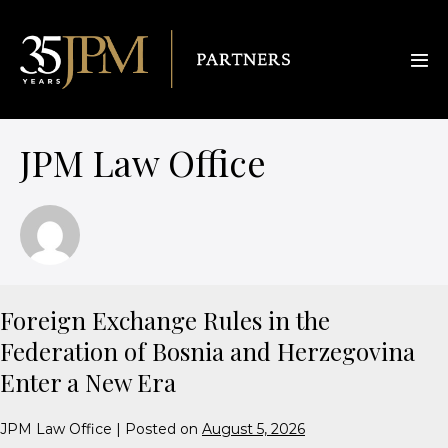
JPM Law Office
Foreign Exchange Rules in the
Federation of Bosnia and Herzegovina
Enter a New Era
JPM Law Office
|
Posted on
August 5, 2026