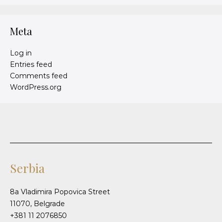
Meta
Log in
Entries feed
Comments feed
WordPress.org
Serbia
8a Vladimira Popovica Street
11070, Belgrade
+381 11 2076850