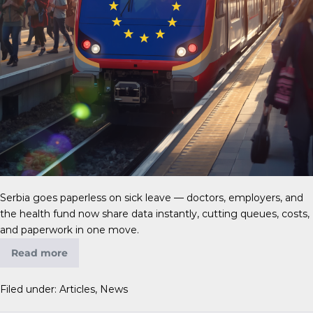
Serbia goes paperless on sick leave — doctors, employers, and
the health fund now share data instantly, cutting queues, costs,
and paperwork in one move.
Read more
Filed under:
Articles
,
News