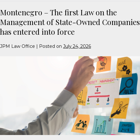
Montenegro – The first Law on the
Management of State-Owned Companies
has entered into force
JPM Law Office
|
Posted on
July 24, 2026