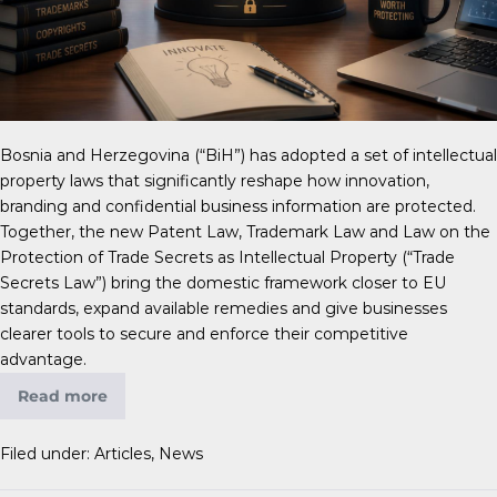
Bosnia and Herzegovina (“BiH”) has adopted a set of intellectual
property laws that significantly reshape how innovation,
branding and confidential business information are protected.
Together, the new Patent Law, Trademark Law and Law on the
Protection of Trade Secrets as Intellectual Property (“Trade
Secrets Law”) bring the domestic framework closer to EU
standards, expand available remedies and give businesses
clearer tools to secure and enforce their competitive
advantage.
Read more
Filed under:
Articles
,
News