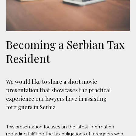
Becoming a Serbian Tax
Resident
We would like to share a short movie
presentation that showcases the practical
experience our lawyers have in assisting
foreigners in Serbia.
This presentation focuses on the latest information
regarding fulfilling the tax obligations of foreigners who