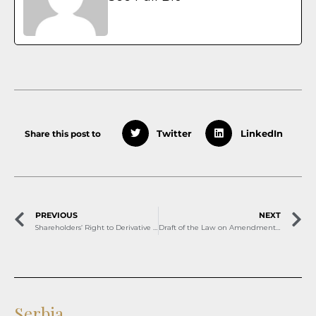
Share this post to
Twitter
LinkedIn
PREVIOUS
NEXT
Shareholders’ Right to Derivative Action
Draft of the Law on Amendments to the Labor Law in Montenegro
Serbia