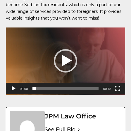
become Serbian tax residents, which is only a part of our
wide range of services provided to foreigners. It provides
valuable insights that you won’t want to miss!
Video
Player
00:00
00:48
JPM Law Office
See Full Bio