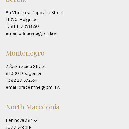
8a Vladimira Popovica Street
11070, Belgrade
+381 11 2076850
email: office.srb@jpm.law
Montenegro
2 Šeika Zaida Street
81000 Podgorica
+382 20 672534
email: office.mne@jpm.law
North Macedonia
Leninova 38/1-2
1000 Skopje