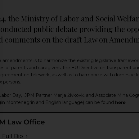
24, the Ministry of Labor and Social Welf
onducted public debate providing the oppo
d comments on the draft Law on Amendme
e amendments is to harmonize the existing legislative framewor
ves of parents and caregivers, the EU Directive on transparent an
eement on telework, as well as to harmonize with domestic legis
x persons.
 Labor Day, JPM Partner Marija Živković and Associate Mina Čog
icle (in Montenegrin and English language) can be found
here
.
M Law Office
 Full Bio