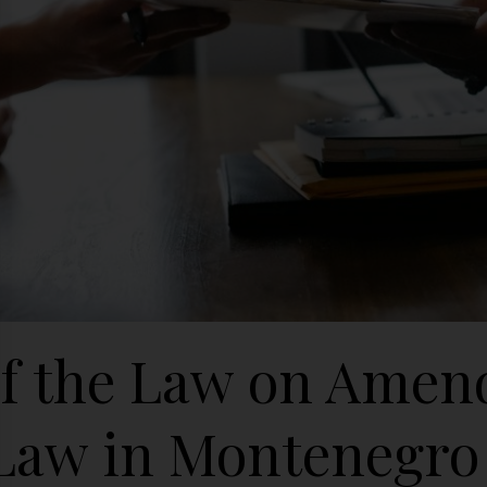
of the Law on Amen
Law in Montenegro