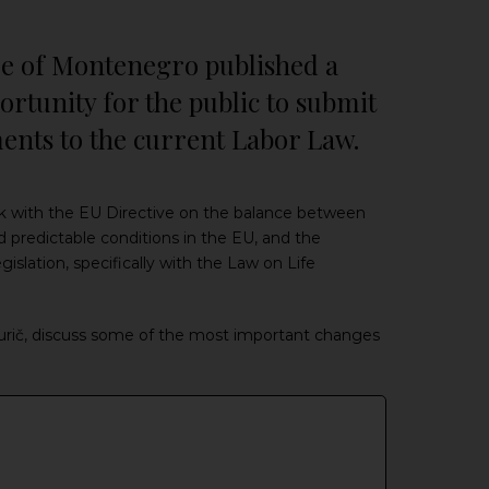
are of Montenegro published a
rtunity for the public to submit
nts to the current Labor Law.
k with the EU Directive on the balance between
d predictable conditions in the EU, and the
lation, specifically with the Law on Life
urič, discuss some of the most important changes