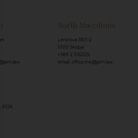
o
North Macedonia
et
Leninova 38/1-2
1000 Skopje
+389 2 3162222
e@jpm.law
email: office.mk@jpm.law
e 2026