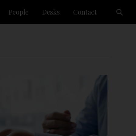
People
Desks
Contact