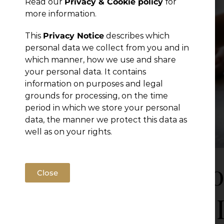
Read our
Privacy & Cookie policy
for
Publications
more information.
This
Privacy Notice
describes which
personal data we collect from you and in
which manner, how we use and share
your personal data. It contains
information on purposes and legal
grounds for processing, on the time
period in which we store your personal
data, the manner we protect this data as
well as on your rights.
Draft 
Close
Labor 