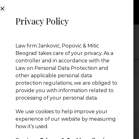
Privacy Policy
NEWS
Law firm Janković, Popović & Mitić
Beograd takes care of your privacy. As a
controller and in accordance with the
Law on Personal Data Protection and
other applicable personal data
Presentation
protection regulations, we are obliged to
provide you with information related to
processing of your personal data.
Global Reach
We use cookies to help improve your
experience of our website by measuring
News
how it’s used.