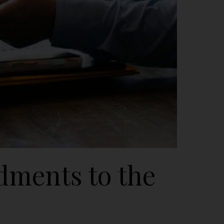
dments to the