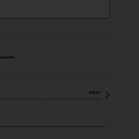
inkedIn
NEXT
se of the Company Stamp in Company Business Operations