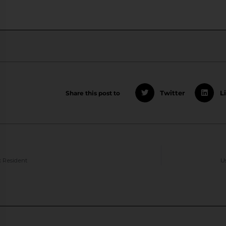
Share this post to
Twitter
L
 Resident
U