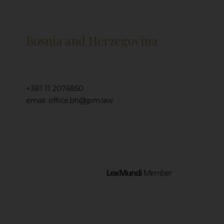
Bosnia and Herzegovina
+381 11 2076850
email: office.bh@jpm.law