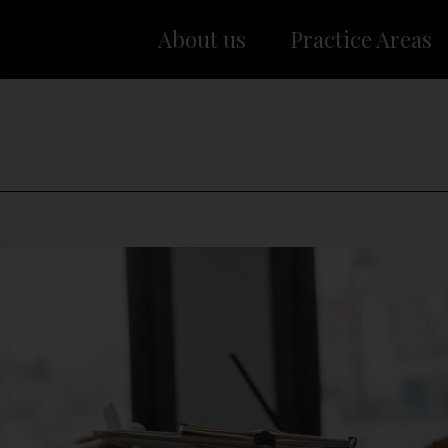
About us
Practice Areas