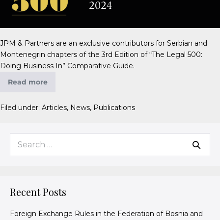
JPM & Partners are an exclusive contributors for Serbian and
Montenegrin chapters of the 3rd Edition of “The Legal 500:
Doing Business In” Comparative Guide.
Read more
Filed under:
Articles
,
News
,
Publications
Recent Posts
Foreign Exchange Rules in the Federation of Bosnia and