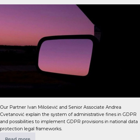
Our Partner Ivan Milošević and Senior Associate Andrea
Cvetanović explain the system of administrative fines in GDPR
and possibilities to implement GDPR provisions in national data
protection legal frameworks.
Read more