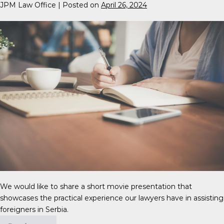
JPM Law Office
|
Posted on
April 26, 2024
We would like to share a short movie presentation that
showcases the practical experience our lawyers have in assisting
foreigners in Serbia.