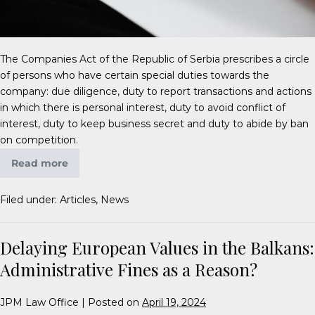
The Companies Act of the Republic of Serbia prescribes a circle
of persons who have certain special duties towards the
company: due diligence, duty to report transactions and actions
in which there is personal interest, duty to avoid conflict of
interest, duty to keep business secret and duty to abide by ban
on competition.
Read more
Filed under:
Articles
,
News
Delaying European Values in the Balkans:
Administrative Fines as a Reason?
JPM Law Office
|
Posted on
April 19, 2024