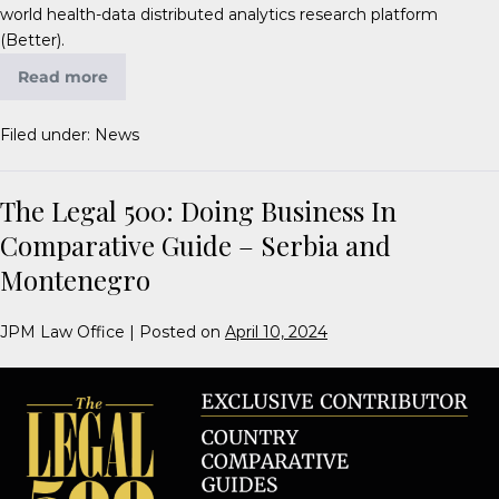
world health-data distributed analytics research platform
(Better).
Read more
Filed under:
News
The Legal 500: Doing Business In
Comparative Guide – Serbia and
Montenegro
JPM Law Office
|
Posted on
April 10, 2024