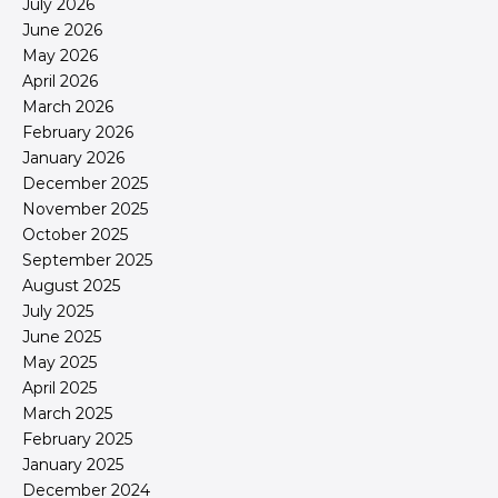
July 2026
June 2026
May 2026
April 2026
March 2026
February 2026
January 2026
December 2025
November 2025
October 2025
September 2025
August 2025
July 2025
June 2025
May 2025
April 2025
March 2025
February 2025
January 2025
December 2024