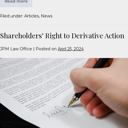
Read more
Filed under:
Articles
,
News
Shareholders’ Right to Derivative Action
JPM Law Office
|
Posted on
April 25, 2024