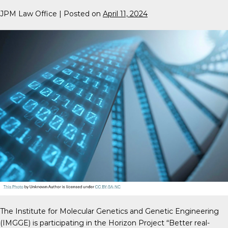
JPM Law Office
|
Posted on
April 11, 2024
The Institute for Molecular Genetics and Genetic Engineering
(IMGGE) is participating in the Horizon Project “Better real-