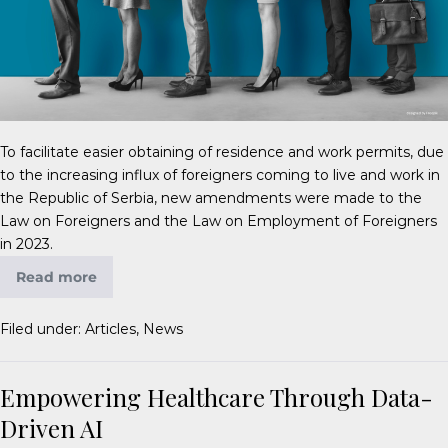
To facilitate easier obtaining of residence and work permits, due
to the increasing influx of foreigners coming to live and work in
the Republic of Serbia, new amendments were made to the
Law on Foreigners and the Law on Employment of Foreigners
in 2023.
Read more
Filed under:
Articles
,
News
Empowering Healthcare Through Data-
Driven AI