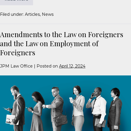
Filed under:
Articles
,
News
Amendments to the Law on Foreigners
and the Law on Employment of
Foreigners
JPM Law Office
|
Posted on
April 12, 2024