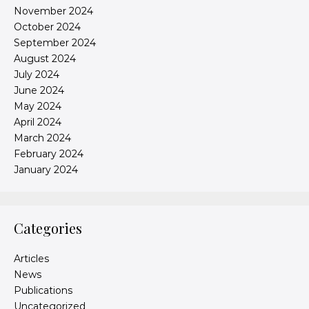
November 2024
October 2024
September 2024
August 2024
July 2024
June 2024
May 2024
April 2024
March 2024
February 2024
January 2024
Categories
Articles
News
Publications
Uncategorized