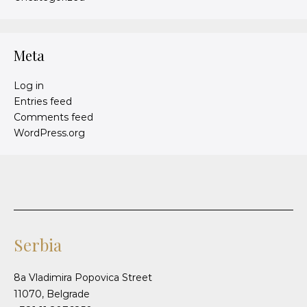
Meta
Log in
Entries feed
Comments feed
WordPress.org
Serbia
8a Vladimira Popovica Street
11070, Belgrade