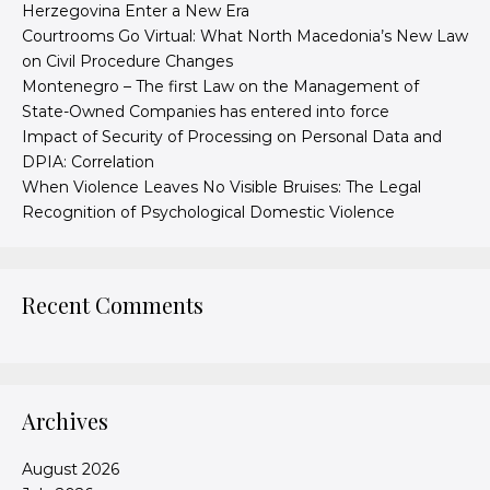
Herzegovina Enter a New Era
Courtrooms Go Virtual: What North Macedonia’s New Law
on Civil Procedure Changes
Montenegro – The first Law on the Management of
State-Owned Companies has entered into force
Impact of Security of Processing on Personal Data and
DPIA: Correlation
When Violence Leaves No Visible Bruises: The Legal
Recognition of Psychological Domestic Violence
Recent Comments
Archives
August 2026