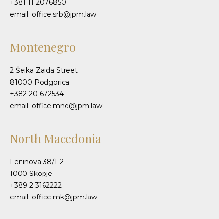
+381 11 2076850
email: office.srb@jpm.law
Montenegro
2 Šeika Zaida Street
81000 Podgorica
+382 20 672534
email: office.mne@jpm.law
North Macedonia
Leninova 38/1-2
1000 Skopje
+389 2 3162222
email: office.mk@jpm.law