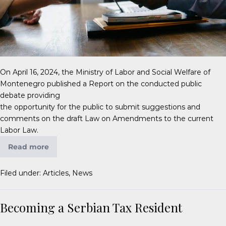
On April 16, 2024, the Ministry of Labor and Social Welfare of
Montenegro published a Report on the conducted public
debate providing
the opportunity for the public to submit suggestions and
comments on the draft Law on Amendments to the current
Labor Law.
Read more
Filed under:
Articles
,
News
Becoming a Serbian Tax Resident