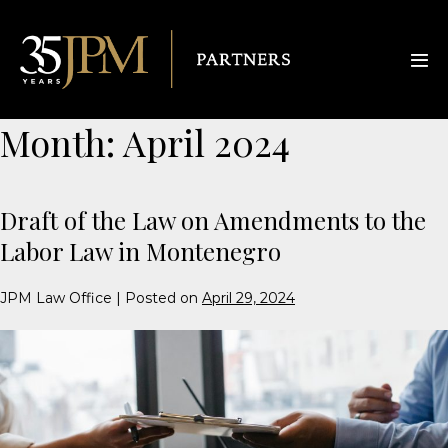
Month:
April 2024
Draft of the Law on Amendments to the
Labor Law in Montenegro
JPM Law Office
|
Posted on
April 29, 2024