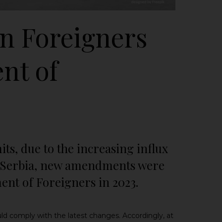
n Foreigners
nt of
its, due to the increasing influx
of Serbia, new amendments were
nt of Foreigners in 2023.
ld comply with the latest changes.
Accordingly, at