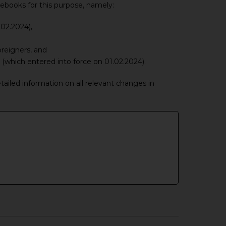
ebooks for this purpose, namely:
.02.2024),
reigners, and
(which entered into force on 01.02.2024).
ailed information on all relevant changes in