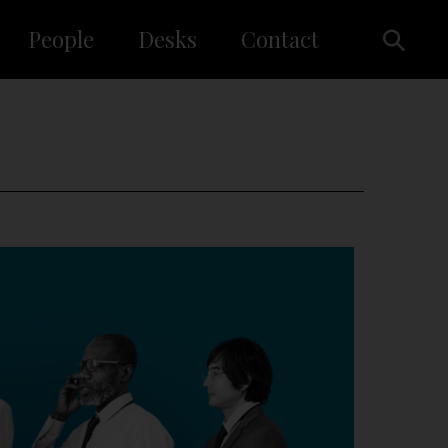
People
Desks
Contact