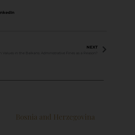
inkedIn
NEXT
 Values in the Balkans: Administrative Fines as a Reason?
Bosnia and Herzegovina