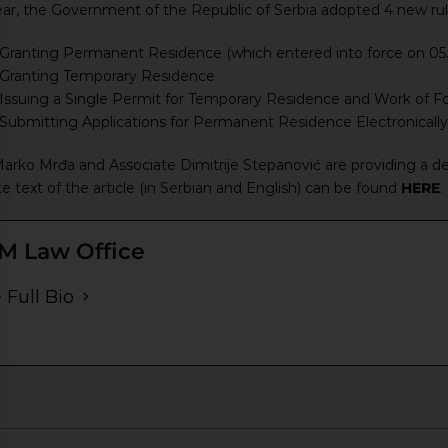
ear, the Government of the Republic of Serbia adopted 4 new rul
Granting Permanent Residence (which entered into force on 05
Granting Temporary Residence
Issuing a Single Permit for Temporary Residence and Work of Fo
ubmitting Applications for Permanent Residence Electronically 
rko Mrđa and Associate Dimitrije Stepanović are providing a det
e text of the article (in Serbian and English) can be found
HERE
.
M Law Office
 Full Bio