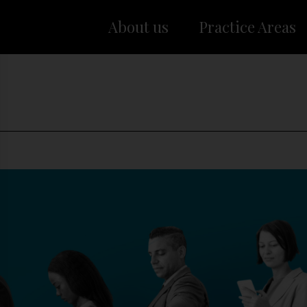
About us
Practice Areas