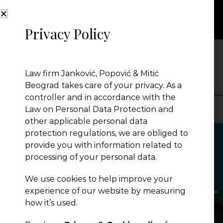
Privacy Policy
NEWS
Law firm Janković, Popović & Mitić
Beograd takes care of your privacy. As a
controller and in accordance with the
Law on Personal Data Protection and
other applicable personal data
Presentation
protection regulations, we are obliged to
provide you with information related to
processing of your personal data.
Global Reach
We use cookies to help improve your
experience of our website by measuring
News
how it’s used.