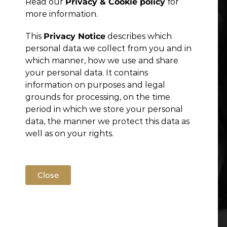
Read our
Privacy & Cookie policy
for
Publications
more information.
This
Privacy Notice
describes which
personal data we collect from you and in
which manner, how we use and share
your personal data. It contains
information on purposes and legal
grounds for processing, on the time
period in which we store your personal
data, the manner we protect this data as
well as on your rights.
Close