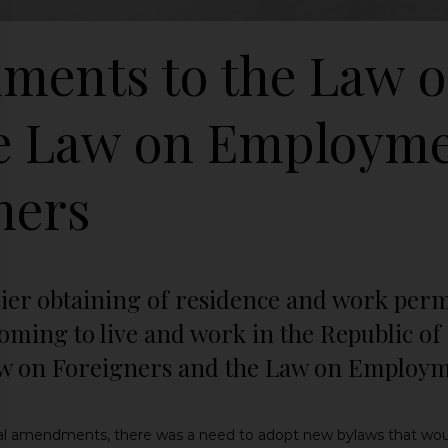
ents to the Law o
e Law on Employme
ners
asier obtaining of residence and work perm
coming to live and work in the Republic 
w on Foreigners and the Law on Employme
egal amendments, there was a need to adopt new bylaws that wou