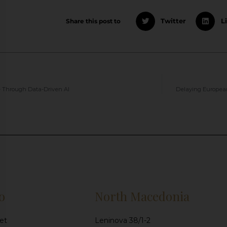
Share this post to
Twitter
L
 Through Data-Driven AI
Delaying European
o
North Macedonia
et
Leninova 38/1-2