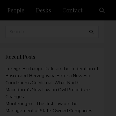
People
Desks
Contact
Recent Posts
Foreign Exchange Rules in the Federation of
Bosnia and Herzegovina Enter a New Era
Courtrooms Go Virtual: What North
Macedonia’s New Law on Civil Procedure
Changes
Montenegro – The first Law on the
Management of State-Owned Companies