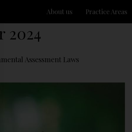
About us
Practice Areas
r 2024
nmental Assessment Laws