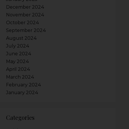
December 2024
November 2024
October 2024
September 2024
August 2024
July 2024
June 2024
May 2024
April 2024
March 2024
February 2024
January 2024
Categories