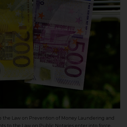
 the Law on Prevention of Money Laundering and
 to the Law on Public Notaries enter into force.