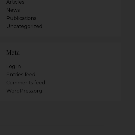
Articles
News
Publications
Uncategorized
Meta
Log in
Entries feed
Comments feed
WordPress.org