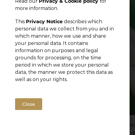
Read our
Privacy & Cookie policy
for
more information.
This
Privacy Notice
describes which
personal data we collect from you and in
which manner, how we use and share
your personal data. It contains
information on purposes and legal
grounds for processing, on the time
period in which we store your personal
data, the manner we protect this data as
well as on your rights.
Close
Serbia has taken a significant step in environmen
Environmental Impact Assessment and Strategic 