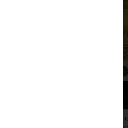
On 6 December 2024, the Law on Amendments to
Financing of Terrorism and the Law on Amendments