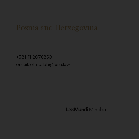
Bosnia and Herzegovina
+381 11 2076850
email: office.bh@jpm.law