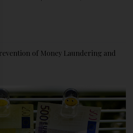
revention of Money Laundering and