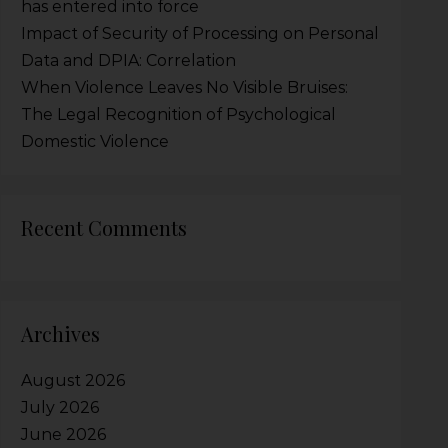
has entered into force
Impact of Security of Processing on Personal
Data and DPIA: Correlation
When Violence Leaves No Visible Bruises:
The Legal Recognition of Psychological
Domestic Violence
Recent Comments
Archives
August 2026
July 2026
June 2026