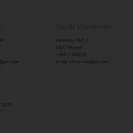
o
North Macedonia
et
Leninova 38/1-2
1000 Skopje
+389 2 3162222
e@jpm.law
email: office.mk@jpm.law
e 2026