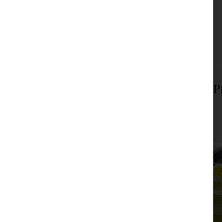
force on December 6, 2024.
Read more
Filed under:
Articles
,
News
Law on Amendments to the Law on P
Financing of Terrorism
JPM Law Office
|
Posted on
December 6, 2024