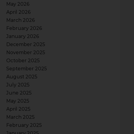
May 2026
April 2026
March 2026
February 2026
January 2026
December 2025
November 2025
October 2025
September 2025
August 2025
July 2025
June 2025
May 2025
April 2025
March 2025
February 2025
January 2025