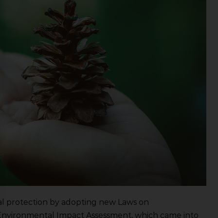
tal protection by adopting new Laws on
Environmental Impact Assessment, which came into