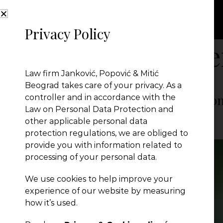
Privacy Policy
Month:
Decembe
Law firm Janković, Popović & Mitić
Beograd takes care of your privacy. As a
Key Changes in Serbia’s New Enviro
controller and in accordance with the
Law on Personal Data Protection and
other applicable personal data
JPM Law Office
|
Posted on
December 26, 2024
protection regulations, we are obliged to
provide you with information related to
processing of your personal data.
We use cookies to help improve your
experience of our website by measuring
how it’s used.