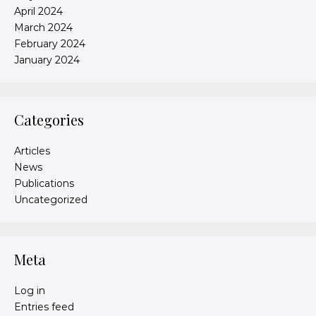
April 2024
March 2024
February 2024
January 2024
Categories
Articles
News
Publications
Uncategorized
Meta
Log in
Entries feed