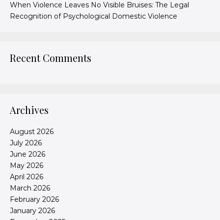
When Violence Leaves No Visible Bruises: The Legal
Recognition of Psychological Domestic Violence
Recent Comments
Archives
August 2026
July 2026
June 2026
May 2026
April 2026
March 2026
February 2026
January 2026