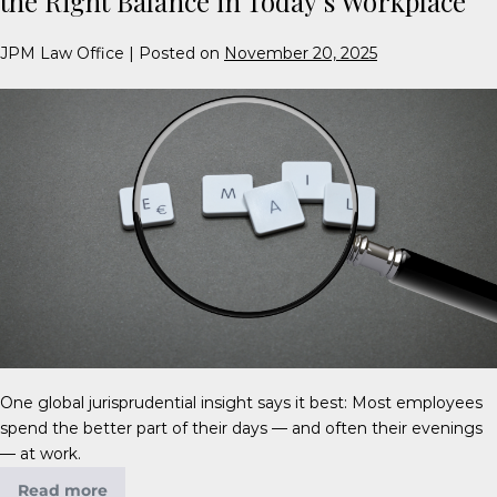
the Right Balance in Today’s Workplace
JPM Law Office
|
Posted on
November 20, 2025
One global jurisprudential insight says it best: Most employees
spend the better part of their days — and often their evenings
— at work.
Read more