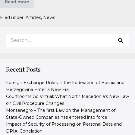
Read more
Filed under:
Articles
,
News
Recent Posts
Foreign Exchange Rules in the Federation of Bosnia and
Herzegovina Enter a New Era
Courtrooms Go Virtual: What North Macedonia’s New Law
on Civil Procedure Changes
Montenegro – The first Law on the Management of
State-Owned Companies has entered into force
Impact of Security of Processing on Personal Data and
DPIA: Correlation