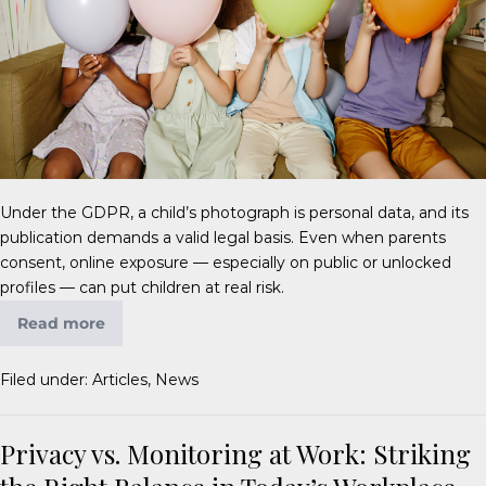
Under the GDPR, a child’s photograph is personal data, and its
publication demands a valid legal basis. Even when parents
consent, online exposure — especially on public or unlocked
profiles — can put children at real risk.
Read more
Filed under:
Articles
,
News
Privacy vs. Monitoring at Work: Striking