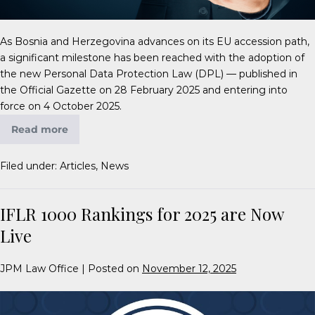
As Bosnia and Herzegovina advances on its EU accession path,
a significant milestone has been reached with the adoption of
the new Personal Data Protection Law (DPL) — published in
the Official Gazette on 28 February 2025 and entering into
force on 4 October 2025.
Read more
Filed under:
Articles
,
News
IFLR 1000 Rankings for 2025 are Now
Live
JPM Law Office
|
Posted on
November 12, 2025