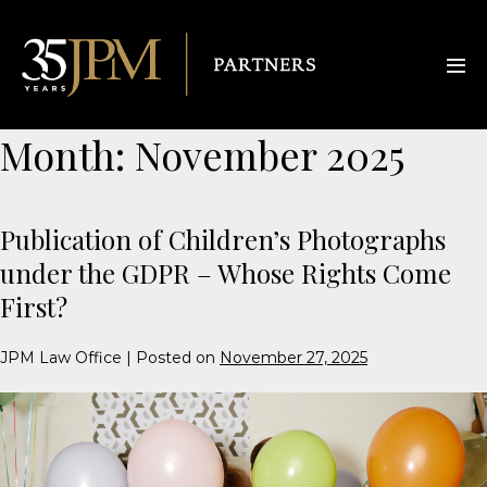
Month:
November 2025
Publication of Children’s Photographs
under the GDPR – Whose Rights Come
First?
JPM Law Office
|
Posted on
November 27, 2025