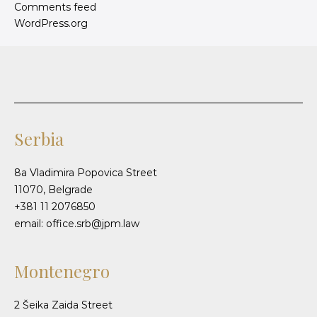
Comments feed
WordPress.org
Serbia
8a Vladimira Popovica Street
11070, Belgrade
+381 11 2076850
email: office.srb@jpm.law
Montenegro
2 Šeika Zaida Street