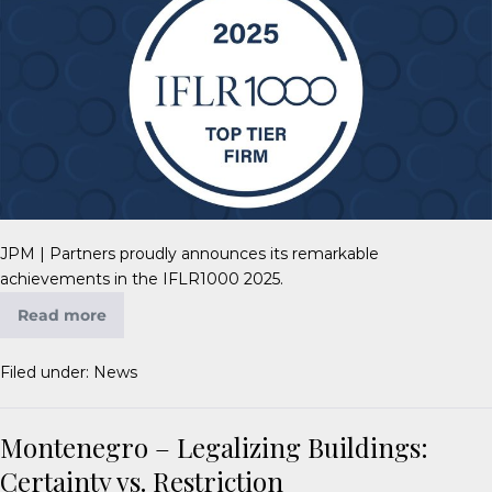
JPM | Partners proudly announces its remarkable
achievements in the IFLR1000 2025.
Read more
Filed under:
News
Montenegro – Legalizing Buildings:
Certainty vs. Restriction