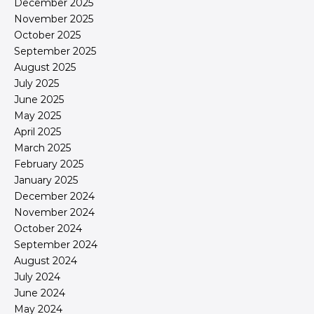
December 2025
November 2025
October 2025
September 2025
August 2025
July 2025
June 2025
May 2025
April 2025
March 2025
February 2025
January 2025
December 2024
November 2024
October 2024
September 2024
August 2024
July 2024
June 2024
May 2024