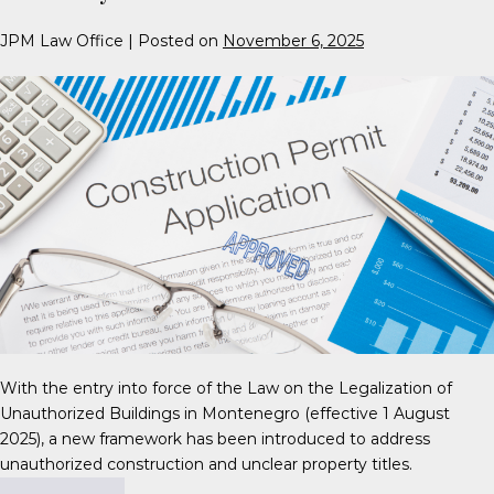
JPM Law Office
|
Posted on
November 6, 2025
With the entry into force of the Law on the Legalization of
Unauthorized Buildings in Montenegro (effective 1 August
2025), a new framework has been introduced to address
unauthorized construction and unclear property titles.