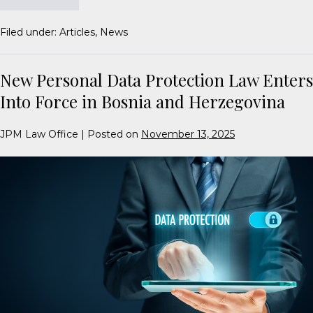
Filed under:
Articles
,
News
New Personal Data Protection Law Enters
Into Force in Bosnia and Herzegovina
JPM Law Office
|
Posted on
November 13, 2025