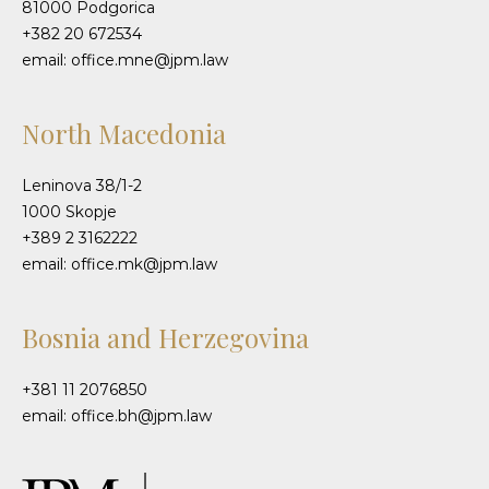
81000 Podgorica
+382 20 672534
email: office.mne@jpm.law
North Macedonia
Leninova 38/1-2
1000 Skopje
+389 2 3162222
email: office.mk@jpm.law
Bosnia and Herzegovina
+381 11 2076850
email: office.bh@jpm.law