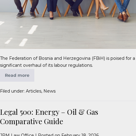
The Federation of Bosnia and Herzegovina (FBiH) is poised for a
significant overhaul of its labour regulations.
Read more
Filed under:
Articles
,
News
Legal 500: Energy – Oil & Gas
Comparative Guide
JPM Law Office
|
Posted on
February 18, 2026