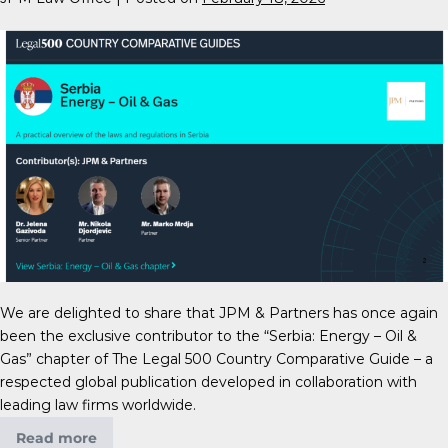
We are delighted to share that JPM & Partners has once again
been the exclusive contributor to the “Serbia: Energy – Oil &
Gas” chapter of The Legal 500 Country Comparative Guide – a
respected global publication developed in collaboration with
leading law firms worldwide.
Read more