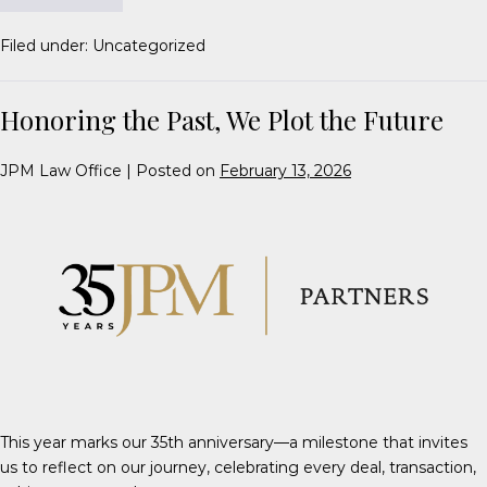
Filed under:
Uncategorized
Honoring the Past, We Plot the Future
JPM Law Office
|
Posted on
February 13, 2026
This year marks our 35th anniversary—a milestone that invites
us to reflect on our journey, celebrating every deal, transaction,