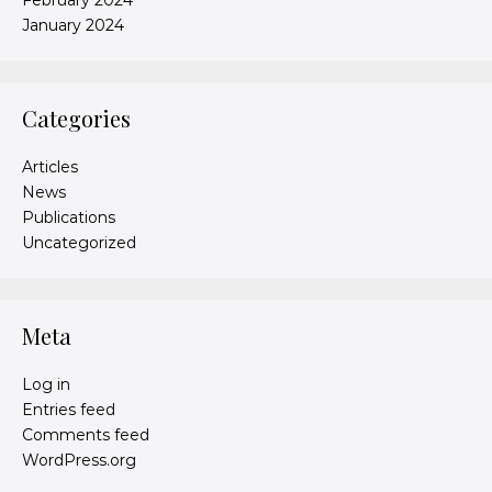
January 2024
Categories
Articles
News
Publications
Uncategorized
Meta
Log in
Entries feed
Comments feed
WordPress.org