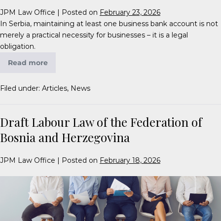
JPM Law Office
|
Posted on
February 23, 2026
In Serbia, maintaining at least one business bank account is not
merely a practical necessity for businesses – it is a legal
obligation.
Read more
Filed under:
Articles
,
News
Draft Labour Law of the Federation of
Bosnia and Herzegovina
JPM Law Office
|
Posted on
February 18, 2026