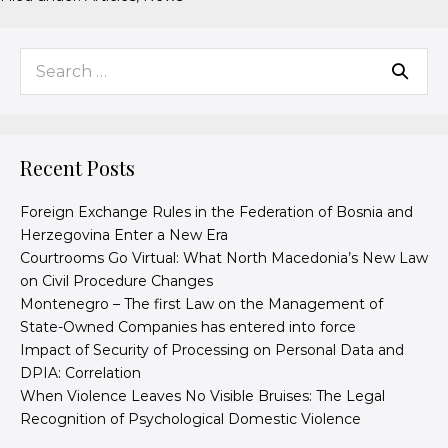
Recent Posts
Foreign Exchange Rules in the Federation of Bosnia and
Herzegovina Enter a New Era
Courtrooms Go Virtual: What North Macedonia’s New Law
on Civil Procedure Changes
Montenegro – The first Law on the Management of
State-Owned Companies has entered into force
Impact of Security of Processing on Personal Data and
DPIA: Correlation
When Violence Leaves No Visible Bruises: The Legal
Recognition of Psychological Domestic Violence