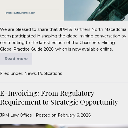
We are pleased to share that JPM & Partners North Macedonia
team participated in shaping the global mining conversation by
contributing to the latest edition of the Chambers Mining
Global Practice Guide 2026, which is now available online.
Read more
Filed under:
News
,
Publications
E-Invoicing: From Regulatory
Requirement to Strategic Opportunity
JPM Law Office
|
Posted on
February 6, 2026