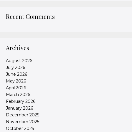
Recent Comments
Archives
August 2026
July 2026
June 2026
May 2026
April 2026
March 2026
February 2026
January 2026
December 2025
November 2025
October 2025