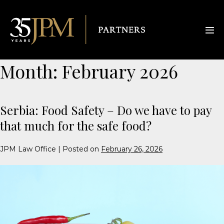
Month:
February 2026
Serbia: Food Safety – Do we have to pay
that much for the safe food?
JPM Law Office
|
Posted on
February 26, 2026