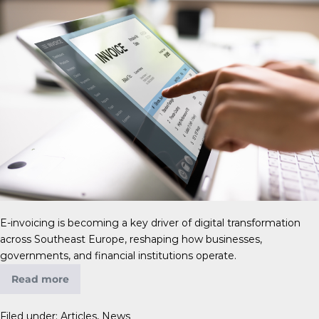
E-invoicing is becoming a key driver of digital transformation
across Southeast Europe, reshaping how businesses,
governments, and financial institutions operate.
Read more
Filed under:
Articles
,
News