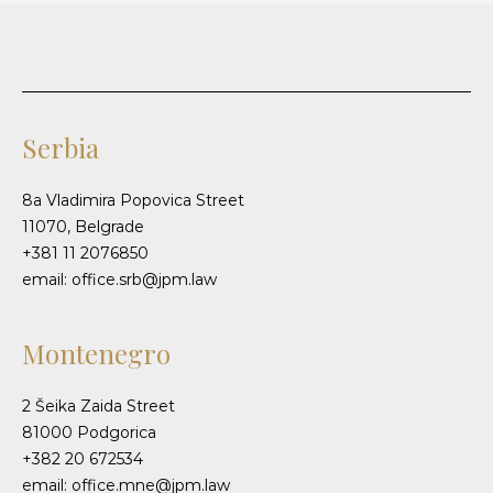
Serbia
8a Vladimira Popovica Street
11070, Belgrade
+381 11 2076850
email: office.srb@jpm.law
Montenegro
2 Šeika Zaida Street
81000 Podgorica
+382 20 672534
email: office.mne@jpm.law