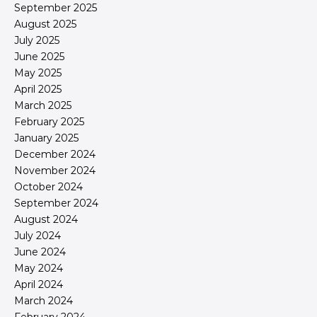
September 2025
August 2025
July 2025
June 2025
May 2025
April 2025
March 2025
February 2025
January 2025
December 2024
November 2024
October 2024
September 2024
August 2024
July 2024
June 2024
May 2024
April 2024
March 2024
February 2024