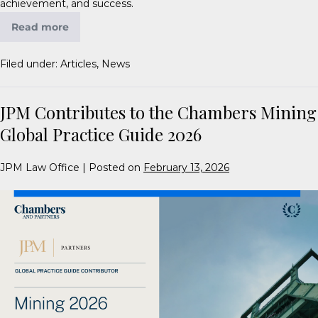
achievement, and success.
Read more
Filed under:
Articles
,
News
JPM Contributes to the Chambers Mining
Global Practice Guide 2026
JPM Law Office
|
Posted on
February 13, 2026