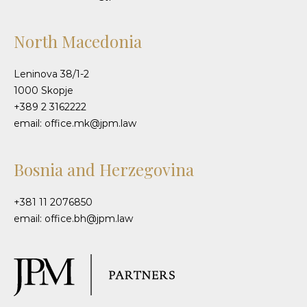
North Macedonia
Leninova 38/1-2
1000 Skopje
+389 2 3162222
email: office.mk@jpm.law
Bosnia and Herzegovina
+381 11 2076850
email: office.bh@jpm.law