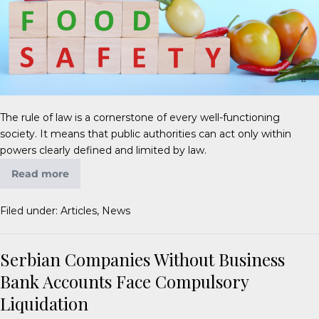
The rule of law is a cornerstone of every well-functioning
society. It means that public authorities can act only within
powers clearly defined and limited by law.
Read more
Filed under:
Articles
,
News
Serbian Companies Without Business
Bank Accounts Face Compulsory
Liquidation