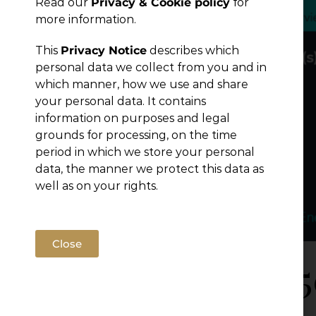
Read our
Privacy & Cookie policy
for
Publications
more information.
This
Privacy Notice
describes which
personal data we collect from you and in
which manner, how we use and share
your personal data. It contains
information on purposes and legal
grounds for processing, on the time
period in which we store your personal
data, the manner we protect this data as
well as on your rights.
Close
Legal 