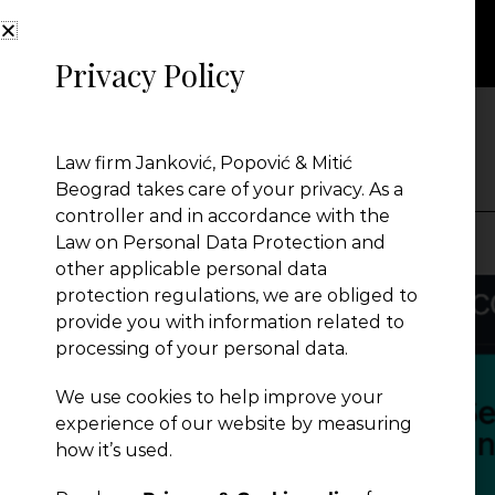
Privacy Policy
NEWS
Law firm Janković, Popović & Mitić
Beograd takes care of your privacy. As a
controller and in accordance with the
Law on Personal Data Protection and
other applicable personal data
Presentation
protection regulations, we are obliged to
provide you with information related to
processing of your personal data.
Global Reach
We use cookies to help improve your
experience of our website by measuring
News
how it’s used.