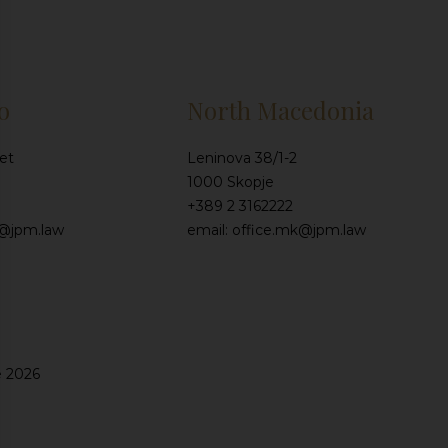
o
North Macedonia
et
Leninova 38/1-2
1000 Skopje
+389 2 3162222
e@jpm.law
email: office.mk@jpm.law
e 2026