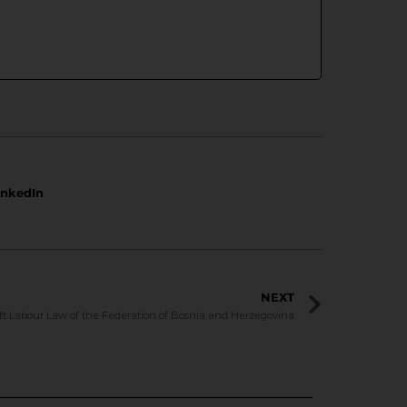
inkedIn
NEXT
ft Labour Law of the Federation of Bosnia and Herzegovina