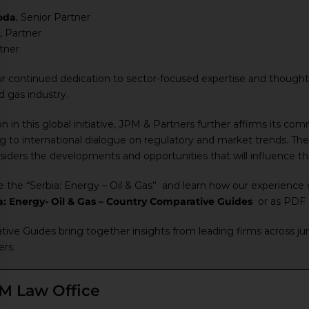
oda
, Senior Partner
, Partner
rtner
ur continued dedication to sector-focused expertise and thought 
nd gas industry.
n in this global initiative, JPM & Partners further affirms its co
ng to international dialogue on regulatory and market trends. The
iders the developments and opportunities that will influence the 
e the “Serbia: Energy – Oil & Gas” and learn how our experience c
a: Energy- Oil & Gas – Country Comparative Guides
or as PDF
ve Guides bring together insights from leading firms across juri
ers.
M Law Office