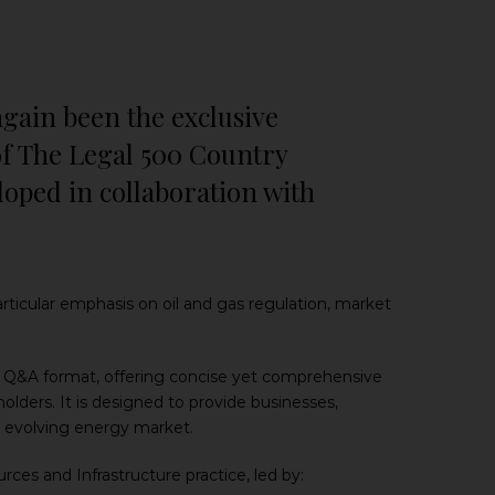
again been the exclusive
of The Legal 500 Country
loped in collaboration with
rticular emphasis on oil and gas regulation, market
al Q&A format, offering concise yet comprehensive
olders. It is designed to provide businesses,
a’s evolving energy market.
ces and Infrastructure practice, led by: