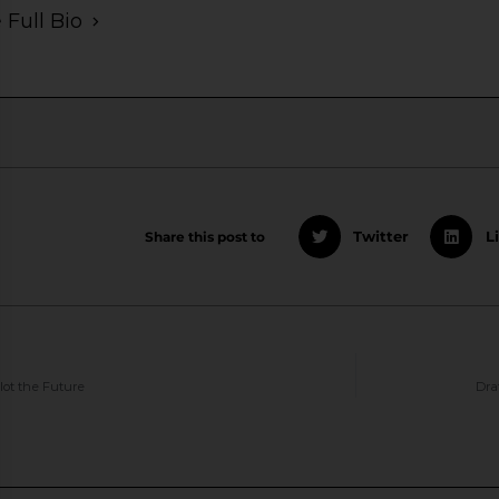
 Full Bio
Share this post to
Twitter
L
lot the Future
Dra