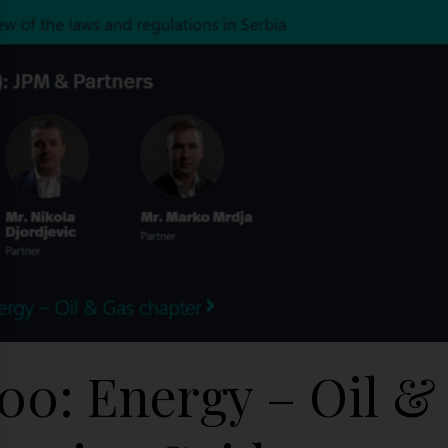
500: Energy – Oil &