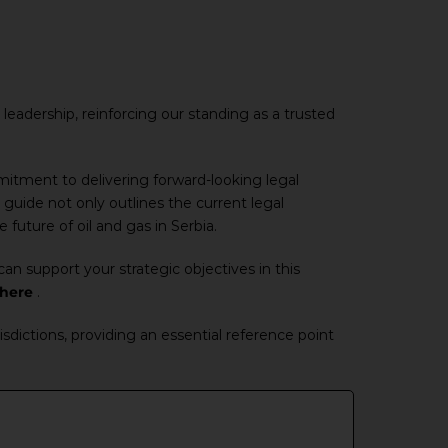
leadership, reinforcing our standing as a trusted
mmitment to delivering forward-looking legal
 guide not only outlines the current legal
future of oil and gas in Serbia.
an support your strategic objectives in this
here
.
sdictions, providing an essential reference point