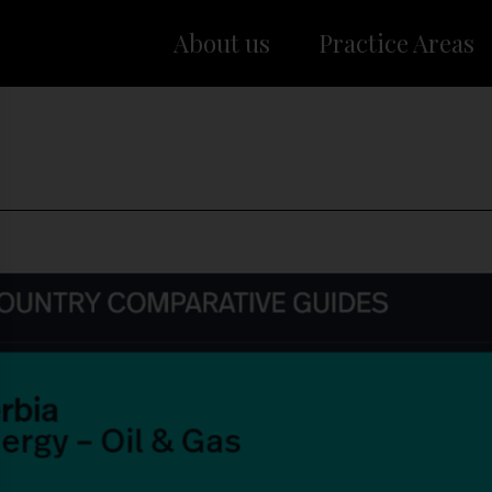
About us
Practice Areas