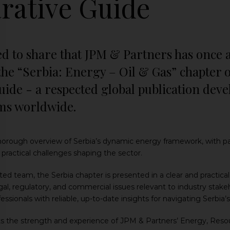
ative Guide
ed to share that JPM & Partners has once 
the “Serbia: Energy – Oil & Gas” chapter 
ide - a respected global publication deve
rms worldwide.
 thorough overview of Serbia’s dynamic energy framework, with pa
ractical challenges shaping the sector.
ed team, the Serbia chapter is presented in a clear and practic
al, regulatory, and commercial issues relevant to industry stakeh
fessionals with reliable, up-to-date insights for navigating Serbi
ts the strength and experience of JPM & Partners’ Energy, Resour