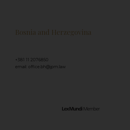
Bosnia and Herzegovina
+381 11 2076850
email: office.bh@jpm.law