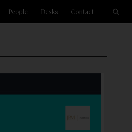
People
Desks
Contact