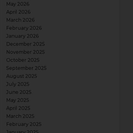
May 2026
April 2026
March 2026
February 2026
January 2026
December 2025
November 2025
October 2025
September 2025
August 2025
July 2025
June 2025
May 2025
April 2025
March 2025
February 2025
January 2025