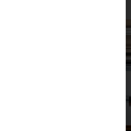
JPM Law Office
|
Posted on
January 22, 2026