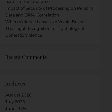
has entered into force
Impact of Security of Processing on Personal
Data and DPIA: Correlation
When Violence Leaves No Visible Bruises:
The Legal Recognition of Psychological
Domestic Violence
Recent Comments
Archives
August 2026
July 2026
June 2026