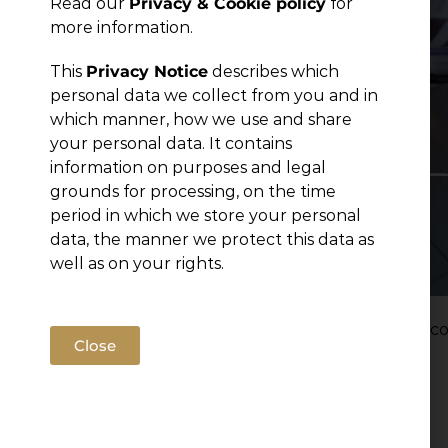
Read our
Privacy & Cookie policy
for
more information.
This
Privacy Notice
describes which
personal data we collect from you and in
which manner, how we use and share
your personal data. It contains
information on purposes and legal
grounds for processing, on the time
period in which we store your personal
data, the manner we protect this data as
well as on your rights.
Montenegro’s healthcare system is undergoing co
Close
of the Law on Healthcare in August 2025.
Read more
Filed under:
Articles
,
News