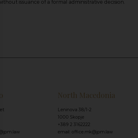
ithout issuance of a formal administrative decision.
o
North Macedonia
et
Leninova 38/1-2
1000 Skopje
+389 2 3162222
e@jpm.law
email: office.mk@jpm.law