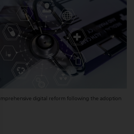
mprehensive digital reform following the adoption