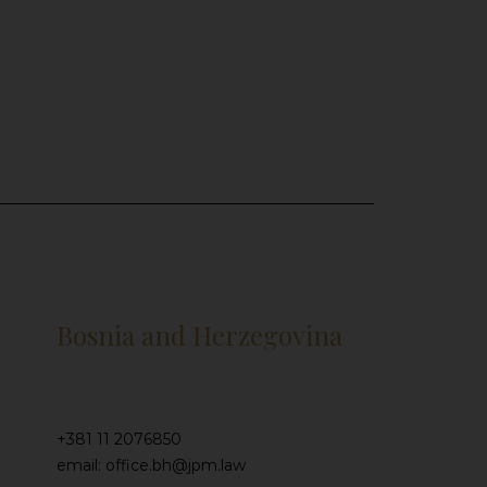
Bosnia and Herzegovina
+381 11 2076850
email: office.bh@jpm.law