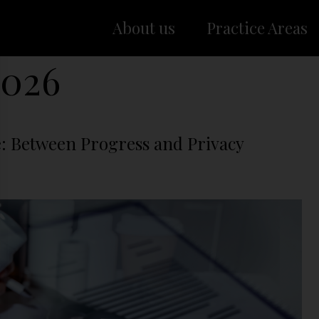
About us
Practice Areas
2026
e: Between Progress and Privacy