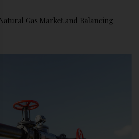
 Natural Gas Market and Balancing