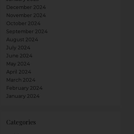
December 2024
November 2024
October 2024
September 2024
August 2024
July 2024
June 2024
May 2024
April 2024
March 2024
February 2024
January 2024
Categories