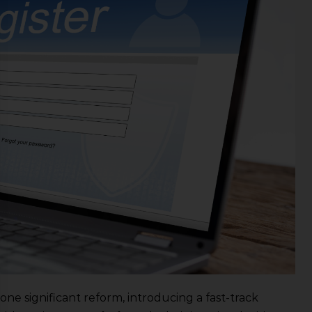
one significant reform, introducing a fast-track