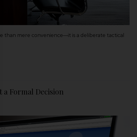
ore than mere convenience—it is a deliberate tactical
t a Formal Decision