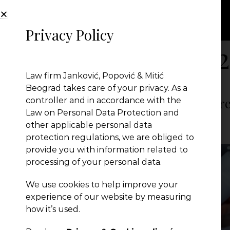
Privacy Policy
Month:
January 
Law firm Janković, Popović & Mitić
Beograd takes care of your privacy. As a
Digital Transformation of Healthcar
controller and in accordance with the
Law on Personal Data Protection and
other applicable personal data
JPM Law Office
|
Posted on
January 29, 2026
protection regulations, we are obliged to
provide you with information related to
processing of your personal data.
We use cookies to help improve your
experience of our website by measuring
how it’s used.