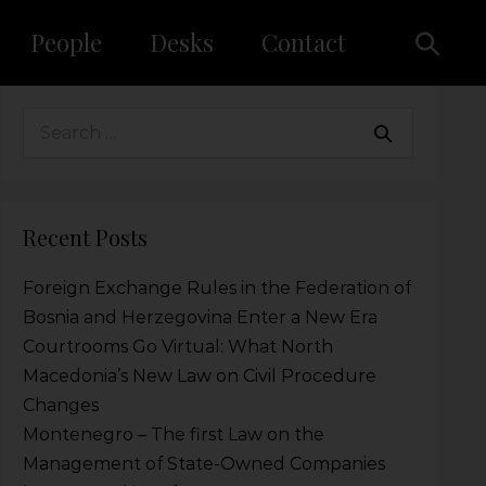
People
Desks
Contact
Recent Posts
Foreign Exchange Rules in the Federation of
Bosnia and Herzegovina Enter a New Era
Courtrooms Go Virtual: What North
Macedonia’s New Law on Civil Procedure
Changes
Montenegro – The first Law on the
Management of State-Owned Companies