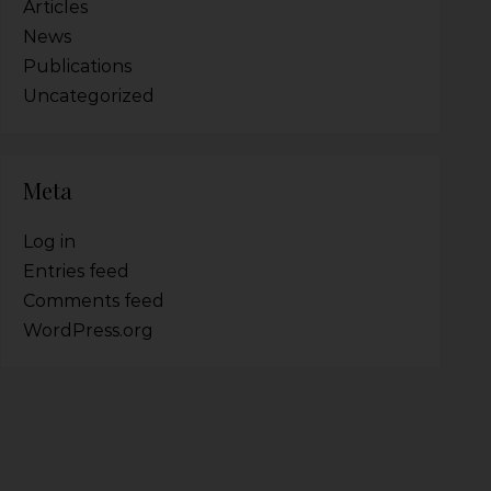
Articles
News
Publications
Uncategorized
Meta
Log in
Entries feed
Comments feed
WordPress.org