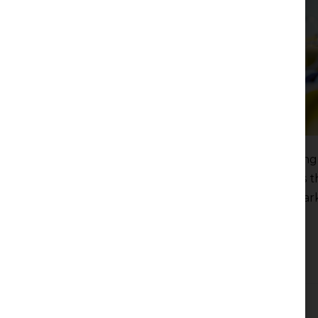
The Government of the Republic of Serbia, acting 
designated Transportgas Srbija d.o.o. Novi Sad as 
regulating and administering the natural gas mar
Read more
Filed under:
News
The Silent Strategy of Seating