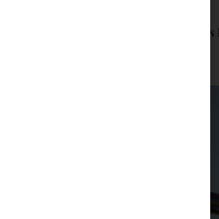
Transportgas Designated as Serbia’s
Operator
JPM Law Office
|
Posted on
January 23, 2026