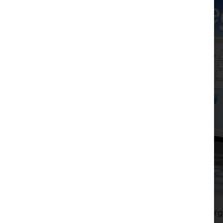
Serbia’s real estate registration system has underg