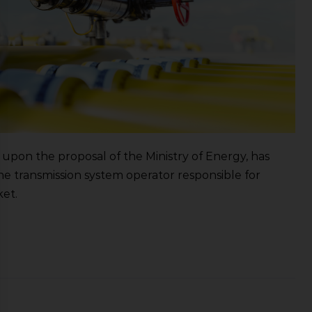
upon the proposal of the Ministry of Energy, has
the transmission system operator responsible for
ket.