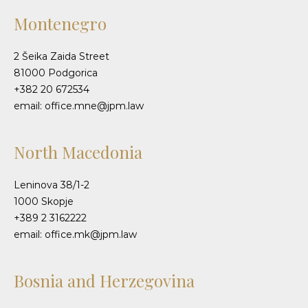
Montenegro
2 Šeika Zaida Street
81000 Podgorica
+382 20 672534
email: office.mne@jpm.law
North Macedonia
Leninova 38/1-2
1000 Skopje
+389 2 3162222
email: office.mk@jpm.law
Bosnia and Herzegovina