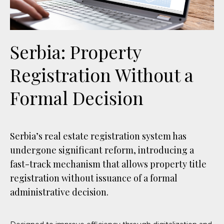
Serbia: Property
Registration Without a
Formal Decision
Serbia’s real estate registration system has
undergone significant reform, introducing a
fast-track mechanism that allows property title
registration without issuance of a formal
administrative decision.