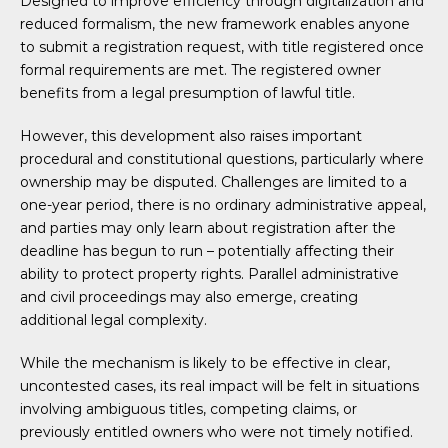
Designed to improve efficiency through digitalization and
reduced formalism, the new framework enables anyone
to submit a registration request, with title registered once
formal requirements are met. The registered owner
benefits from a legal presumption of lawful title.
However, this development also raises important
procedural and constitutional questions, particularly where
ownership may be disputed. Challenges are limited to a
one-year period, there is no ordinary administrative appeal,
and parties may only learn about registration after the
deadline has begun to run – potentially affecting their
ability to protect property rights. Parallel administrative
and civil proceedings may also emerge, creating
additional legal complexity.
While the mechanism is likely to be effective in clear,
uncontested cases, its real impact will be felt in situations
involving ambiguous titles, competing claims, or
previously entitled owners who were not timely notified.