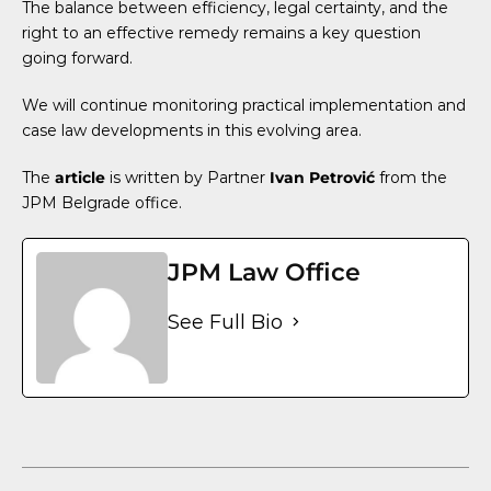
The balance between efficiency, legal certainty, and the
right to an effective remedy remains a key question
going forward.
We will continue monitoring practical implementation and
case law developments in this evolving area.
The
article
is written by Partner
Ivan Petrović
from the
JPM Belgrade office.
JPM Law Office
See Full Bio