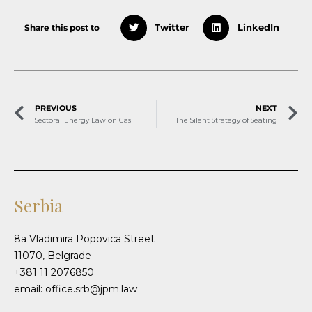
Share this post to
Twitter
LinkedIn
PREVIOUS
NEXT
Sectoral Energy Law on Gas
The Silent Strategy of Seating
Serbia
8a Vladimira Popovica Street
11070, Belgrade
+381 11 2076850
email: office.srb@jpm.law