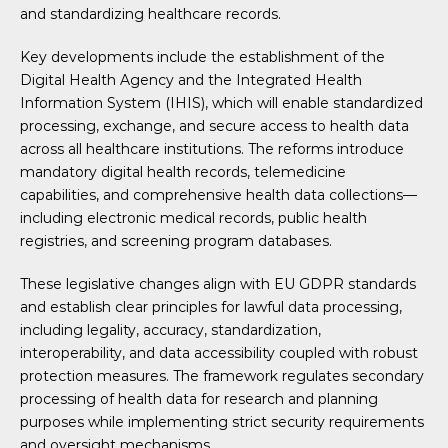
and standardizing healthcare records.
Key developments include the establishment of the
Digital Health Agency and the Integrated Health
Information System (IHIS), which will enable standardized
processing, exchange, and secure access to health data
across all healthcare institutions. The reforms introduce
mandatory digital health records, telemedicine
capabilities, and comprehensive health data collections—
including electronic medical records, public health
registries, and screening program databases.
These legislative changes align with EU GDPR standards
and establish clear principles for lawful data processing,
including legality, accuracy, standardization,
interoperability, and data accessibility coupled with robust
protection measures. The framework regulates secondary
processing of health data for research and planning
purposes while implementing strict security requirements
and oversight mechanisms.