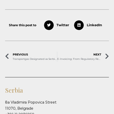
Share this post to
Twitter
LinkedIn
PREVIOUS
NEXT
Transportgas Designated as Serbia’s Natural Gas Market and Balancing Operator
E-Invoicing: From Regulatory Requirement to Strategic Opportunity
Serbia
8a Vladimira Popovica Street
11070, Belgrade