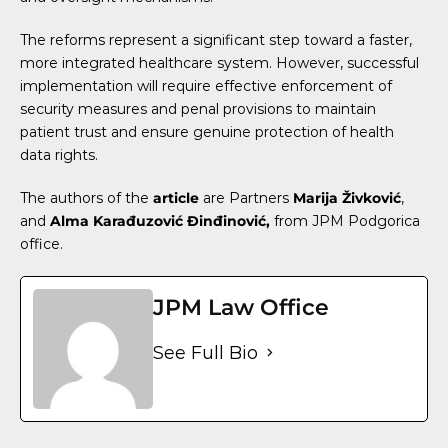
The reforms represent a significant step toward a faster,
more integrated healthcare system. However, successful
implementation will require effective enforcement of
security measures and penal provisions to maintain
patient trust and ensure genuine protection of health
data rights.
The authors of the
article
are Partners
Marija Živković
,
and
Alma Karađuzović Đinđinović
,
from JPM Podgorica
office.
JPM Law Office
See Full Bio