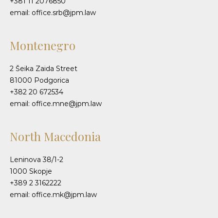
+381 11 2076850
email: office.srb@jpm.law
Montenegro
2 Šeika Zaida Street
81000 Podgorica
+382 20 672534
email: office.mne@jpm.law
North Macedonia
Leninova 38/1-2
1000 Skopje
+389 2 3162222
email: office.mk@jpm.law