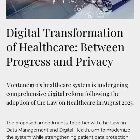
Digital Transformation
of Healthcare: Between
Progress and Privacy
Montenegro's healthcare system is undergoing
comprehensive digital reform following the
adoption of the Law on Healthcare in August 2025.
The proposed amendments, together with the Law on
Data Management and Digital Health, aim to modernize
the system while strengthening patient data protection