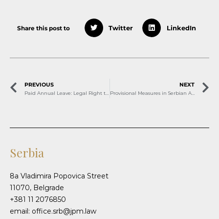
Share this post to
Twitter
LinkedIn
PREVIOUS
NEXT
Paid Annual Leave: Legal Right to Well-Being
Provisional Measures in Serbian Arbitration – Part One
Serbia
8a Vladimira Popovica Street
11070, Belgrade
+381 11 2076850
email: office.srb@jpm.law