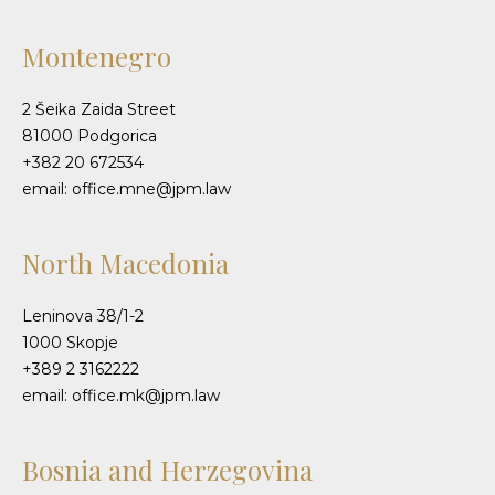
Montenegro
2 Šeika Zaida Street
81000 Podgorica
+382 20 672534
email: office.mne@jpm.law
North Macedonia
Leninova 38/1-2
1000 Skopje
+389 2 3162222
email: office.mk@jpm.law
Bosnia and Herzegovina