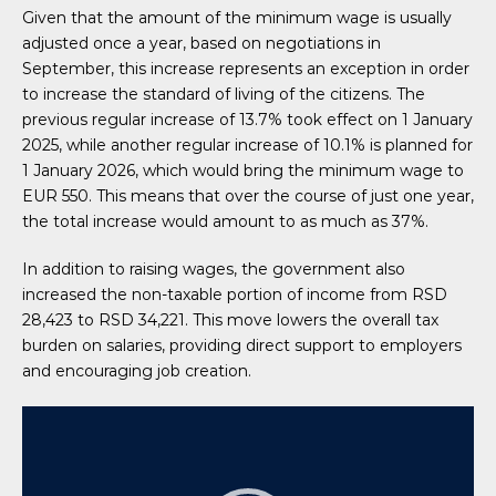
Given that the amount of the minimum wage is usually
adjusted once a year, based on negotiations in
September, this increase represents an exception in order
to increase the standard of living of the citizens. The
previous regular increase of 13.7% took effect on 1 January
2025, while another regular increase of 10.1% is planned for
1 January 2026, which would bring the minimum wage to
EUR 550. This means that over the course of just one year,
the total increase would amount to as much as 37%.
In addition to raising wages, the government also
increased the non-taxable portion of income from RSD
28,423 to RSD 34,221. This move lowers the overall tax
burden on salaries, providing direct support to employers
and encouraging job creation.
Video
Player