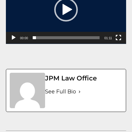
00:00
01:11
JPM Law Office
See Full Bio