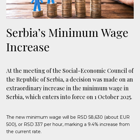
Serbia’s Minimum Wage
Increase
At the meeting of the Social-Economic Council of
the Republic of Serbia, a decision was made on an
extraordinary increase in the minimum wage in
Serbia, which enters into force on 1 October 2025.
The new minimum wage will be RSD 58,630 (about EUR
500), or RSD 337 per hour, marking a 9.4% increase from
the current rate.