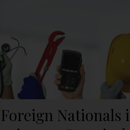
 Foreign Nationals 