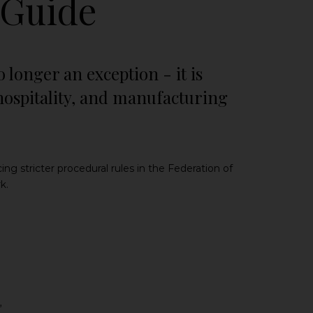
 Guide
 longer an exception - it is
hospitality, and manufacturing
 stricter procedural rules in the Federation of
k.
”