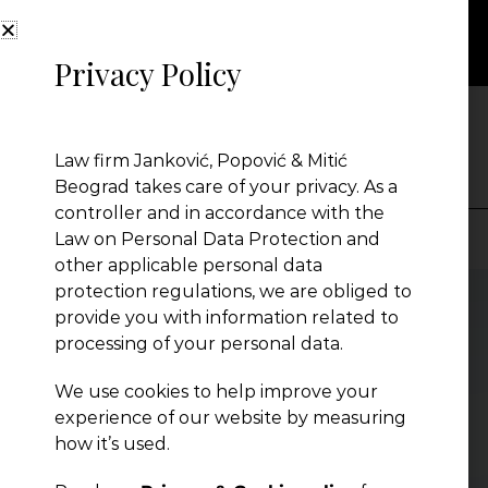
Privacy Policy
NEWS
Law firm Janković, Popović & Mitić
Beograd takes care of your privacy. As a
controller and in accordance with the
Law on Personal Data Protection and
other applicable personal data
Presentation
protection regulations, we are obliged to
provide you with information related to
processing of your personal data.
Global Reach
We use cookies to help improve your
experience of our website by measuring
News
how it’s used.