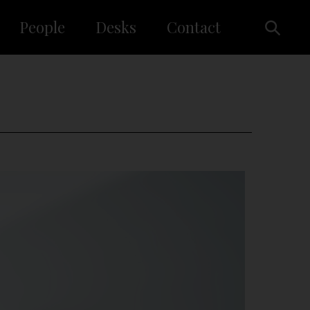
People
Desks
Contact