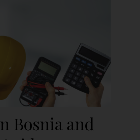
in Bosnia and