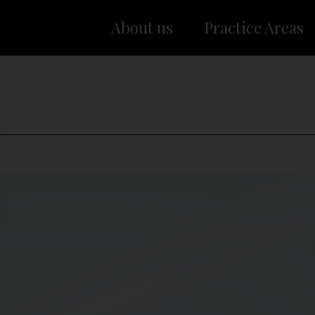
About us
Practice Areas