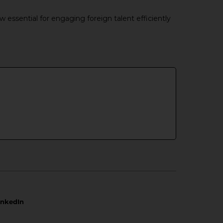
essential for engaging foreign talent efficiently
inkedIn