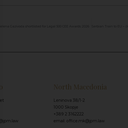
elena Gazivoda shortlisted for Legal 500 CEE Awards 2026
o
North Macedonia
et
Leninova 38/1-2
1000 Skopje
+389 2 3162222
e@jpm.law
email: office.mk@jpm.law