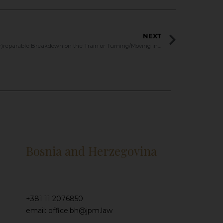
NEXT
Serbian Train to EU – (Ir)reparable Breakdown on the Train or Turning/Moving in the Other Direction?
Bosnia and Herzegovina
+381 11 2076850
email: office.bh@jpm.law