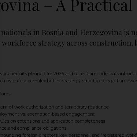
ovina – A Practical
nationals in Bosnia and Herzegovina is no
 workforce strategy across construction, 
ork permits planned for 2026 and recent amendments introducing
 navigate a complex but increasingly structured legal framewor
lores:
tem of work authorization and temporary residence
loyment vs. exemption-based engagement
les on extensions and application completeness
nce and compliance obligations
urrounding foreign directors, key personnel, and “registered work