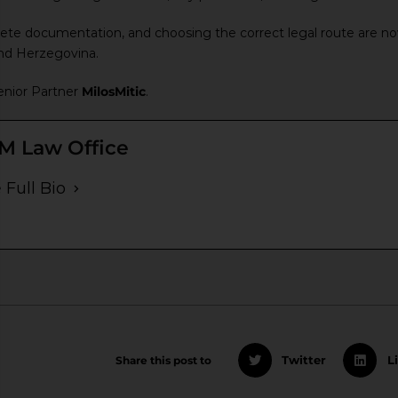
ete documentation, and choosing the correct legal route are now 
and Herzegovina.
nior Partner
MilosMitic
.
M Law Office
 Full Bio
Share this post to
Twitter
L