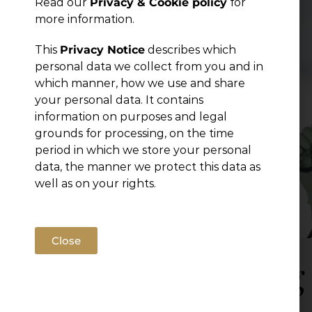
Read our
Privacy & Cookie policy
for
Publications
more information.
This
Privacy Notice
describes which
personal data we collect from you and in
which manner, how we use and share
your personal data. It contains
information on purposes and legal
grounds for processing, on the time
period in which we store your personal
data, the manner we protect this data as
well as on your rights.
Close
Hiring