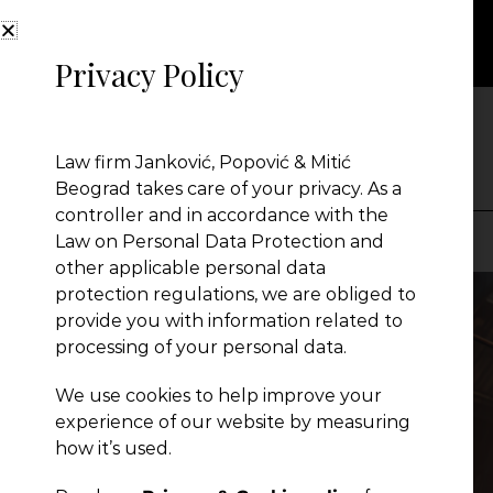
Privacy Policy
NEWS
Law firm Janković, Popović & Mitić
Beograd takes care of your privacy. As a
controller and in accordance with the
Law on Personal Data Protection and
other applicable personal data
Presentation
protection regulations, we are obliged to
provide you with information related to
processing of your personal data.
Global Reach
We use cookies to help improve your
experience of our website by measuring
News
how it’s used.