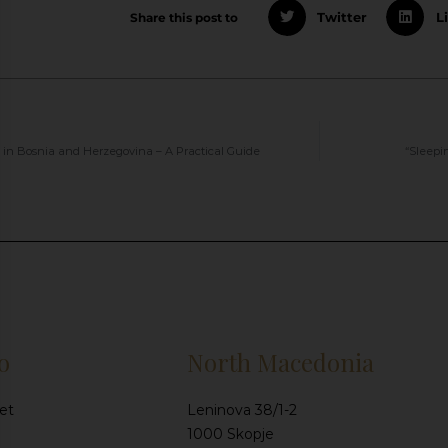
Share this post to
Twitter
L
s in Bosnia and Herzegovina – A Practical Guide
“Sleepi
o
North Macedonia
et
Leninova 38/1-2
1000 Skopje