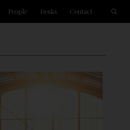
People
Desks
Contact