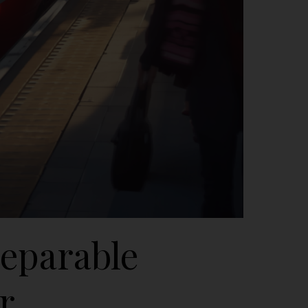
reparable
r