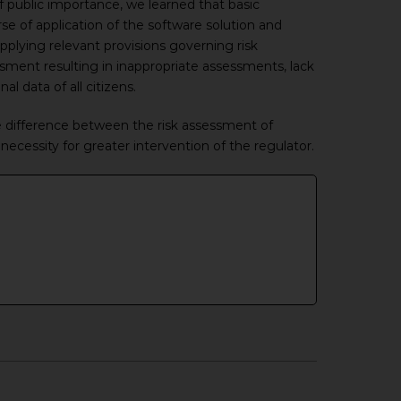
of public importance, we learned that basic
se of application of the software solution and
plying relevant provisions governing risk
sment resulting in inappropriate assessments, lack
l data of all citizens.
e difference between the risk assessment of
ecessity for greater intervention of the regulator.