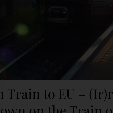
 Train to EU – (Ir)
own on the Train o