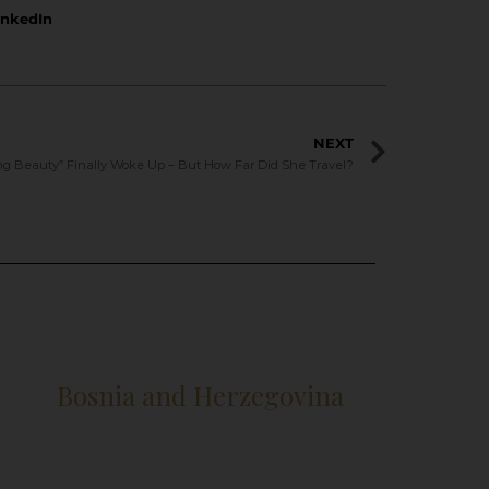
inkedIn
NEXT
ng Beauty” Finally Woke Up – But How Far Did She Travel?
Bosnia and Herzegovina