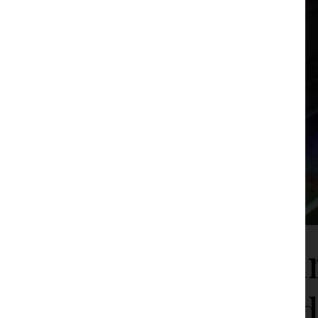
Serbian
Breakd