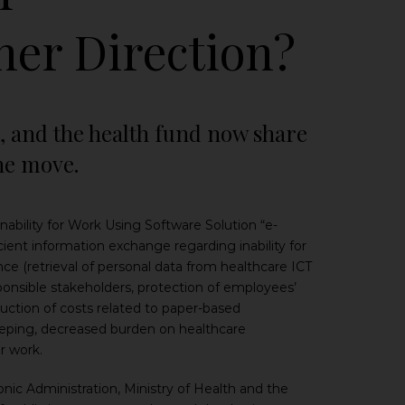
her Direction?
s, and the health fund now share
one move.
bility for Work Using Software Solution “e-
ient information exchange regarding inability for
ce (retrieval of personal data from healthcare ICT
esponsible stakeholders, protection of employees’
eduction of costs related to paper-based
keeping, decreased burden on healthcare
r work.
ic Administration, Ministry of Health and the