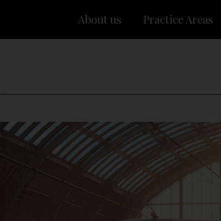
About us
Practice Areas