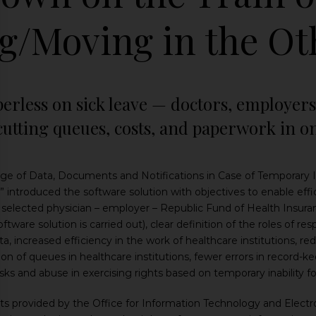
g/Moving in the Ot
perless on sick leave — doctors, employer
 cutting queues, costs, and paperwork in 
e of Data, Documents and Notifications in Case of Temporary Ina
 introduced the software solution with objectives to enable effic
e selected physician – employer – Republic Fund of Health Insuran
ftware solution is carried out), clear definition of the roles of r
a, increased efficiency in the work of healthcare institutions, r
n of queues in healthcare institutions, fewer errors in record-
isks and abuse in exercising rights based on temporary inability fo
 provided by the Office for Information Technology and Electron