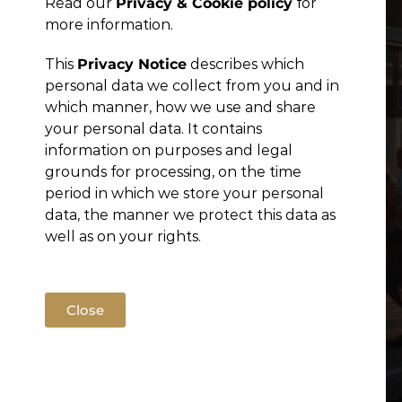
Read our
Privacy & Cookie policy
for
Publications
more information.
This
Privacy Notice
describes which
personal data we collect from you and in
which manner, how we use and share
your personal data. It contains
information on purposes and legal
grounds for processing, on the time
period in which we store your personal
data, the manner we protect this data as
well as on your rights.
Close