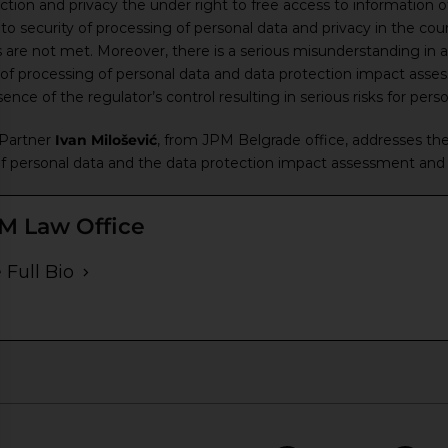
ection and privacy the under right to free access to information 
to security of processing of personal data and privacy in the cour
are not met. Moreover, there is a serious misunderstanding in ap
of processing of personal data and data protection impact asses
ce of the regulator’s control resulting in serious risks for persona
 Partner
Ivan Milošević
, from JPM Belgrade office, addresses th
of personal data and the data protection impact assessment and n
M Law Office
 Full Bio