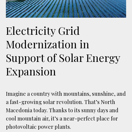
Electricity Grid
Modernization in
Support of Solar Energy
Expansion
Imagine a country with mountains, sunshine, and
a fast-growing solar revolution. That’s North
Macedonia today. Thanks to its sunny days and
cool mountain air, it’s a near-perfect place for
photovoltaic power plants.