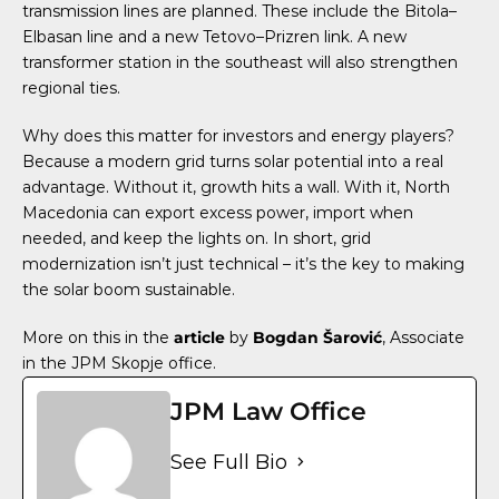
transmission lines are planned. These include the Bitola–
Elbasan line and a new Tetovo–Prizren link. A new
transformer station in the southeast will also strengthen
regional ties.
Why does this matter for investors and energy players?
Because a modern grid turns solar potential into a real
advantage. Without it, growth hits a wall. With it, North
Macedonia can export excess power, import when
needed, and keep the lights on. In short, grid
modernization isn’t just technical – it’s the key to making
the solar boom sustainable.
More on this in the
article
by
Bogdan Šarović
, Associate
in the JPM Skopje office.
JPM Law Office
See Full Bio