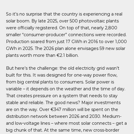
So it’s no surprise that the country is experiencing a real
solar boom. By late 2025, over 500 photovoltaic plants
were officially registered. On top of that, nearly 2,800
smaller “consumer-producer” connections were recorded.
Production soared from just 17 GWh in 2016 to over 1,000
GWh in 2025. The 2026 plan alone envisages 59 new solar
plants worth more than €2.1 billion.
But here’s the challenge: the old electricity grid wasn’t
built for this. It was designed for one-way power flow,
from big central plants to consumers. Solar power is
variable – it depends on the weather and the time of day.
That creates pressure on a system that needs to stay
stable and reliable. The good news? Major investments
are on the way. Over €347 million will be spent on the
distribution network between 2026 and 2030. Medium-
and low-voltage lines – where most solar connects – get a
big chunk of that. At the same time, new cross-border