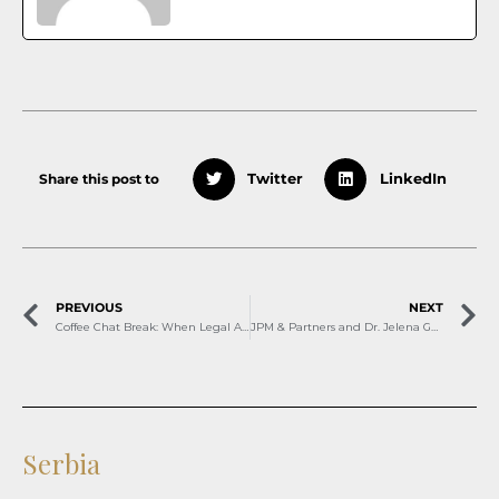
Share this post to
Twitter
LinkedIn
PREVIOUS
NEXT
Coffee Chat Break: When Legal Advice Starts With a Conversation
JPM & Partners and Dr. Jelena Gazivoda shortlisted for Legal 500 CEE Awards 2026
Serbia