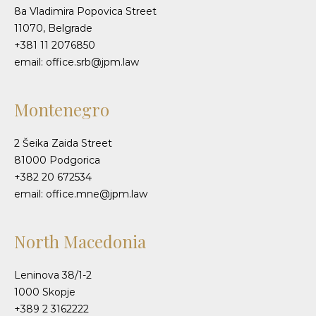
8a Vladimira Popovica Street
11070, Belgrade
+381 11 2076850
email: office.srb@jpm.law
Montenegro
2 Šeika Zaida Street
81000 Podgorica
+382 20 672534
email: office.mne@jpm.law
North Macedonia
Leninova 38/1-2
1000 Skopje
+389 2 3162222