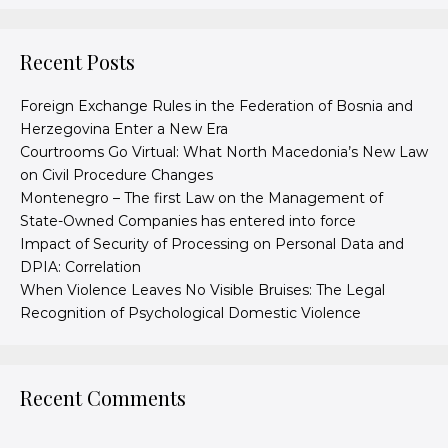
Recent Posts
Foreign Exchange Rules in the Federation of Bosnia and
Herzegovina Enter a New Era
Courtrooms Go Virtual: What North Macedonia’s New Law
on Civil Procedure Changes
Montenegro – The first Law on the Management of
State-Owned Companies has entered into force
Impact of Security of Processing on Personal Data and
DPIA: Correlation
When Violence Leaves No Visible Bruises: The Legal
Recognition of Psychological Domestic Violence
Recent Comments