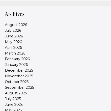
Archives
August 2026
July 2026
June 2026
May 2026
April 2026
March 2026
February 2026
January 2026
December 2025
November 2025
October 2025
September 2025
August 2025
July 2025
June 2025
May 2025