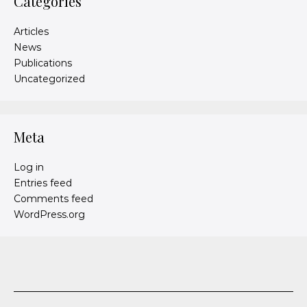
Categories
Articles
News
Publications
Uncategorized
Meta
Log in
Entries feed
Comments feed
WordPress.org