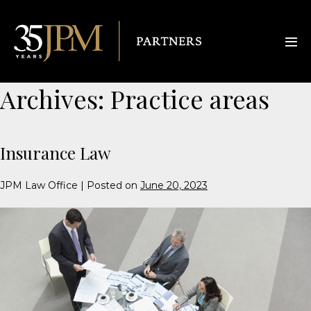
Archives:
Practice areas
Insurance Law
JPM Law Office
|
Posted on
June 20, 2023