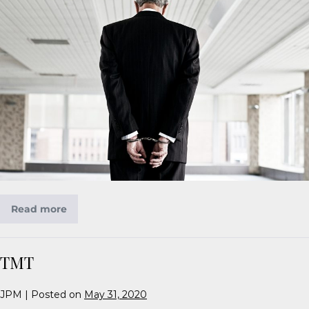
Read more
TMT
JPM
|
Posted on
May 31, 2020