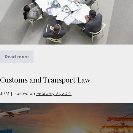
Read more
Customs and Transport Law
JPM
|
Posted on
February 21, 2021