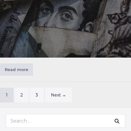
Read more
1
2
3
Next →