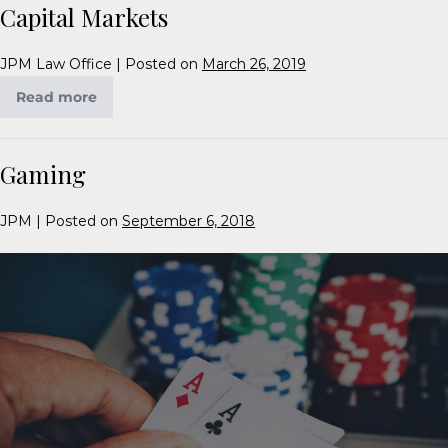
Capital Markets
JPM Law Office
|
Posted on
March 26, 2019
Read more
Gaming
JPM
|
Posted on
September 6, 2018