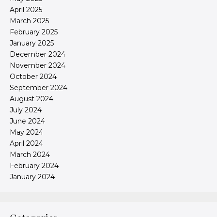
April 2025
March 2025
February 2025
January 2025
December 2024
November 2024
October 2024
September 2024
August 2024
July 2024
June 2024
May 2024
April 2024
March 2024
February 2024
January 2024