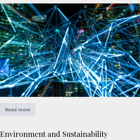
Read more
Environment and Sustainability