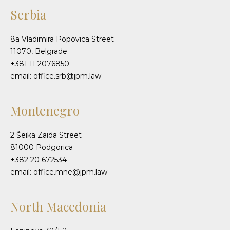
Serbia
8a Vladimira Popovica Street
11070, Belgrade
+381 11 2076850
email: office.srb@jpm.law
Montenegro
2 Šeika Zaida Street
81000 Podgorica
+382 20 672534
email: office.mne@jpm.law
North Macedonia