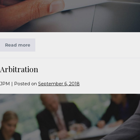
Read more
Arbitration
JPM
|
Posted on
September 6, 2018