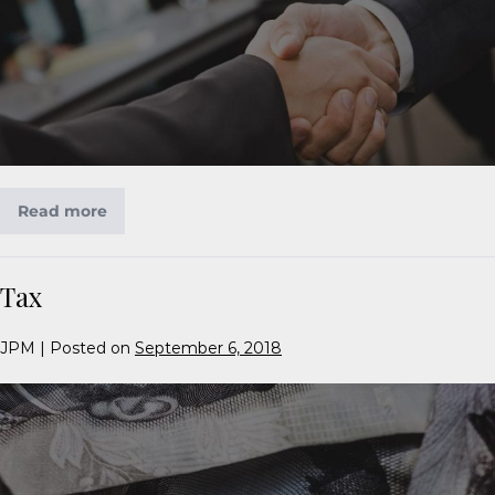
Read more
Tax
JPM
|
Posted on
September 6, 2018