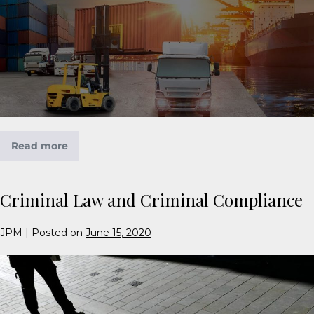
Read more
Criminal Law and Criminal Compliance
JPM
|
Posted on
June 15, 2020