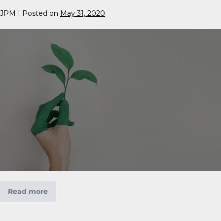
JPM
|
Posted on
May 31, 2020
Read more