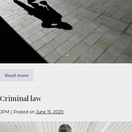
Read more
Criminal law
JPM
|
Posted on
June 15, 2020