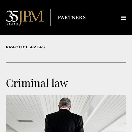
PRACTICE AREAS
Criminal law