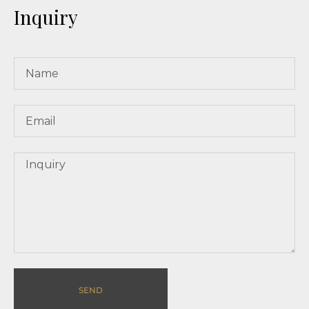
Inquiry
SEND