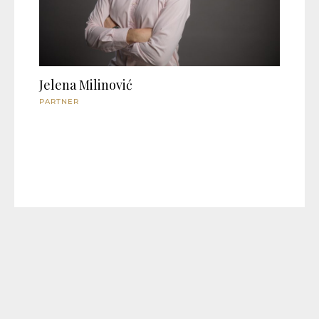
Jelena Milinović
PARTNER