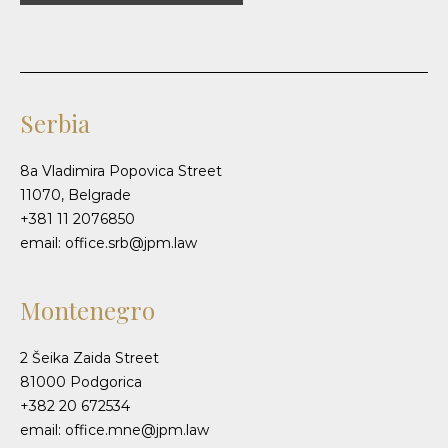
Serbia
8a Vladimira Popovica Street
11070, Belgrade
+381 11 2076850
email: office.srb@jpm.law
Montenegro
2 Šeika Zaida Street
81000 Podgorica
+382 20 672534
email: office.mne@jpm.law