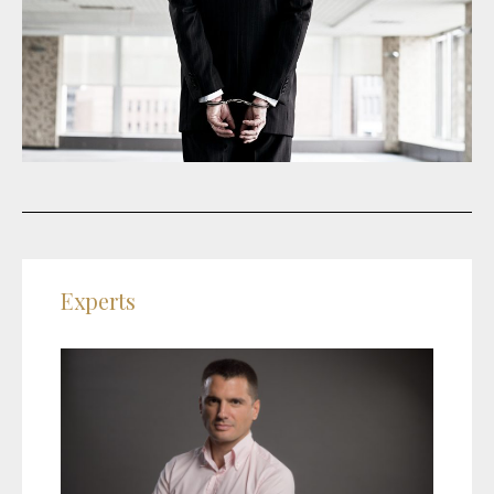
Experts