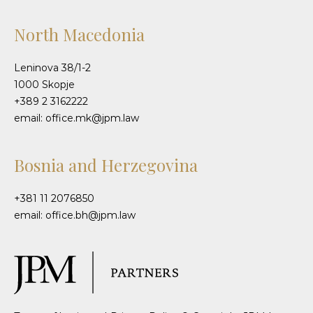
North Macedonia
Leninova 38/1-2
1000 Skopje
+389 2 3162222
email: office.mk@jpm.law
Bosnia and Herzegovina
+381 11 2076850
email: office.bh@jpm.law