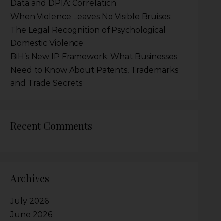
Data and DPIA: Correlation
When Violence Leaves No Visible Bruises:
The Legal Recognition of Psychological
Domestic Violence
BiH’s New IP Framework: What Businesses
Need to Know About Patents, Trademarks
and Trade Secrets
Recent Comments
Archives
July 2026
June 2026