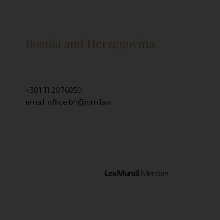
Bosnia and Herzegovina
+381 11 2076850
email: office.bh@jpm.law