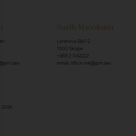
o
North Macedonia
et
Leninova 38/1-2
1000 Skopje
+389 2 3162222
e@jpm.law
email: office.mk@jpm.law
e 2026