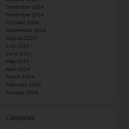
December 2024
November 2024
October 2024
September 2024
August 2024
July 2024
June 2024
May 2024
April 2024
March 2024
February 2024
January 2024
Categories