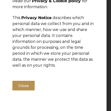
Read our
Privacy & Cookie policy
for
more information.
This
Privacy Notice
describes which
personal data we collect from you and in
which manner, how we use and share
your personal data. It contains
information on purposes and legal
grounds for processing, on the time
period in which we store your personal
data, the manner we protect this data as
well as on your rights.
Close