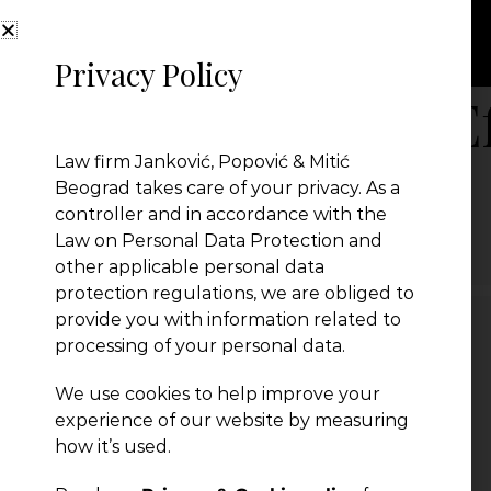
Privacy Policy
Law on Energy Ef
Law firm Janković, Popović & Mitić
Beograd takes care of your privacy. As a
Law on Energy Efficiency
controller and in accordance with the
← Previous Post
Law on Personal Data Protection and
other applicable personal data
protection regulations, we are obliged to
provide you with information related to
processing of your personal data.
Leave a Reply
We use cookies to help improve your
You must be
logged in
to post a comment.
experience of our website by measuring
how it’s used.