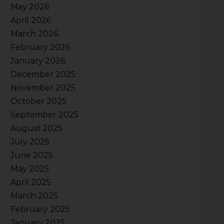
May 2026
April 2026
March 2026
February 2026
January 2026
December 2025
November 2025
October 2025
September 2025
August 2025
July 2025
June 2025
May 2025
April 2025
March 2025
February 2025
January 2025