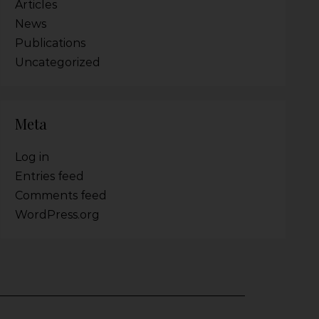
Articles
News
Publications
Uncategorized
Meta
Log in
Entries feed
Comments feed
WordPress.org