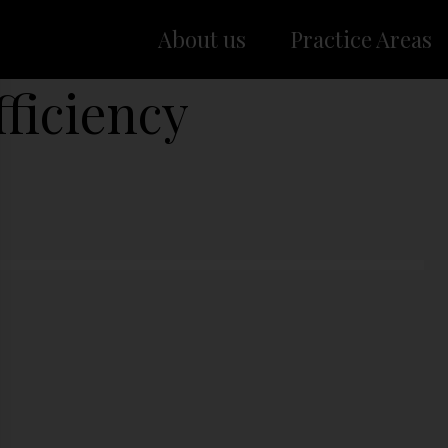
About us
Practice Areas
ficiency