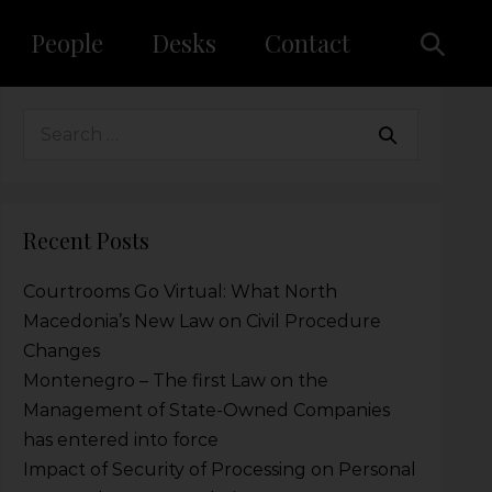
People
Desks
Contact
Recent Posts
Courtrooms Go Virtual: What North
Macedonia’s New Law on Civil Procedure
Changes
Montenegro – The first Law on the
Management of State-Owned Companies
has entered into force
Impact of Security of Processing on Personal