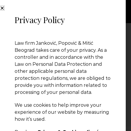
Privacy Policy
divestiture2
Law firm Janković, Popović & Mitić
Beograd takes care of your privacy. As a
controller and in accordance with the
Law on Personal Data Protection and
other applicable personal data
protection regulations, we are obliged to
provide you with information related to
processing of your personal data.
We use cookies to help improve your
← Previous Post
experience of our website by measuring
how it’s used.