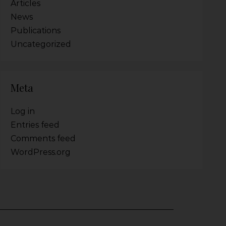
Articles
News
Publications
Uncategorized
Meta
Log in
Entries feed
Comments feed
WordPress.org