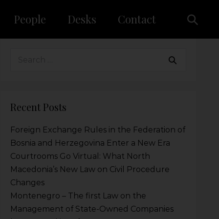
People
Desks
Contact
Recent Posts
Foreign Exchange Rules in the Federation of
Bosnia and Herzegovina Enter a New Era
Courtrooms Go Virtual: What North
Macedonia’s New Law on Civil Procedure
Changes
Montenegro – The first Law on the
Management of State-Owned Companies