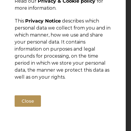
Read our
Privacy & Cookie policy
for
more information.
Leave a Reply
This
Privacy Notice
describes which
personal data we collect from you and in
You must be
logged in
to post a comment.
which manner, how we use and share
your personal data. It contains
information on purposes and legal
grounds for processing, on the time
period in which we store your personal
data, the manner we protect this data as
well as on your rights.
Close