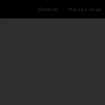
About us
Practice Areas