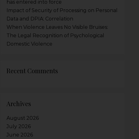
has entered into force
Impact of Security of Processing on Personal
Data and DPIA: Correlation
When Violence Leaves No Visible Bruises:
The Legal Recognition of Psychological
Domestic Violence
Recent Comments
Archives
August 2026
July 2026
June 2026