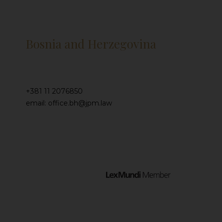
Bosnia and Herzegovina
+381 11 2076850
email: office.bh@jpm.law