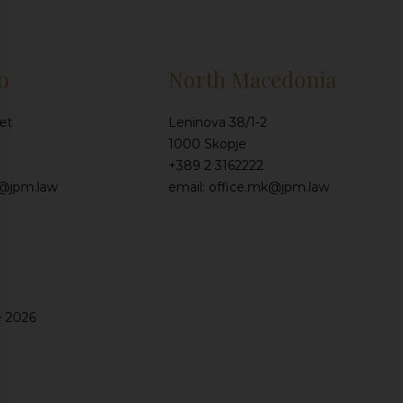
o
North Macedonia
et
Leninova 38/1-2
1000 Skopje
+389 2 3162222
e@jpm.law
email: office.mk@jpm.law
e 2026