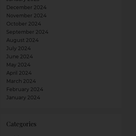
December 2024
November 2024
October 2024
September 2024
August 2024
July 2024
June 2024
May 2024
April 2024
March 2024
February 2024
January 2024
Categories