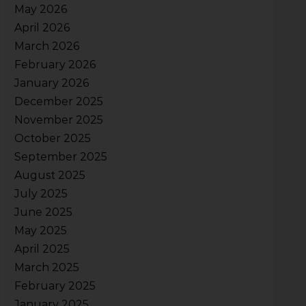
May 2026
April 2026
March 2026
February 2026
January 2026
December 2025
November 2025
October 2025
September 2025
August 2025
July 2025
June 2025
May 2025
April 2025
March 2025
February 2025
January 2025