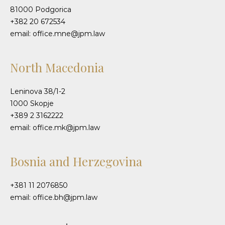
81000 Podgorica
+382 20 672534
email: office.mne@jpm.law
North Macedonia
Leninova 38/1-2
1000 Skopje
+389 2 3162222
email: office.mk@jpm.law
Bosnia and Herzegovina
+381 11 2076850
email: office.bh@jpm.law