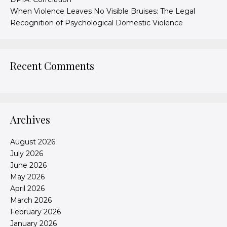
When Violence Leaves No Visible Bruises: The Legal
Recognition of Psychological Domestic Violence
Recent Comments
Archives
August 2026
July 2026
June 2026
May 2026
April 2026
March 2026
February 2026
January 2026