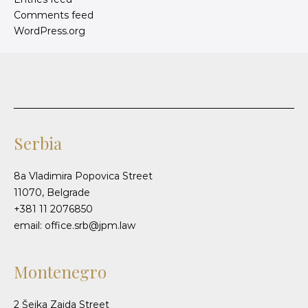
Comments feed
WordPress.org
Serbia
8a Vladimira Popovica Street
11070, Belgrade
+381 11 2076850
email: office.srb@jpm.law
Montenegro
2 Šeika Zaida Street