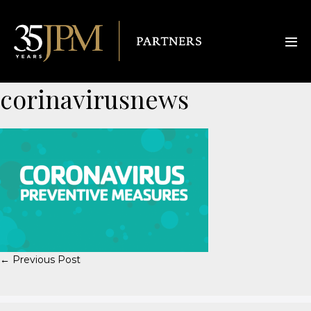
corinavirusnews
← Previous Post