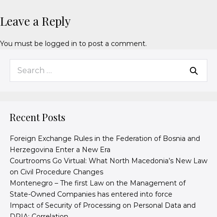
Leave a Reply
You must be
logged in
to post a comment.
Recent Posts
Foreign Exchange Rules in the Federation of Bosnia and
Herzegovina Enter a New Era
Courtrooms Go Virtual: What North Macedonia’s New Law
on Civil Procedure Changes
Montenegro – The first Law on the Management of
State-Owned Companies has entered into force
Impact of Security of Processing on Personal Data and
DPIA: Correlation