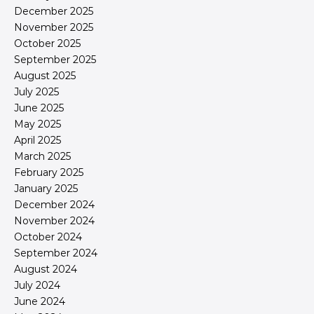
December 2025
November 2025
October 2025
September 2025
August 2025
July 2025
June 2025
May 2025
April 2025
March 2025
February 2025
January 2025
December 2024
November 2024
October 2024
September 2024
August 2024
July 2024
June 2024