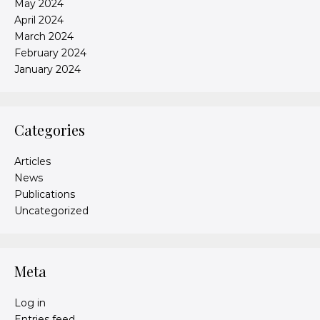
May 2024
April 2024
March 2024
February 2024
January 2024
Categories
Articles
News
Publications
Uncategorized
Meta
Log in
Entries feed