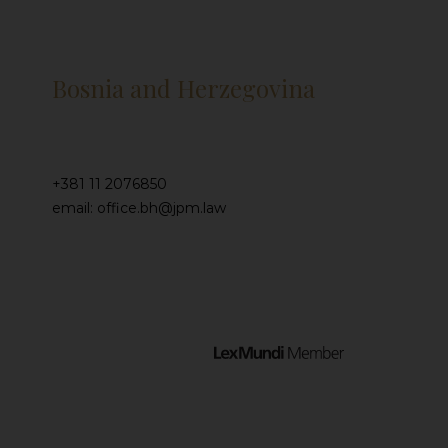
Bosnia and Herzegovina
+381 11 2076850
email: office.bh@jpm.law