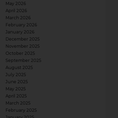
May 2026
April 2026
March 2026
February 2026
January 2026
December 2025
November 2025
October 2025
September 2025
August 2025
July 2025
June 2025
May 2025
April 2025
March 2025
February 2025
January 2025