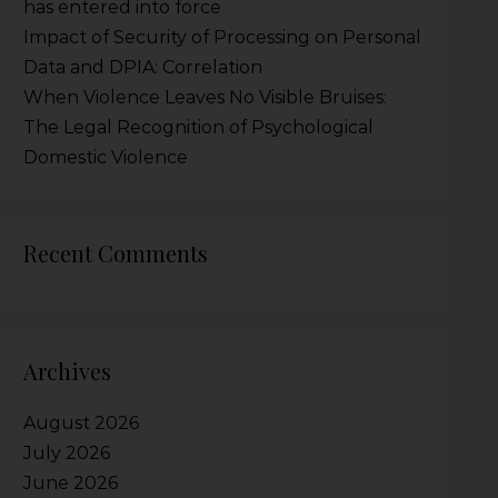
has entered into force
Impact of Security of Processing on Personal
Data and DPIA: Correlation
When Violence Leaves No Visible Bruises:
The Legal Recognition of Psychological
Domestic Violence
Recent Comments
Archives
August 2026
July 2026
June 2026