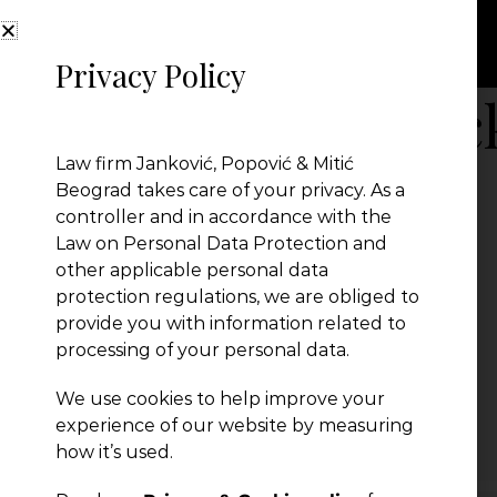
Privacy Policy
compliance-bloc
Law firm Janković, Popović & Mitić
Beograd takes care of your privacy. As a
controller and in accordance with the
Law on Personal Data Protection and
other applicable personal data
protection regulations, we are obliged to
provide you with information related to
processing of your personal data.
We use cookies to help improve your
← Previous Post
experience of our website by measuring
how it’s used.