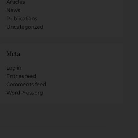
Articles
News
Publications
Uncategorized
Meta
Log in
Entries feed
Comments feed
WordPress.org