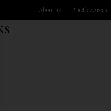
About us
Practice Areas
ks