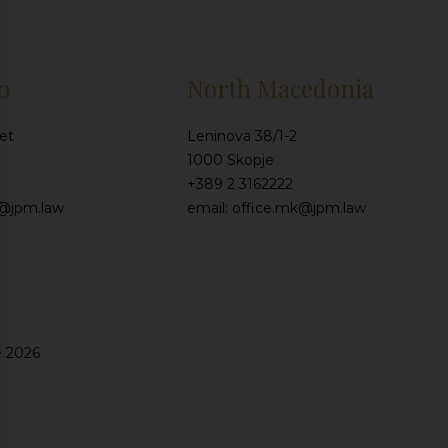
o
North Macedonia
et
Leninova 38/1-2
1000 Skopje
+389 2 3162222
e@jpm.law
email: office.mk@jpm.law
e 2026