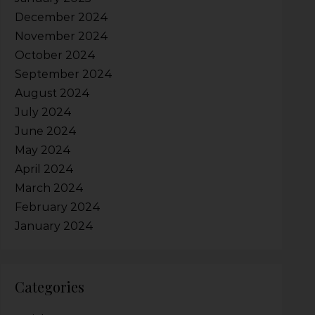
December 2024
November 2024
October 2024
September 2024
August 2024
July 2024
June 2024
May 2024
April 2024
March 2024
February 2024
January 2024
Categories