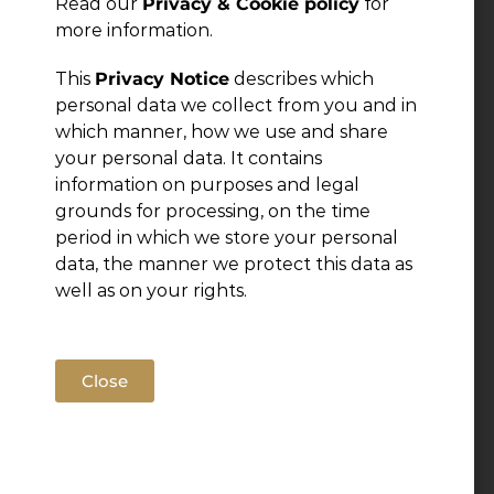
Read our
Privacy & Cookie policy
for
more information.
Leave a Reply
This
Privacy Notice
describes which
personal data we collect from you and in
You must be
logged in
to post a comment.
which manner, how we use and share
your personal data. It contains
information on purposes and legal
grounds for processing, on the time
period in which we store your personal
data, the manner we protect this data as
well as on your rights.
Close