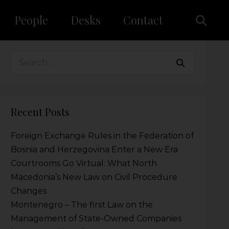
People
Desks
Contact
Recent Posts
Foreign Exchange Rules in the Federation of
Bosnia and Herzegovina Enter a New Era
Courtrooms Go Virtual: What North
Macedonia’s New Law on Civil Procedure
Changes
Montenegro – The first Law on the
Management of State-Owned Companies