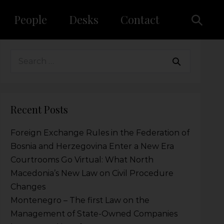
People
Desks
Contact
Recent Posts
Foreign Exchange Rules in the Federation of
Bosnia and Herzegovina Enter a New Era
Courtrooms Go Virtual: What North
Macedonia’s New Law on Civil Procedure
Changes
Montenegro – The first Law on the
Management of State-Owned Companies