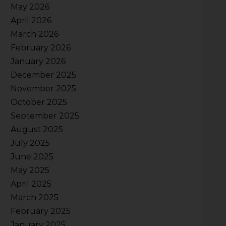
May 2026
April 2026
March 2026
February 2026
January 2026
December 2025
November 2025
October 2025
September 2025
August 2025
July 2025
June 2025
May 2025
April 2025
March 2025
February 2025
January 2025