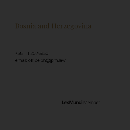
Bosnia and Herzegovina
+381 11 2076850
email: office.bh@jpm.law