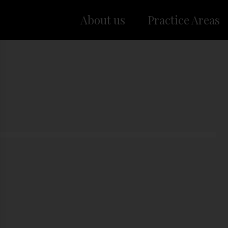
About us
Practice Areas