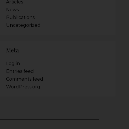
Articles
News
Publications
Uncategorized
Meta
Log in
Entries feed
Comments feed
WordPress.org