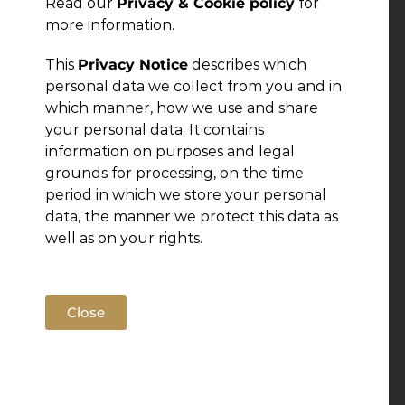
Read our
Privacy & Cookie policy
for
more information.
This
Privacy Notice
describes which
personal data we collect from you and in
which manner, how we use and share
your personal data. It contains
information on purposes and legal
grounds for processing, on the time
period in which we store your personal
data, the manner we protect this data as
well as on your rights.
Close