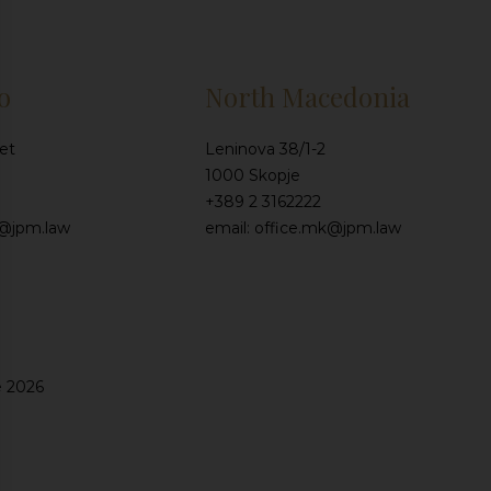
o
North Macedonia
et
Leninova 38/1-2
1000 Skopje
+389 2 3162222
e@jpm.law
email: office.mk@jpm.law
e 2026