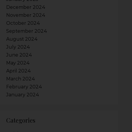
December 2024
November 2024
October 2024
September 2024
August 2024
July 2024
June 2024
May 2024
April 2024
March 2024
February 2024
January 2024
Categories