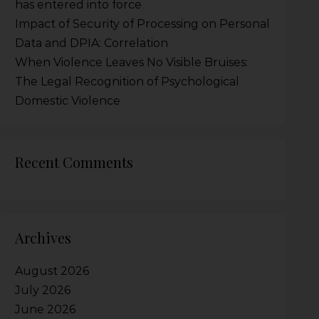
has entered into force
Impact of Security of Processing on Personal
Data and DPIA: Correlation
When Violence Leaves No Visible Bruises:
The Legal Recognition of Psychological
Domestic Violence
Recent Comments
Archives
August 2026
July 2026
June 2026