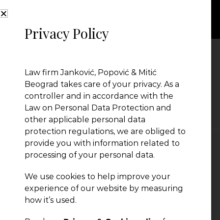
Privacy Policy
Tax
Law firm Janković, Popović & Mitić
Beograd takes care of your privacy. As a
controller and in accordance with the
← Previous Post
Law on Personal Data Protection and
other applicable personal data
protection regulations, we are obliged to
provide you with information related to
processing of your personal data.
Leave a Reply
We use cookies to help improve your
You must be
logged in
to post a comment.
experience of our website by measuring
how it’s used.