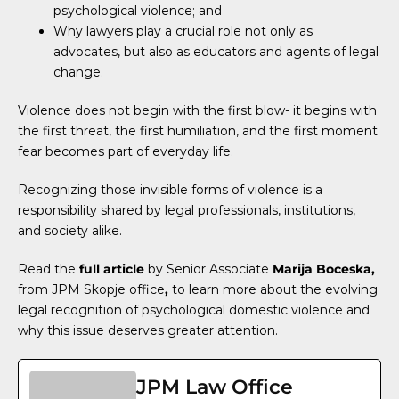
psychological violence; and
Why lawyers play a crucial role not only as
advocates, but also as educators and agents of legal
change.
Violence does not begin with the first blow- it begins with
the first threat, the first humiliation, and the first moment
fear becomes part of everyday life.
Recognizing those invisible forms of violence is a
responsibility shared by legal professionals, institutions,
and society alike.
Read the
full article
by Senior Associate
Marija Boceska
,
from JPM Skopje office
,
to learn more about the evolving
legal recognition of psychological domestic violence and
why this issue deserves greater attention.
JPM Law Office