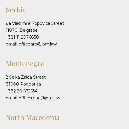
Serbia
8a Vladimira Popovica Street
11070, Belgrade
+381 11 2076850
email: office.srb@jpm.law
Montenegro
2 Šeika Zaida Street
81000 Podgorica
+382 20 672534
email: office.mne@jpm.law
North Macedonia