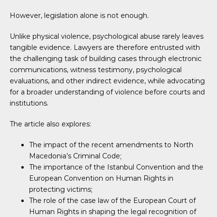
However, legislation alone is not enough.
Unlike physical violence, psychological abuse rarely leaves
tangible evidence. Lawyers are therefore entrusted with
the challenging task of building cases through electronic
communications, witness testimony, psychological
evaluations, and other indirect evidence, while advocating
for a broader understanding of violence before courts and
institutions.
The article also explores:
The impact of the recent amendments to North
Macedonia’s Criminal Code;
The importance of the Istanbul Convention and the
European Convention on Human Rights in
protecting victims;
The role of the case law of the European Court of
Human Rights in shaping the legal recognition of