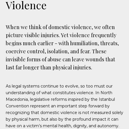
Violence
When we think of domestic violence, we often
picture visible injuries. Yet violence frequently
begins much earlier - with humiliation, threats,
coercive control, isolation, and fear. These
invisible forms of abuse can leave wounds that
last far longer than physical injuries.
As legal systems continue to evolve, so too must our
understanding of what constitutes violence. In North
Macedonia, legislative reforms inspired by the Istanbul
Convention represent an important step forward by
recognizing that domestic violence is not measured solely
by physical harm, but also by the profound impact it can
have on a victim’s mental health, dignity, and autonomy.