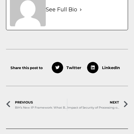
See Full Bio
Share this post to
Twitter
LinkedIn
PREVIOUS
NEXT
BiH’s New IP Framework: What Businesses Need to Know About Patents, Trademarks and Trade Secrets
Impact of Security of Processing on Personal Data and DPIA: Correlation