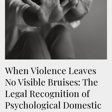
When Violence Leaves
No Visible Bruises: The
Legal Recognition of
Psychological Domestic