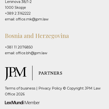
Leninova 38/1-2
1000 Skopje
+389 2 3162222
email: office.mk@jpm.law
Bosnia and Herzegovina
+381 11 2076850
email: office.bh@jpm.law
Terms of business
|
Privacy Policy
© Copyright JPM Law
Office 2026