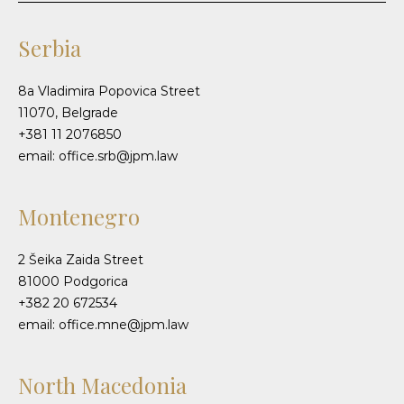
Serbia
8a Vladimira Popovica Street
11070, Belgrade
+381 11 2076850
email: office.srb@jpm.law
Montenegro
2 Šeika Zaida Street
81000 Podgorica
+382 20 672534
email: office.mne@jpm.law
North Macedonia