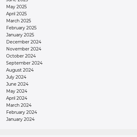
May 2025
April 2025
March 2025
February 2025
January 2025
December 2024
November 2024
October 2024
September 2024
August 2024
July 2024
June 2024
May 2024
April 2024
March 2024
February 2024
January 2024