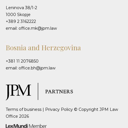
Leninova 38/1-2
1000 Skopje
+389 2 3162222
email: office.mk@jpm.law
Bosnia and Herzegovina
+381 11 2076850
email: office.bh@jpm.law
Terms of business
|
Privacy Policy
© Copyright JPM Law
Office 2026