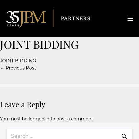
JOINT BIDDING
JOINT BIDDING
← Previous Post
Leave a Reply
You must be
logged in
to post a comment.