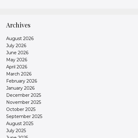
Archives
August 2026
July 2026
June 2026
May 2026
April 2026
March 2026
February 2026
January 2026
December 2025
November 2025
October 2025
September 2025
August 2025
July 2025
June 2025