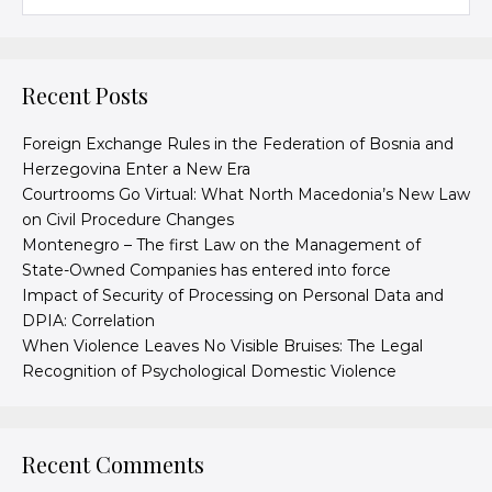
Recent Posts
Foreign Exchange Rules in the Federation of Bosnia and
Herzegovina Enter a New Era
Courtrooms Go Virtual: What North Macedonia’s New Law
on Civil Procedure Changes
Montenegro – The first Law on the Management of
State-Owned Companies has entered into force
Impact of Security of Processing on Personal Data and
DPIA: Correlation
When Violence Leaves No Visible Bruises: The Legal
Recognition of Psychological Domestic Violence
Recent Comments