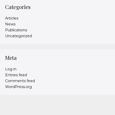
Categories
Articles
News
Publications
Uncategorized
Meta
Log in
Entries feed
Comments feed
WordPress.org