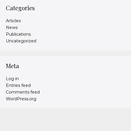
Categories
Articles
News
Publications
Uncategorized
Meta
Log in
Entries feed
Comments feed
WordPress.org