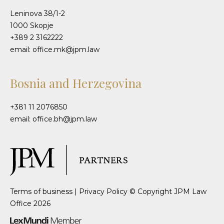
Leninova 38/1-2
1000 Skopje
+389 2 3162222
email: office.mk@jpm.law
Bosnia and Herzegovina
+381 11 2076850
email: office.bh@jpm.law
Terms of business
|
Privacy Policy
© Copyright JPM Law
Office 2026