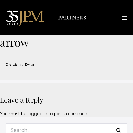
arrow
← Previous Post
Leave a Reply
You must be
logged in
to post a comment.