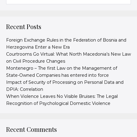
Recent Posts
Foreign Exchange Rules in the Federation of Bosnia and
Herzegovina Enter a New Era
Courtrooms Go Virtual: What North Macedonia’s New Law
on Civil Procedure Changes
Montenegro – The first Law on the Management of
State-Owned Companies has entered into force
Impact of Security of Processing on Personal Data and
DPIA: Correlation
When Violence Leaves No Visible Bruises: The Legal
Recognition of Psychological Domestic Violence
Recent Comments