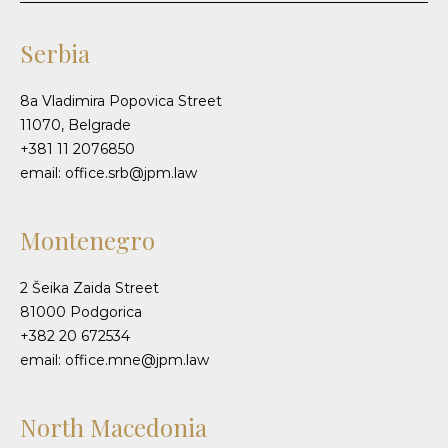
Serbia
8a Vladimira Popovica Street
11070, Belgrade
+381 11 2076850
email: office.srb@jpm.law
Montenegro
2 Šeika Zaida Street
81000 Podgorica
+382 20 672534
email: office.mne@jpm.law
North Macedonia