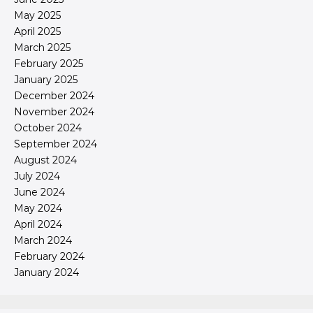
May 2025
April 2025
March 2025
February 2025
January 2025
December 2024
November 2024
October 2024
September 2024
August 2024
July 2024
June 2024
May 2024
April 2024
March 2024
February 2024
January 2024