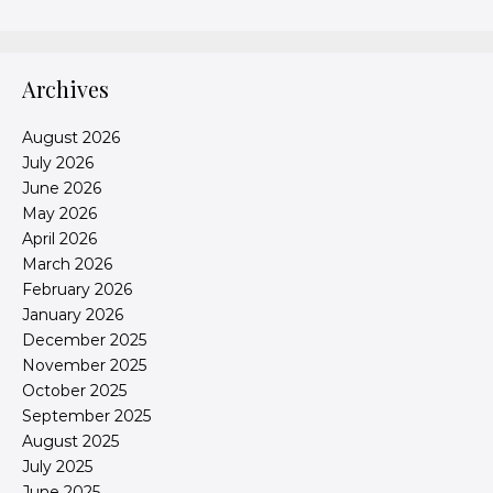
Archives
August 2026
July 2026
June 2026
May 2026
April 2026
March 2026
February 2026
January 2026
December 2025
November 2025
October 2025
September 2025
August 2025
July 2025
June 2025