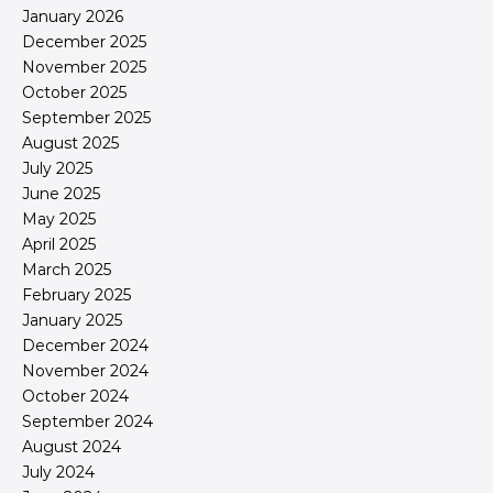
January 2026
December 2025
November 2025
October 2025
September 2025
August 2025
July 2025
June 2025
May 2025
April 2025
March 2025
February 2025
January 2025
December 2024
November 2024
October 2024
September 2024
August 2024
July 2024