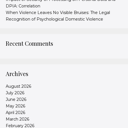
DPIA: Correlation
When Violence Leaves No Visible Bruises: The Legal
Recognition of Psychological Domestic Violence
Recent Comments
Archives
August 2026
July 2026
June 2026
May 2026
April 2026
March 2026
February 2026