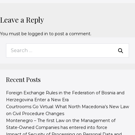
Leave a Reply
You must be
logged in
to post a comment.
Recent Posts
Foreign Exchange Rules in the Federation of Bosnia and
Herzegovina Enter a New Era
Courtrooms Go Virtual: What North Macedonia’s New Law
on Civil Procedure Changes
Montenegro – The first Law on the Management of
State-Owned Companies has entered into force
Impact of Security of Processing on Personal Data and