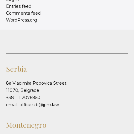
Entries feed
Comments feed
WordPress.org
Serbia
8a Vladimira Popovica Street
11070, Belgrade
+381 11 2076850
email: office.srb@jpm.law
Montenegro