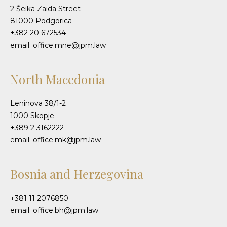
2 Šeika Zaida Street
81000 Podgorica
+382 20 672534
email: office.mne@jpm.law
North Macedonia
Leninova 38/1-2
1000 Skopje
+389 2 3162222
email: office.mk@jpm.law
Bosnia and Herzegovina
+381 11 2076850
email: office.bh@jpm.law