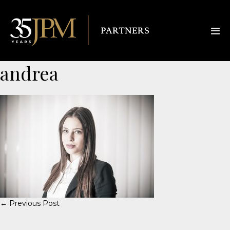
andrea
← Previous Post