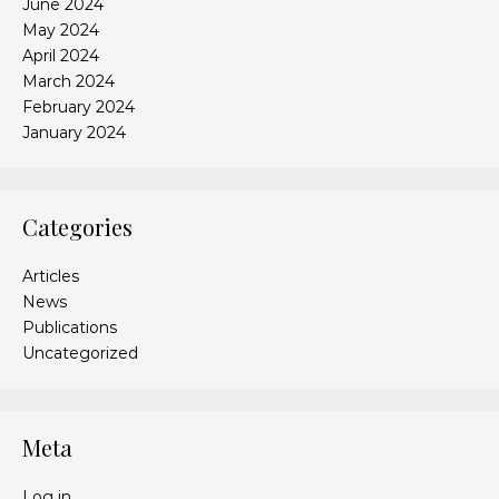
June 2024
May 2024
April 2024
March 2024
February 2024
January 2024
Categories
Articles
News
Publications
Uncategorized
Meta
Log in