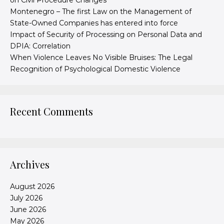
on Civil Procedure Changes
Montenegro – The first Law on the Management of
State-Owned Companies has entered into force
Impact of Security of Processing on Personal Data and
DPIA: Correlation
When Violence Leaves No Visible Bruises: The Legal
Recognition of Psychological Domestic Violence
Recent Comments
Archives
August 2026
July 2026
June 2026
May 2026