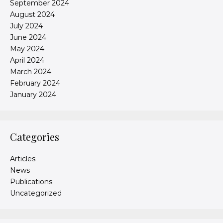
September 2024
August 2024
July 2024
June 2024
May 2024
April 2024
March 2024
February 2024
January 2024
Categories
Articles
News
Publications
Uncategorized