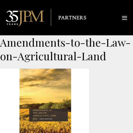
Amendments-to-the-Law-
on-Agricultural-Land