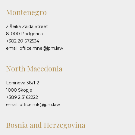
Montenegro
2 Šeika Zaida Street
81000 Podgorica
+382 20 672534
email: office.mne@jpm.law
North Macedonia
Leninova 38/1-2
1000 Skopje
+389 2 3162222
email: office.mk@jpm.law
Bosnia and Herzegovina