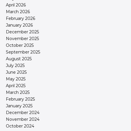
April 2026
March 2026
February 2026
January 2026
December 2025
November 2025
October 2025
September 2025
August 2025
July 2025
June 2025
May 2025
April 2025
March 2025
February 2025
January 2025
December 2024
November 2024
October 2024