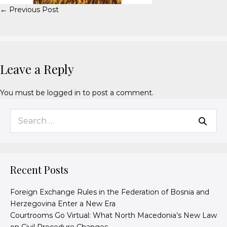
← Previous Post
Leave a Reply
You must be
logged in
to post a comment.
Recent Posts
Foreign Exchange Rules in the Federation of Bosnia and
Herzegovina Enter a New Era
Courtrooms Go Virtual: What North Macedonia’s New Law