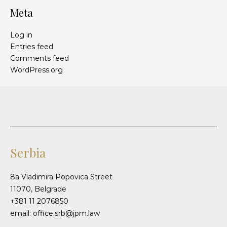
Meta
Log in
Entries feed
Comments feed
WordPress.org
Serbia
8a Vladimira Popovica Street
11070, Belgrade
+381 11 2076850
email: office.srb@jpm.law