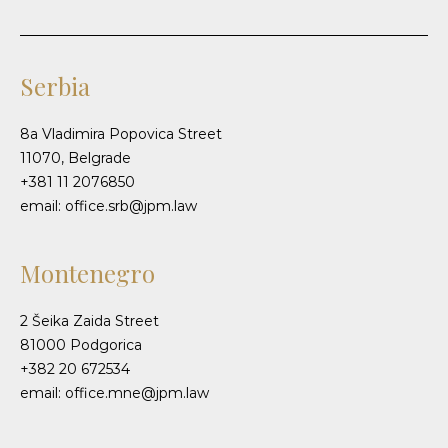
Serbia
8a Vladimira Popovica Street
11070, Belgrade
+381 11 2076850
email: office.srb@jpm.law
Montenegro
2 Šeika Zaida Street
81000 Podgorica
+382 20 672534
email: office.mne@jpm.law