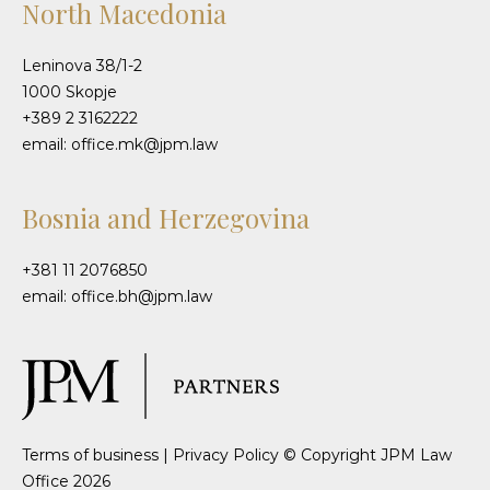
North Macedonia
Leninova 38/1-2
1000 Skopje
+389 2 3162222
email: office.mk@jpm.law
Bosnia and Herzegovina
+381 11 2076850
email: office.bh@jpm.law
Terms of business
|
Privacy Policy
© Copyright JPM Law
Office 2026