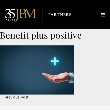
Benefit plus positive
← Previous Post