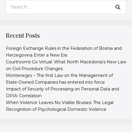
Recent Posts
Foreign Exchange Rules in the Federation of Bosnia and
Herzegovina Enter a New Era
Courtrooms Go Virtual: What North Macedonia’s New Law
on Civil Procedure Changes
Montenegro – The first Law on the Management of
State-Owned Companies has entered into force
Impact of Security of Processing on Personal Data and
DPIA: Correlation
When Violence Leaves No Visible Bruises: The Legal
Recognition of Psychological Domestic Violence