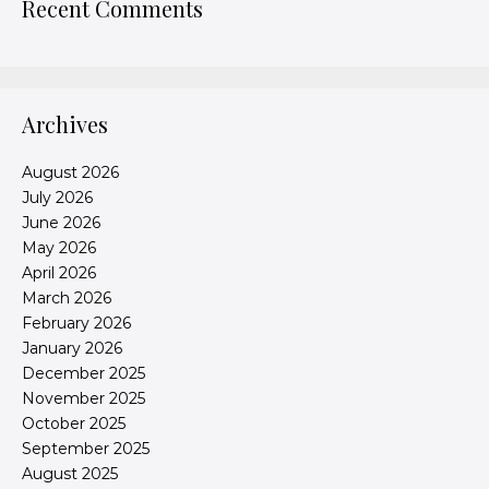
Recent Comments
Archives
August 2026
July 2026
June 2026
May 2026
April 2026
March 2026
February 2026
January 2026
December 2025
November 2025
October 2025
September 2025
August 2025