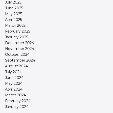
July 2025
June 2025
May 2025
April 2025
March 2025
February 2025
January 2025
December 2024
November 2024
October 2024
September 2024
August 2024
July 2024
June 2024
May 2024
April 2024
March 2024
February 2024
January 2024