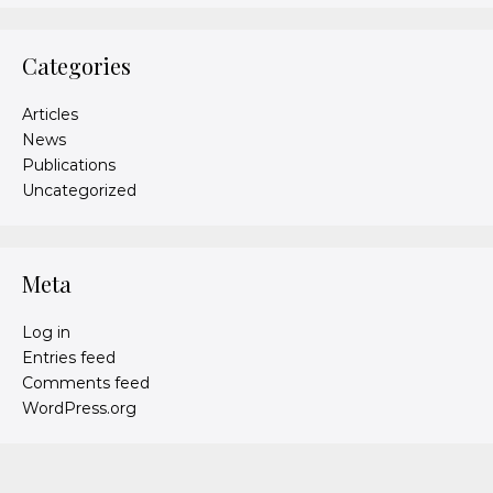
Categories
Articles
News
Publications
Uncategorized
Meta
Log in
Entries feed
Comments feed
WordPress.org