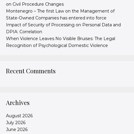
on Civil Procedure Changes
Montenegro – The first Law on the Management of
State-Owned Companies has entered into force
Impact of Security of Processing on Personal Data and
DPIA: Correlation
When Violence Leaves No Visible Bruises: The Legal
Recognition of Psychological Domestic Violence
Recent Comments
Archives
August 2026
July 2026
June 2026