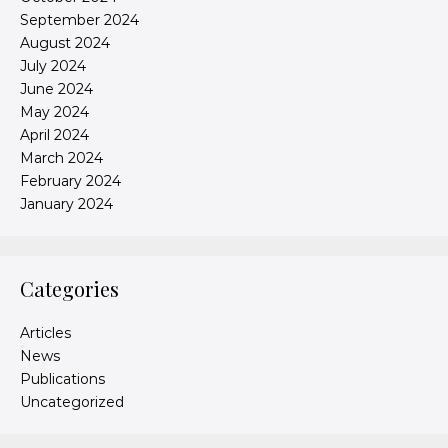
September 2024
August 2024
July 2024
June 2024
May 2024
April 2024
March 2024
February 2024
January 2024
Categories
Articles
News
Publications
Uncategorized