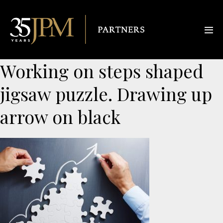
Working on steps shaped
jigsaw puzzle. Drawing up
arrow on black