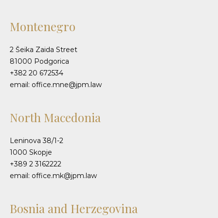
Montenegro
2 Šeika Zaida Street
81000 Podgorica
+382 20 672534
email: office.mne@jpm.law
North Macedonia
Leninova 38/1-2
1000 Skopje
+389 2 3162222
email: office.mk@jpm.law
Bosnia and Herzegovina