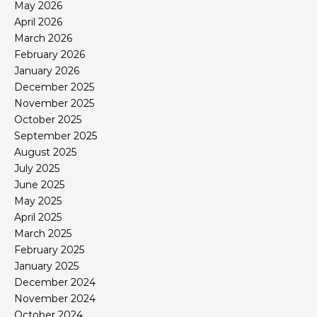
May 2026
April 2026
March 2026
February 2026
January 2026
December 2025
November 2025
October 2025
September 2025
August 2025
July 2025
June 2025
May 2025
April 2025
March 2025
February 2025
January 2025
December 2024
November 2024
October 2024