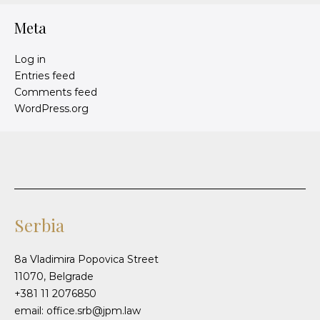
Meta
Log in
Entries feed
Comments feed
WordPress.org
Serbia
8a Vladimira Popovica Street
11070, Belgrade
+381 11 2076850
email: office.srb@jpm.law