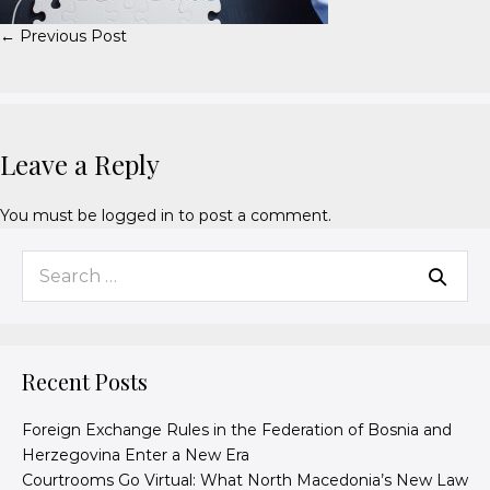
← Previous Post
Leave a Reply
You must be
logged in
to post a comment.
Recent Posts
Foreign Exchange Rules in the Federation of Bosnia and
Herzegovina Enter a New Era
Courtrooms Go Virtual: What North Macedonia’s New Law