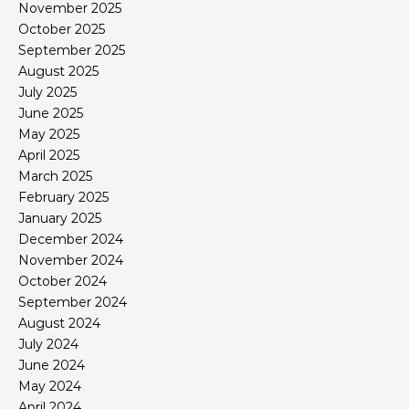
November 2025
October 2025
September 2025
August 2025
July 2025
June 2025
May 2025
April 2025
March 2025
February 2025
January 2025
December 2024
November 2024
October 2024
September 2024
August 2024
July 2024
June 2024
May 2024
April 2024