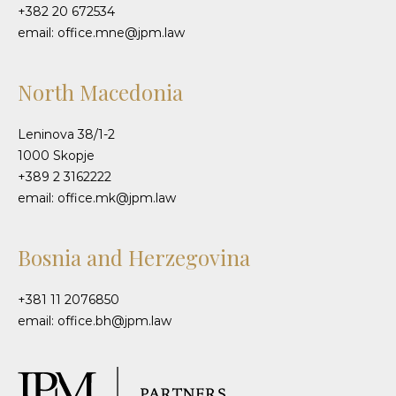
+382 20 672534
email: office.mne@jpm.law
North Macedonia
Leninova 38/1-2
1000 Skopje
+389 2 3162222
email: office.mk@jpm.law
Bosnia and Herzegovina
+381 11 2076850
email: office.bh@jpm.law