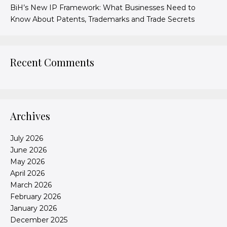
BiH’s New IP Framework: What Businesses Need to
Know About Patents, Trademarks and Trade Secrets
Recent Comments
Archives
July 2026
June 2026
May 2026
April 2026
March 2026
February 2026
January 2026
December 2025