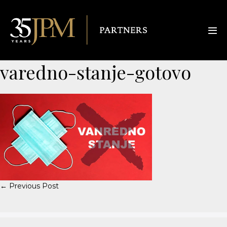
varedno-stanje-gotovo
← Previous Post