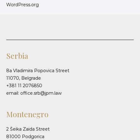
WordPress.org
Serbia
8a Vladimira Popovica Street
11070, Belgrade
+381 11 2076850
email: office.srb@jpm.law
Montenegro
2 Šeika Zaida Street
81000 Podgorica