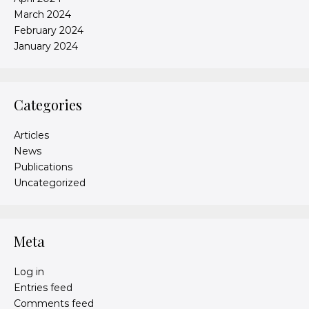
March 2024
February 2024
January 2024
Categories
Articles
News
Publications
Uncategorized
Meta
Log in
Entries feed
Comments feed