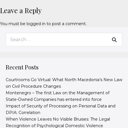
Leave a Reply
You must be
logged in
to post a comment.
Recent Posts
Courtrooms Go Virtual: What North Macedonia’s New Law
on Civil Procedure Changes
Montenegro – The first Law on the Management of
State-Owned Companies has entered into force
Impact of Security of Processing on Personal Data and
DPIA: Correlation
When Violence Leaves No Visible Bruises: The Legal
Recognition of Psychological Domestic Violence