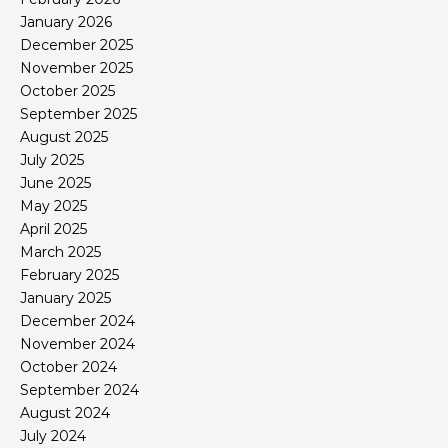
January 2026
December 2025
November 2025
October 2025
September 2025
August 2025
July 2025
June 2025
May 2025
April 2025
March 2025
February 2025
January 2025
December 2024
November 2024
October 2024
September 2024
August 2024
July 2024