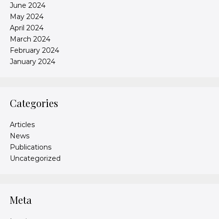
June 2024
May 2024
April 2024
March 2024
February 2024
January 2024
Categories
Articles
News
Publications
Uncategorized
Meta