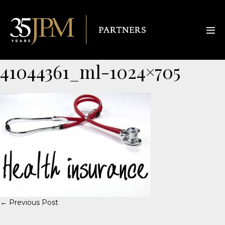
41044361_ml-1024×705
← Previous Post