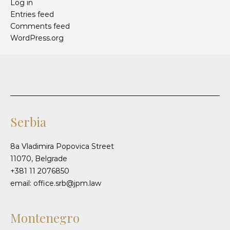
Log in
Entries feed
Comments feed
WordPress.org
Serbia
8a Vladimira Popovica Street
11070, Belgrade
+381 11 2076850
email: office.srb@jpm.law
Montenegro