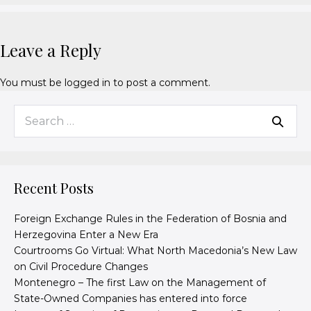
Leave a Reply
You must be
logged in
to post a comment.
Recent Posts
Foreign Exchange Rules in the Federation of Bosnia and
Herzegovina Enter a New Era
Courtrooms Go Virtual: What North Macedonia’s New Law
on Civil Procedure Changes
Montenegro – The first Law on the Management of
State-Owned Companies has entered into force