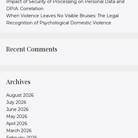
Impact of Security of Processing on Personal Data and
DPIA: Correlation
When Violence Leaves No Visible Bruises: The Legal
Recognition of Psychological Domestic Violence
Recent Comments
Archives
August 2026
July 2026
June 2026
May 2026
April 2026
March 2026
February 2026