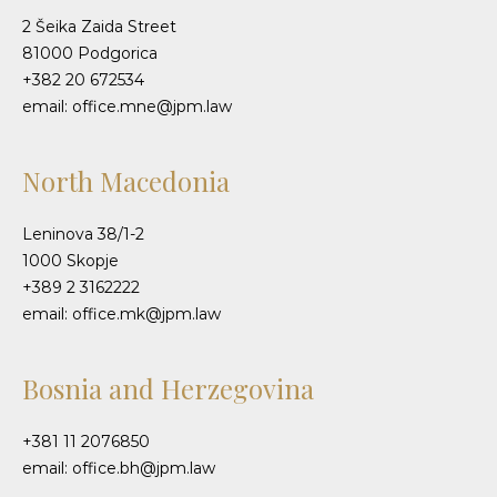
2 Šeika Zaida Street
81000 Podgorica
+382 20 672534
email: office.mne@jpm.law
North Macedonia
Leninova 38/1-2
1000 Skopje
+389 2 3162222
email: office.mk@jpm.law
Bosnia and Herzegovina
+381 11 2076850
email: office.bh@jpm.law