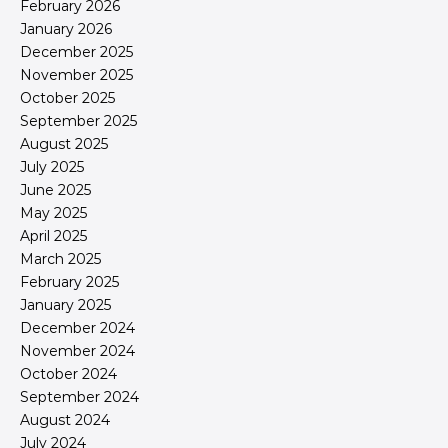
February 2026
January 2026
December 2025
November 2025
October 2025
September 2025
August 2025
July 2025
June 2025
May 2025
April 2025
March 2025
February 2025
January 2025
December 2024
November 2024
October 2024
September 2024
August 2024
July 2024