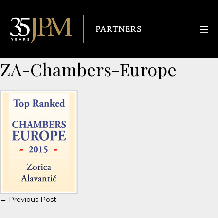
ZA-Chambers-Europe
← Previous Post