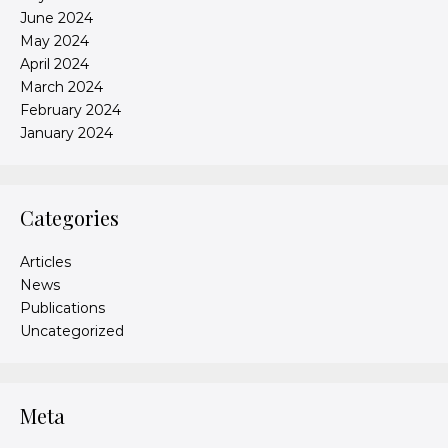
June 2024
May 2024
April 2024
March 2024
February 2024
January 2024
Categories
Articles
News
Publications
Uncategorized
Meta