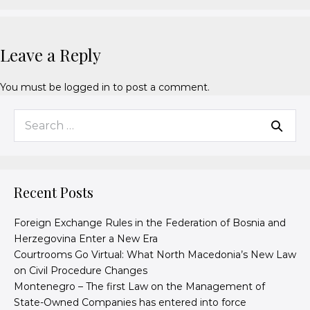
Leave a Reply
You must be
logged in
to post a comment.
Recent Posts
Foreign Exchange Rules in the Federation of Bosnia and
Herzegovina Enter a New Era
Courtrooms Go Virtual: What North Macedonia’s New Law
on Civil Procedure Changes
Montenegro – The first Law on the Management of
State-Owned Companies has entered into force