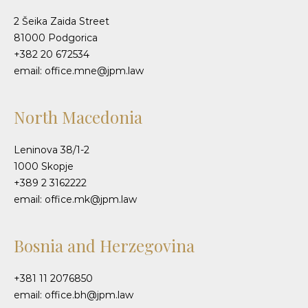
2 Šeika Zaida Street
81000 Podgorica
+382 20 672534
email: office.mne@jpm.law
North Macedonia
Leninova 38/1-2
1000 Skopje
+389 2 3162222
email: office.mk@jpm.law
Bosnia and Herzegovina
+381 11 2076850
email: office.bh@jpm.law