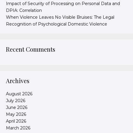
Impact of Security of Processing on Personal Data and
DPIA: Correlation
When Violence Leaves No Visible Bruises: The Legal
Recognition of Psychological Domestic Violence
Recent Comments
Archives
August 2026
July 2026
June 2026
May 2026
April 2026
March 2026