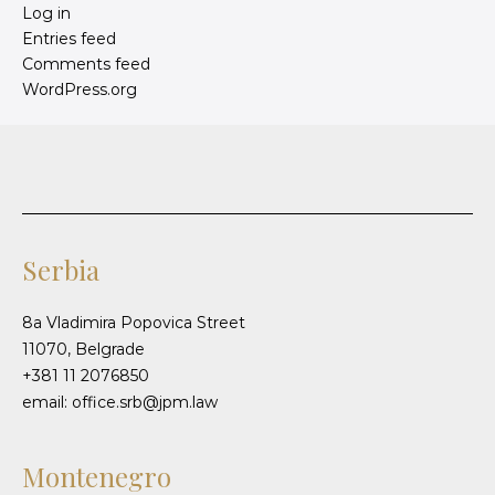
Log in
Entries feed
Comments feed
WordPress.org
Serbia
8a Vladimira Popovica Street
11070, Belgrade
+381 11 2076850
email: office.srb@jpm.law
Montenegro