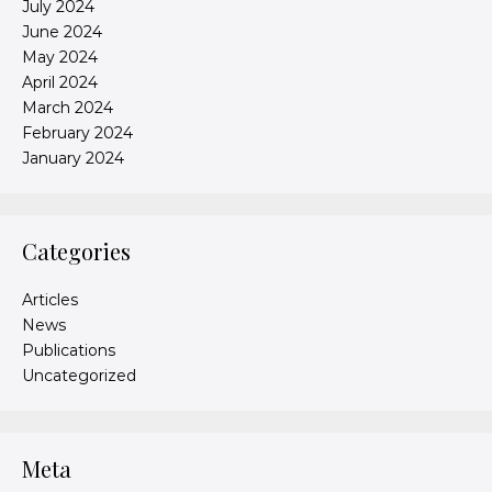
July 2024
June 2024
May 2024
April 2024
March 2024
February 2024
January 2024
Categories
Articles
News
Publications
Uncategorized
Meta