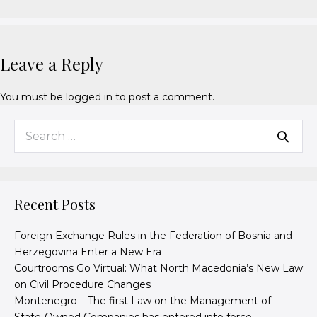
Leave a Reply
You must be
logged in
to post a comment.
Recent Posts
Foreign Exchange Rules in the Federation of Bosnia and
Herzegovina Enter a New Era
Courtrooms Go Virtual: What North Macedonia’s New Law
on Civil Procedure Changes
Montenegro – The first Law on the Management of