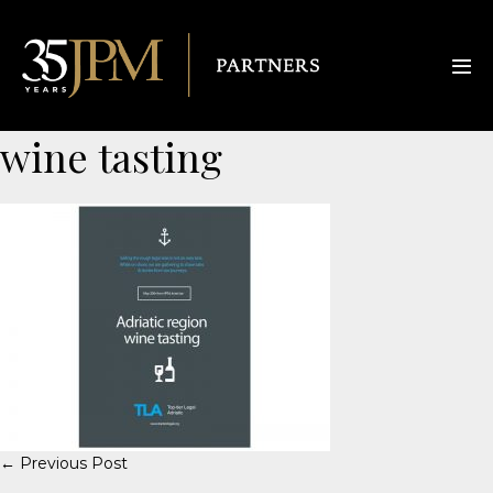
wine tasting
← Previous Post