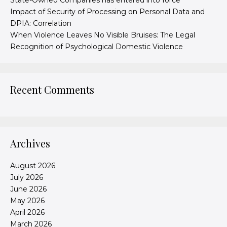
State-Owned Companies has entered into force
Impact of Security of Processing on Personal Data and
DPIA: Correlation
When Violence Leaves No Visible Bruises: The Legal
Recognition of Psychological Domestic Violence
Recent Comments
Archives
August 2026
July 2026
June 2026
May 2026
April 2026
March 2026