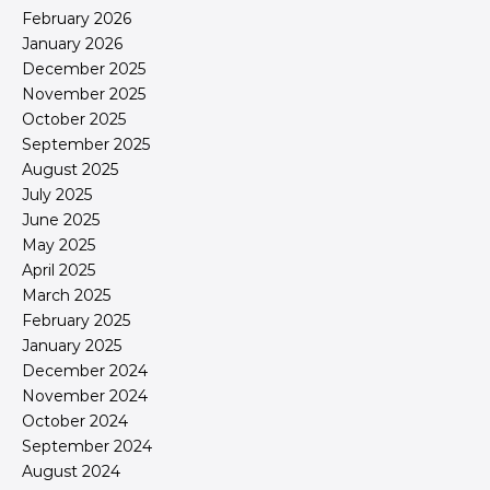
February 2026
January 2026
December 2025
November 2025
October 2025
September 2025
August 2025
July 2025
June 2025
May 2025
April 2025
March 2025
February 2025
January 2025
December 2024
November 2024
October 2024
September 2024
August 2024