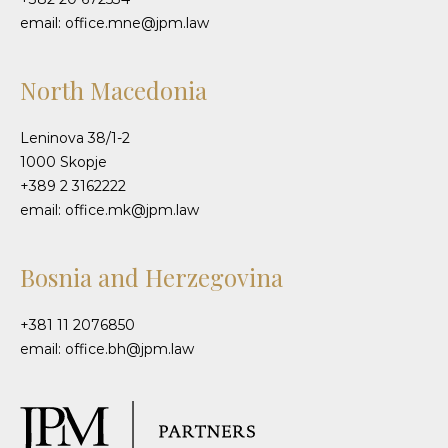
email: office.mne@jpm.law
North Macedonia
Leninova 38/1-2
1000 Skopje
+389 2 3162222
email: office.mk@jpm.law
Bosnia and Herzegovina
+381 11 2076850
email: office.bh@jpm.law