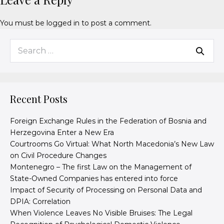
You must be
logged in
to post a comment.
Recent Posts
Foreign Exchange Rules in the Federation of Bosnia and
Herzegovina Enter a New Era
Courtrooms Go Virtual: What North Macedonia’s New Law
on Civil Procedure Changes
Montenegro – The first Law on the Management of
State-Owned Companies has entered into force
Impact of Security of Processing on Personal Data and
DPIA: Correlation
When Violence Leaves No Visible Bruises: The Legal