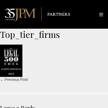
Top_tier_firms
← Previous Post
Leave a Reply