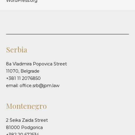
WordPress.org
Serbia
8a Vladimira Popovica Street
11070, Belgrade
+381 11 2076850
email: office.srb@jpm.law
Montenegro
2 Šeika Zaida Street
81000 Podgorica
+382 20 672534