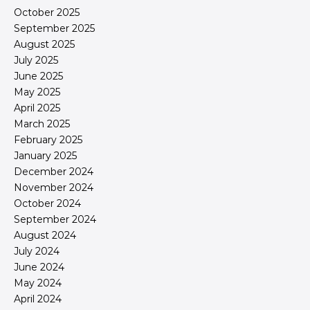
October 2025
September 2025
August 2025
July 2025
June 2025
May 2025
April 2025
March 2025
February 2025
January 2025
December 2024
November 2024
October 2024
September 2024
August 2024
July 2024
June 2024
May 2024
April 2024