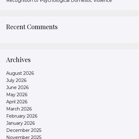
Recognition of Psychological Domestic Violence
Recent Comments
Archives
August 2026
July 2026
June 2026
May 2026
April 2026
March 2026
February 2026
January 2026
December 2025
November 2025