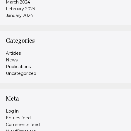
March 2024
February 2024
January 2024
Categories
Articles
News
Publications
Uncategorized
Meta
Log in
Entries feed
Comments feed