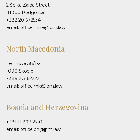
2 Šeika Zaida Street
81000 Podgorica
+382 20 672534
email: office.mne@jpm.law
North Macedonia
Leninova 38/1-2
1000 Skopje
+389 2 3162222
email: office.mk@jpm.law
Bosnia and Herzegovina
+381 11 2076850
email: office.bh@jpm.law