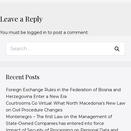
Leave a Reply
You must be
logged in
to post a comment.
Recent Posts
Foreign Exchange Rules in the Federation of Bosnia and
Herzegovina Enter a New Era
Courtrooms Go Virtual: What North Macedonia’s New Law
on Civil Procedure Changes
Montenegro – The first Law on the Management of
State-Owned Companies has entered into force
Impact of Security of Processing on Personal Data and