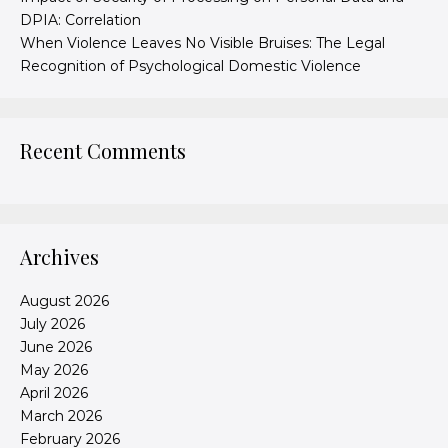
DPIA: Correlation
When Violence Leaves No Visible Bruises: The Legal
Recognition of Psychological Domestic Violence
Recent Comments
Archives
August 2026
July 2026
June 2026
May 2026
April 2026
March 2026
February 2026