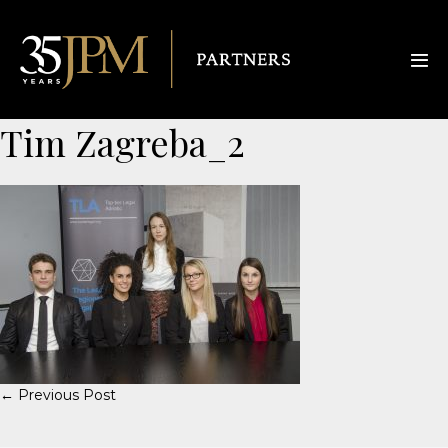
Tim Zagreba_2
← Previous Post