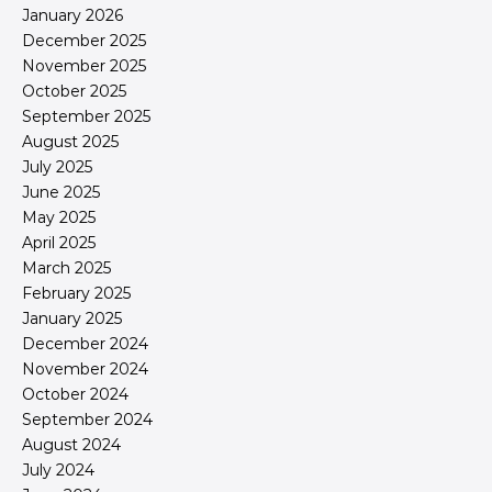
January 2026
December 2025
November 2025
October 2025
September 2025
August 2025
July 2025
June 2025
May 2025
April 2025
March 2025
February 2025
January 2025
December 2024
November 2024
October 2024
September 2024
August 2024
July 2024