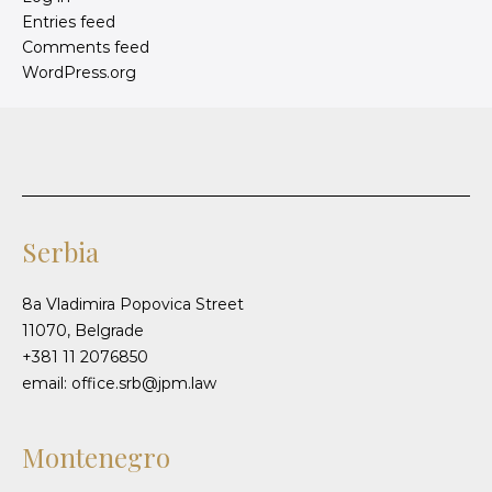
Entries feed
Comments feed
WordPress.org
Serbia
8a Vladimira Popovica Street
11070, Belgrade
+381 11 2076850
email: office.srb@jpm.law
Montenegro