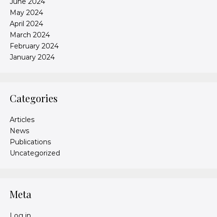
June 2024
May 2024
April 2024
March 2024
February 2024
January 2024
Categories
Articles
News
Publications
Uncategorized
Meta
Log in