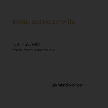
Bosnia and Herzegovina
+381 11 2076850
email: office.bh@jpm.law