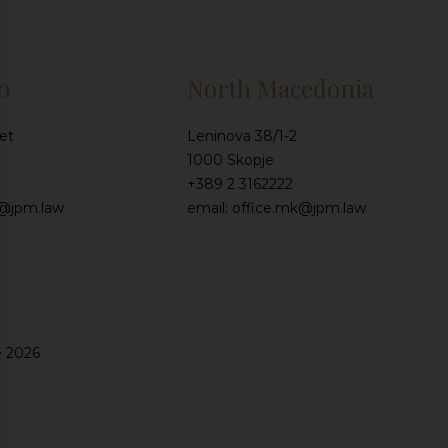
o
North Macedonia
et
Leninova 38/1-2
1000 Skopje
+389 2 3162222
e@jpm.law
email: office.mk@jpm.law
e 2026