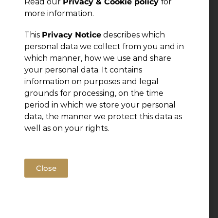
Read our
Privacy & Cookie policy
for
more information.
This
Privacy Notice
describes which
personal data we collect from you and in
which manner, how we use and share
your personal data. It contains
information on purposes and legal
grounds for processing, on the time
period in which we store your personal
data, the manner we protect this data as
well as on your rights.
Close