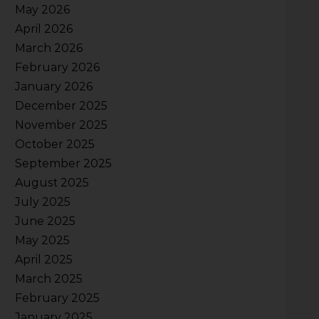
May 2026
April 2026
March 2026
February 2026
January 2026
December 2025
November 2025
October 2025
September 2025
August 2025
July 2025
June 2025
May 2025
April 2025
March 2025
February 2025
January 2025