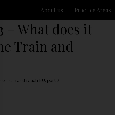
About us
Practice Areas
3 – What does it
the Train and
he Train and reach EU. part 2