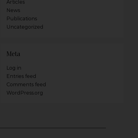
Articles
News
Publications
Uncategorized
Meta
Log in
Entries feed
Comments feed
WordPress.org