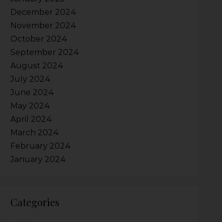
December 2024
November 2024
October 2024
September 2024
August 2024
July 2024
June 2024
May 2024
April 2024
March 2024
February 2024
January 2024
Categories