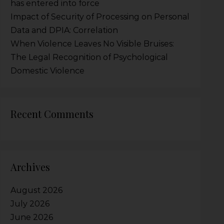
has entered into force
Impact of Security of Processing on Personal
Data and DPIA: Correlation
When Violence Leaves No Visible Bruises:
The Legal Recognition of Psychological
Domestic Violence
Recent Comments
Archives
August 2026
July 2026
June 2026