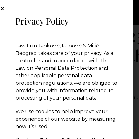
Privacy Policy
Serbia Chapter 2
Law firm Janković, Popović & Mitić
Take to Stay on 
Beograd takes care of your privacy. As a
controller and in accordance with the
Law on Personal Data Protection and
reach EU. part 2
other applicable personal data
protection regulations, we are obliged to
provide you with information related to
Serbia Chapter 23 - What does it Take to Stay on t
processing of your personal data.
← Previous Post
We use cookies to help improve your
experience of our website by measuring
how it’s used.