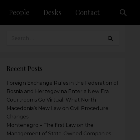
People
Desks
Contact
Recent Posts
Foreign Exchange Rules in the Federation of
Bosnia and Herzegovina Enter a New Era
Courtrooms Go Virtual: What North
Macedonia’s New Law on Civil Procedure
Changes
Montenegro – The first Law on the
Management of State-Owned Companies